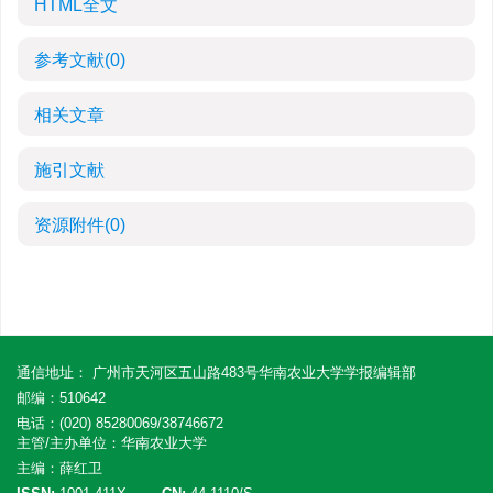
HTML全文
参考文献
(0)
相关文章
施引文献
资源附件
(0)
通信地址： 广州市天河区五山路483号华南农业大学学报编辑部
邮编：510642
电话：(020) 85280069/38746672
主管/主办单位：华南农业大学
主编：薛红卫