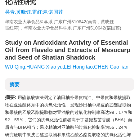
化活性研究
吴青,黄晓钰,雷红涛,谌国莲
华南农业大学食品科学系 广东广州510642(吴青，黄晓钰，
雷红涛)，华南农业大学食品科学系 广东广州510642(谌国莲)
Study on Antioxidant Activity of Essential
Oil from Flavelo and Extracts of Mesocarp
and Seed of Shatian Shaddock
WU Qing,HUANG Xiao yu,LEI Hong tao,CHEN Guo lian
摘要
摘要:
用硫氰酸铁法测定了油田柚外果皮精油、中果皮和果核提取
物在亚油酸体系中的抗氧化活性，发现沙田柚中果皮的乙醚提取物
和果核的乙酸乙酯提取物对亚油酸的过氧化抑制率高达99．17％和
92．55％，它们的抗氧化活性前者高于丁基羟基茴香醚（BHA）而
后者与BHA相当；果皮精油对亚油酸的过氧化抑制率为55．24％；
研究证明中果皮乙醚提取物和果核乙酸乙酯提取物的抗氧化活性与