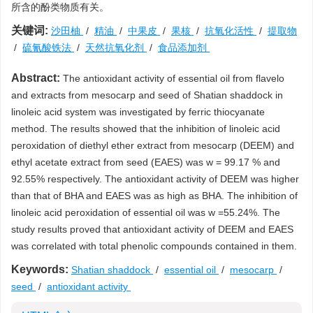
所含的酚类物质有关。
关键词:
沙田柚
/
精油
/
中果皮
/
果核
/
抗氧化活性
/
提取物
/
硫氰酸铁法
/
天然抗氧化剂
/
食品添加剂
Abstract:
The antioxidant activity of essential oil from flavelo
and extracts from mesocarp and seed of Shatian shaddock in
linoleic acid system was investigated by ferric thiocyanate
method. The results showed that the inhibition of linoleic acid
peroxidation of diethyl ether extract from mesocarp (DEEM) and
ethyl acetate extract from seed (EAES) was w = 99.17 % and
92.55% respectively. The antioxidant activity of DEEM was higher
than that of BHA and EAES was as high as BHA. The inhibition of
linoleic acid peroxidation of essential oil was w =55.24%. The
study results proved that antioxidant activity of DEEM and EAES
was correlated with total phenolic compounds contained in them.
Keywords:
Shatian shaddock
/
essential oil
/
mesocarp
/
seed
/
antioxidant activity