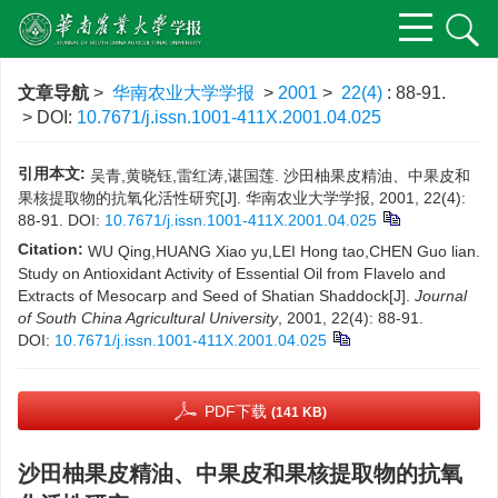
文章导航
>
华南农业大学学报
>
2001
>
22(4)
: 88-91.
> DOI:
10.7671/j.issn.1001-411X.2001.04.025
引用本文:
吴青,黄晓钰,雷红涛,谌国莲. 沙田柚果皮精油、中果皮和
果核提取物的抗氧化活性研究[J]. 华南农业大学学报, 2001, 22(4):
88-91.
DOI:
10.7671/j.issn.1001-411X.2001.04.025
Citation:
WU Qing,HUANG Xiao yu,LEI Hong tao,CHEN Guo lian.
Study on Antioxidant Activity of Essential Oil from Flavelo and
Extracts of Mesocarp and Seed of Shatian Shaddock[J].
Journal
of South China Agricultural University
, 2001, 22(4): 88-91.
DOI:
10.7671/j.issn.1001-411X.2001.04.025
PDF下载
(141 KB)
沙田柚果皮精油、中果皮和果核提取物的抗氧