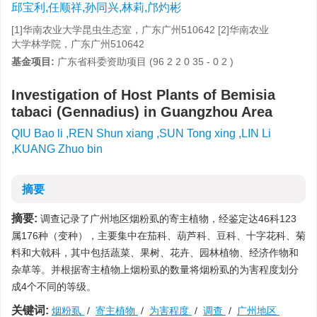
邱宝利,任顺祥,孙同兴,林莉,邝灼彬
[1]华南农业大学昆虫生态室，广东广州510642 [2]华南农业
大学林学院，广东广州510642
基金项目:
广东省科委资助项目 (96 2 2 0 35 - 0 2 )
Investigation of Host Plants of Bemisia
tabaci (Gennadius) in Guangzhou Area
QIU Bao li ,REN Shun xiang ,SUN Tong xing ,LIN Li
,KUANG Zhuo bin
摘要
摘要:
调查记录了广州地区烟粉虱的寄主植物，经鉴定达46科123
属176种（变种），主要集中在茄科、葫芦科、豆科、十字花科、菊
料和大戟科，其中包括蔬菜、果树、花卉、园林植物、经济作物和
杂草等。并根据寄主植物上烟粉虱的数量将烟粉虱的为害程度划分
成4个不同的等级。
关键词:
烟粉虱
/
寄主植物
/
为害程度
/
调查
/
广州地区