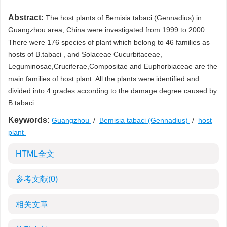
Abstract:
The host plants of Bemisia tabaci (Gennadius) in
Guangzhou area, China were investigated from 1999 to 2000.
There were 176 species of plant which belong to 46 families as
hosts of B.tabaci , and Solaceae Cucurbitaceae,
Leguminosae,Cruciferae,Compositae and Euphorbiaceae are the
main families of host plant. All the plants were identified and
divided into 4 grades according to the damage degree caused by
B.tabaci.
Keywords:
Guangzhou
/
Bemisia tabaci (Gennadius)
/
host
plant
HTML全文
参考文献
(0)
相关文章