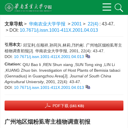
文章导航
>
华南农业大学学报
>
2001
>
22(4)
: 43-47.
> DOI:
10.7671/j.issn.1001-411X.2001.04.013
引用本文:
邱宝利,任顺祥,孙同兴,林莉,邝灼彬. 广州地区烟粉虱寄主
植物调查初报[J]. 华南农业大学学报, 2001, 22(4): 43-47.
DOI:
10.7671/j.issn.1001-411X.2001.04.013
Citation:
QIU Bao li ,REN Shun xiang ,SUN Tong xing ,LIN Li
,KUANG Zhuo bin. Investigation of Host Plants of Bemisia tabaci
(Gennadius) in Guangzhou Area[J].
Journal of South China
Agricultural University
, 2001, 22(4): 43-47.
DOI:
10.7671/j.issn.1001-411X.2001.04.013
PDF下载
(161 KB)
广州地区烟粉虱寄主植物调查初报