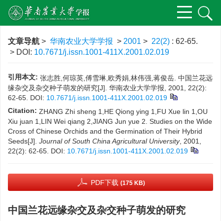
文章导航
>
华南农业大学学报
>
2001
>
22(2)
: 62-65.
> DOI:
10.7671/j.issn.1001-411X.2001.02.019
引用本文:
张志胜,何琼英,傅雪琳,欧秀娟,林伟强,蒋俊岳. 中国兰花远
缘杂交及杂交种子萌发的研究[J]. 华南农业大学学报, 2001, 22(2):
62-65.
DOI:
10.7671/j.issn.1001-411X.2001.02.019
Citation:
ZHANG Zhi sheng 1,HE Qiong ying 1,FU Xue lin 1,OU
Xiu juan 1,LIN Wei qiang 2,JIANG Jun yue 2. Studies on the Wide
Cross of Chinese Orchids and the Germination of Their Hybrid
Seeds[J].
Journal of South China Agricultural University
, 2001,
22(2): 62-65.
DOI:
10.7671/j.issn.1001-411X.2001.02.019
PDF下载
(175 KB)
中国兰花远缘杂交及杂交种子萌发的研究