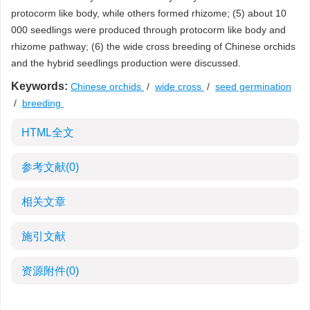
protocorm like body, while others formed rhizome; (5) about 10
000 seedlings were produced through protocorm like body and
rhizome pathway; (6) the wide cross breeding of Chinese orchids
and the hybrid seedlings production were discussed.
Keywords:
Chinese orchids
/
wide cross
/
seed germination
/
breeding
HTML全文
参考文献
(0)
相关文章
施引文献
资源附件
(0)