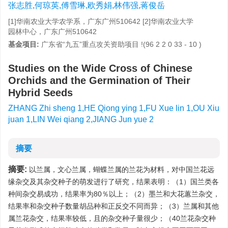
张志胜,何琼英,傅雪琳,欧秀娟,林伟强,蒋俊岳
[1]华南农业大学农学系，广东广州510642 [2]华南农业大学
园林中心，广东广州510642
基金项目:
广东省“九五”重点攻关资助项目 !(96 2 2 0 33 - 10 )
Studies on the Wide Cross of Chinese
Orchids and the Germination of Their
Hybrid Seeds
ZHANG Zhi sheng 1,HE Qiong ying 1,FU Xue lin 1,OU Xiu
juan 1,LIN Wei qiang 2,JIANG Jun yue 2
摘要
摘要:
以兰属，文心兰属，蝴蝶兰属的兰花为材料，对中国兰花远
缘杂交及其杂交种子的萌发进行了研究，结果表明：（1）国兰类各
种间杂交易成功，结果率为80％以上；（2）墨兰和大花蕙兰杂交，
结果率和杂交种子数量胡品种和正反交不同而异；（3）兰属和其他
属兰花杂交，结果率较低，且的杂交种子量很少；（40兰花杂交种