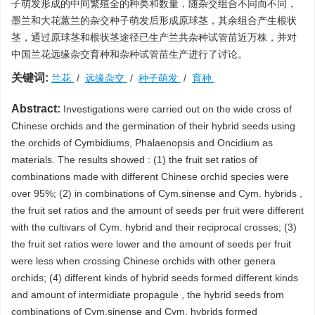
子萌发形成的中间繁殖全的种类和数量，随杂交组合不同而不同，
墨兰和大花蕙兰的杂交种子萌发后形成原球茎，其余组合产生根状
茎，通过原球茎和根状茎途径已生产兰共杂种试管苗近万株，并对
中国兰花远缘杂交育种和杂种试管苗生产进行了讨论。
关键词:
兰花
/
远缘杂交
/
种子萌发
/
育种
Abstract:
Investigations were carried out on the wide cross of
Chinese orchids and the germination of their hybrid seeds using
the orchids of Cymbidiums, Phalaenopsis and Oncidium as
materials. The results showed : (1) the fruit set ratios of
combinations made with different Chinese orchid species were
over 95%; (2) in combinations of Cym.sinense and Cym. hybrids ,
the fruit set ratios and the amount of seeds per fruit were different
with the cultivars of Cym. hybrid and their reciprocal crosses; (3)
the fruit set ratios were lower and the amount of seeds per fruit
were less when crossing Chinese orchids with other genera
orchids; (4) different kinds of hybrid seeds formed different kinds
and amount of intermidiate propagule , the hybrid seeds from
combinations of Cym.sinense and Cym. hybrids formed