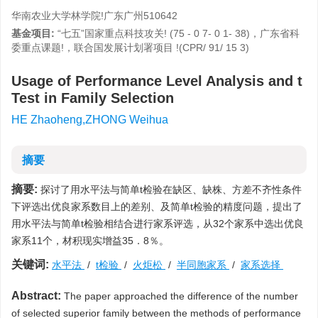
华南农业大学林学院!广东广州510642
基金项目:
“七五”国家重点科技攻关! (75 - 0 7- 0 1- 38)，广东省科
委重点课题!，联合国发展计划署项目 !(CPR/ 91/ 15 3)
Usage of Performance Level Analysis and t
Test in Family Selection
HE Zhaoheng,ZHONG Weihua
摘要
摘要:
探讨了用水平法与简单t检验在缺区、缺株、方差不齐性条件
下评选出优良家系数目上的差别、及简单t检验的精度问题，提出了
用水平法与简单t检验相结合进行家系评选，从32个家系中选出优良
家系11个，材积现实增益35．8％。
关键词:
水平法
/
t检验
/
火炬松
/
半同胞家系
/
家系选择
Abstract:
The paper approached the difference of the number
of selected superior family between the methods of performance