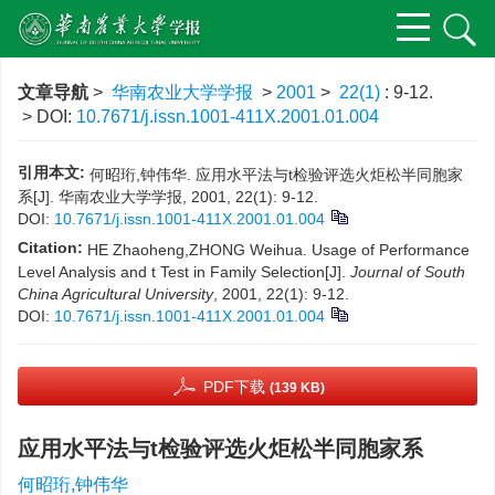
文章导航
>
华南农业大学学报
>
2001
>
22(1)
: 9-12.
> DOI:
10.7671/j.issn.1001-411X.2001.01.004
引用本文:
何昭珩,钟伟华. 应用水平法与t检验评选火炬松半同胞家
系[J]. 华南农业大学学报, 2001, 22(1): 9-12.
DOI:
10.7671/j.issn.1001-411X.2001.01.004
Citation:
HE Zhaoheng,ZHONG Weihua. Usage of Performance
Level Analysis and t Test in Family Selection[J].
Journal of South
China Agricultural University
, 2001, 22(1): 9-12.
DOI:
10.7671/j.issn.1001-411X.2001.01.004
PDF下载
(139 KB)
应用水平法与t检验评选火炬松半同胞家系
何昭珩,钟伟华