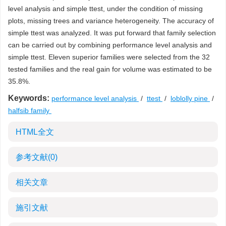
level analysis and simple ttest, under the condition of missing
plots, missing trees and variance heterogeneity. The accuracy of
simple ttest was analyzed. It was put forward that family selection
can be carried out by combining performance level analysis and
simple ttest. Eleven superior families were selected from the 32
tested families and the real gain for volume was estimated to be
35.8%.
Keywords:
performance level analysis
/
ttest
/
loblolly pine
/
halfsib family
HTML全文
参考文献
(0)
相关文章
施引文献