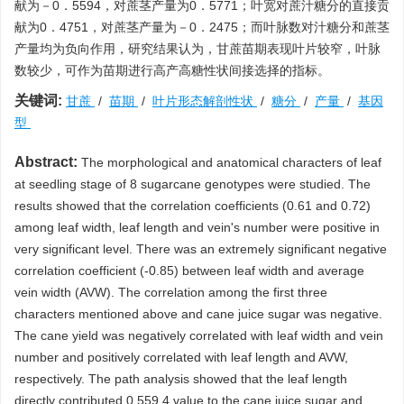
献为－0．5594，对蔗茎产量为0．5771；叶宽对蔗汁糖分的直接贡
献为0．4751，对蔗茎产量为－0．2475；而叶脉数对汁糖分和蔗茎
产量均为负向作用，研究结果认为，甘蔗苗期表现叶片较窄，叶脉
数较少，可作为苗期进行高产高糖性状间接选择的指标。
关键词:
甘蔗
/
苗期
/
叶片形态解剖性状
/
糖分
/
产量
/
基因
型
Abstract:
The morphological and anatomical characters of leaf
at seedling stage of 8 sugarcane genotypes were studied. The
results showed that the correlation coefficients (0.61 and 0.72)
among leaf width, leaf length and vein's number were positive in
very significant level. There was an extremely significant negative
correlation coefficient (-0.85) between leaf width and average
vein width (AVW). The correlation among the first three
characters mentioned above and cane juice sugar was negative.
The cane yield was negatively correlated with leaf width and vein
number and positively correlated with leaf length and AVW,
respectively. The path analysis showed that the leaf length
directly contributed 0 559 4 value to the cane juice sugar and