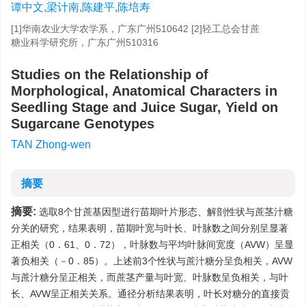
谭中文,梁计南,陈建平,陈培寿
[1]华南农业大学农学系，广东广州510642 [2]轻工总会甘蔗
糖业科学研究所，广东广州510316
Studies on the Relationship of
Morphological, Anatomical Characters in
Seedling Stage and Juice Sugar, Yield on
Sugarcane Genotypes
TAN Zhong-wen
摘要
摘要:
选取8个甘蔗基因型进行苗期叶片形态、解剖性状与蔗茎汁糖
分关的研究，结果表明，苗期叶宽与叶长、叶脉数之间分别呈显著
正相关（0．61、0．72），叶脉数与平均叶脉间宽度（AVW）呈显
著负相关（－0．85）。上述前3个性状与蔗汁糖分呈负相关，AVW
与蔗汁糖分呈正相关，而蔗茎产量与叶宽、叶脉数呈负相关，与叶
长、AVW呈正相关关系。通径分析结果表明，叶长对糖分的直接贡