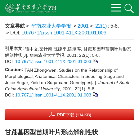
文章导航
>
华南农业大学学报
>
2001
>
22(1)
: 5-8.
> DOI:
10.7671/j.issn.1001-411X.2001.01.003
引用本文:
谭中文,梁计南,陈建平,陈培寿. 甘蔗基因型苗期叶片形态
解剖性状[J]. 华南农业大学学报, 2001, 22(1): 5-8.
DOI:
10.7671/j.issn.1001-411X.2001.01.003
Citation:
TAN Zhong-wen. Studies on the Relationship of
Morphological, Anatomical Characters in Seedling Stage and
Juice Sugar, Yield on Sugarcane Genotypes[J].
Journal of South
China Agricultural University
, 2001, 22(1): 5-8.
DOI:
10.7671/j.issn.1001-411X.2001.01.003
PDF下载
(134 KB)
甘蔗基因型苗期叶片形态解剖性状