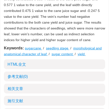
0.577 1 value to the cane yield, and the leaf width directly
contributed 0.475 1 value to the cane juice sugar and -0.247 5
value to the cane yield. The vein's number had negative
contributions to the both cane yield and juice sugar. The results
showed that the characters of seedlings, which were more narrow
leaf, lower vein's number, can be used as indirect selection
indices for higher yield and higher sugar content of cane.
Keywords:
sugarcane
/
seedling stage
/
morphological and
anatomical character of leaf
/
sugar content
/
yield
HTML全文
参考文献
(0)
相关文章
施引文献