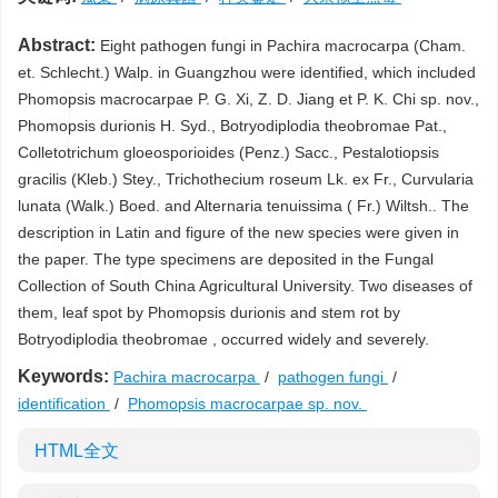
Abstract:
Eight pathogen fungi in Pachira macrocarpa (Cham.
et. Schlecht.) Walp. in Guangzhou were identified, which included
Phomopsis macrocarpae P. G. Xi, Z. D. Jiang et P. K. Chi sp. nov.,
Phomopsis durionis H. Syd., Botryodiplodia theobromae Pat.,
Colletotrichum gloeosporioides (Penz.) Sacc., Pestalotiopsis
gracilis (Kleb.) Stey., Trichothecium roseum Lk. ex Fr., Curvularia
lunata (Walk.) Boed. and Alternaria tenuissima ( Fr.) Wiltsh.. The
description in Latin and figure of the new species were given in
the paper. The type specimens are deposited in the Fungal
Collection of South China Agricultural University. Two diseases of
them, leaf spot by Phomopsis durionis and stem rot by
Botryodiplodia theobromae , occurred widely and severely.
Keywords:
Pachira macrocarpa
/
pathogen fungi
/
identification
/
Phomopsis macrocarpae sp. nov.
HTML全文