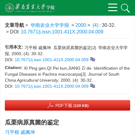
文章导航
>
华南农业大学学报
>
2000
>
(4)
: 30-32.
> DOI:
10.7671/j.issn.1001-411X.2000.04.009
引用本文:
习平根 戚佩坤. 瓜栗病原真菌的鉴定[J]. 华南农业大学学
报, 2000, (4): 30-32.
DOI:
10.7671/j.issn.1001-411X.2000.04.009
Citation:
XI Ping gen,QI Pei kun,JIANG Zi de. Identification of the
Fungal Diseases in Pachira macrocarpa[J].
Journal of South
China Agricultural University
, 2000, (4): 30-32.
DOI:
10.7671/j.issn.1001-411X.2000.04.009
PDF下载
(120 KB)
瓜栗病原真菌的鉴定
习平根 戚佩坤