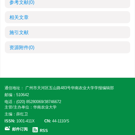
参考文献
(0)
相关文章
施引文献
资源附件
(0)
通信地址： 广州市天河区五山路483号华南农业大学学报编辑部
邮编：510642
电话：(020) 85280069/38746672
主管/主办单位：华南农业大学
主编：薛红卫
ISSN:
1001-411X
CN:
44-1110/S
邮件订阅
RSS