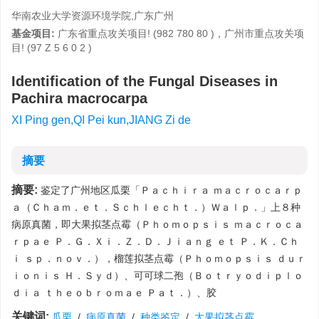
华南农业大学资源环境学院,广东广州
基金项目:
广东省重点攻关项目! (982 780 80 )，广州市重点攻关项
目! (97 Z 5 6 0 2 )
Identification of the Fungal Diseases in
Pachira macrocarpa
XI Ping gen,QI Pei kun,JIANG Zi de
摘要
摘要:
鉴定了广州地区瓜栗「Ｐａｃｈｉｒａ ｍａｃｒｏｃａｒｐ
ａ（Ｃｈａｍ．ｅｔ．Ｓｃｈｌｅｃｈｔ．）Ｗａｌｐ．」上８种
病原真菌，即大果拟茎点霉（Ｐｈｏｍｏｐｓｉｓ ｍａｃｒｏｃａ
ｒｐａｅ Ｐ．Ｇ．Ｘｉ．Ｚ．Ｄ．Ｊｉａｎｇ ｅｔ Ｐ．Ｋ．Ｃｈ
ｉ ｓｐ．ｎｏｖ．），榴莲拟茎点霉（Ｐｈｏｍｏｐｓｉｓ ｄｕｒ
ｉｏｎｉｓ Ｈ．Ｓｙｄ）、可可球二孢（Ｂｏｔｒｙｏｄｉｐｌｏ
ｄｉａ ｔｈｅｏｂｒｏｍａｅ Ｐａｔ．）、胶
关键词:
瓜栗
/
病原真菌
/
种类鉴定
/
大果拟茎点霉