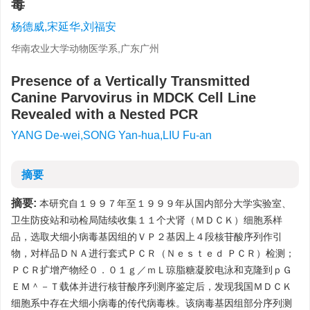
毒
杨德威,宋延华,刘福安
华南农业大学动物医学系,广东广州
Presence of a Vertically Transmitted
Canine Parvovirus in MDCK Cell Line
Revealed with a Nested PCR
YANG De-wei,SONG Yan-hua,LIU Fu-an
摘要
摘要:
本研究自１９９７年至１９９９年从国内部分大学实验室、
卫生防疫站和动检局陆续收集１１个犬肾（ＭＤＣＫ）细胞系样
品，选取犬细小病毒基因组的ＶＰ２基因上４段核苷酸序列作引
物，对样品ＤＮＡ进行套式ＰＣＲ（Ｎｅｓｔｅｄ ＰＣＲ）检测；
ＰＣＲ扩增产物经０．０１ｇ／ｍＬ琼脂糖凝胶电泳和克隆到ｐＧ
ＥＭ＾－Ｔ载体并进行核苷酸序列测序鉴定后，发现我国ＭＤＣＫ
细胞系中存在犬细小病毒的传代病毒株。该病毒基因组部分序列测