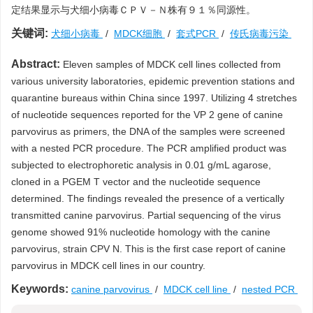
定结果显示与犬细小病毒ＣＰＶ－Ｎ株有９１％同源性。
关键词:
犬细小病毒
/
MDCK细胞
/
套式PCR
/
传氏病毒污染
Abstract:
Eleven samples of MDCK cell lines collected from
various university laboratories, epidemic prevention stations and
quarantine bureaus within China since 1997. Utilizing 4 stretches
of nucleotide sequences reported for the VP 2 gene of canine
parvovirus as primers, the DNA of the samples were screened
with a nested PCR procedure. The PCR amplified product was
subjected to electrophoretic analysis in 0.01 g/mL agarose,
cloned in a PGEM T vector and the nucleotide sequence
determined. The findings revealed the presence of a vertically
transmitted canine parvovirus. Partial sequencing of the virus
genome showed 91% nucleotide homology with the canine
parvovirus, strain CPV N. This is the first case report of canine
parvovirus in MDCK cell lines in our country.
Keywords:
canine parvovirus
/
MDCK cell line
/
nested PCR