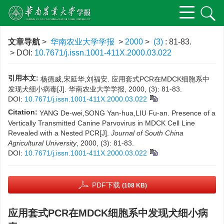
文章导航
>
华南农业大学学报
>
2000
>
(3)
: 81-83.
> DOI:
10.7671/j.issn.1001-411X.2000.03.022
引用本文:
杨德威,宋延华,刘福安. 应用套式PCR在MDCK细胞系中
发现犬细小病毒[J]. 华南农业大学学报, 2000, (3): 81-83.
DOI:
10.7671/j.issn.1001-411X.2000.03.022
Citation:
YANG De-wei,SONG Yan-hua,LIU Fu-an. Presence of a
Vertically Transmitted Canine Parvovirus in MDCK Cell Line
Revealed with a Nested PCR[J].
Journal of South China
Agricultural University
, 2000, (3): 81-83.
DOI:
10.7671/j.issn.1001-411X.2000.03.022
PDF下载
(108 KB)
应用套式PCR在MDCK细胞系中发现犬细小病