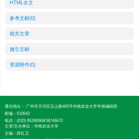
HTML全文
参考文献
(0)
相关文章
施引文献
资源附件
(0)
通信地址： 广州市天河区五山路483号华南农业大学学报编辑部
邮编：510642
电话：(020) 85280069/38746672
主管/主办单位：华南农业大学
主编：薛红卫