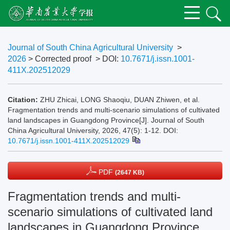
Journal of South China Agricultural University
>
2026
> Corrected proof
> DOI:
10.7671/j.issn.1001-
411X.202512029
Citation:
ZHU Zhicai, LONG Shaoqiu, DUAN Zhiwen, et al.
Fragmentation trends and multi-scenario simulations of cultivated
land landscapes in Guangdong Province[J]. Journal of South
China Agricultural University, 2026, 47(5): 1-12.
DOI:
10.7671/j.issn.1001-411X.202512029
PDF
(2647 KB)
Fragmentation trends and multi-
scenario simulations of cultivated land
landscapes in Guangdong Province