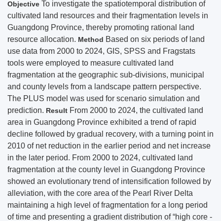
To investigate the spatiotemporal distribution of
Objective
cultivated land resources and their fragmentation levels in
Guangdong Province, thereby promoting rational land
resource allocation.
Based on six periods of land
Method
use data from 2000 to 2024, GIS, SPSS and Fragstats
tools were employed to measure cultivated land
fragmentation at the geographic sub-divisions, municipal
and county levels from a landscape pattern perspective.
The PLUS model was used for scenario simulation and
prediction.
From 2000 to 2024, the cultivated land
Result
area in Guangdong Province exhibited a trend of rapid
decline followed by gradual recovery, with a turning point in
2010 of net reduction in the earlier period and net increase
in the later period. From 2000 to 2024, cultivated land
fragmentation at the county level in Guangdong Province
showed an evolutionary trend of intensification followed by
alleviation, with the core area of the Pearl River Delta
maintaining a high level of fragmentation for a long period
of time and presenting a gradient distribution of “high core -