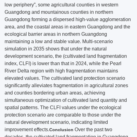
low periphery”, some agricultural counties in western
Guangdong and mountainous counties in northern
Guangdong forming a dispersed high-value agglomeration
area, and the coastal areas in eastern Guangdong and the
ecological barrier areas in northern Guangdong
maintaining a low and stable value. Multi-scenario
simulation in 2035 shows that under the natural
development scenario, the (cultivated land fragmentation
index, CLFI) is lower than that in 2024, while the Pearl
River Delta region with high fragmentation maintains
elevated values. The cultivated land protection scenario
significantly alleviates fragmentation in agricultural zones
and counties bordering urban areas, achieving
simultaneous optimization of cultivated land quantity and
spatial patterns. The CLFI values under the ecological
protection scenario are comparable to those under the
natural development scenario, indicating limited
improvement effects.
Over the past two
Conclusion
decades, the cultivated land fragmentation in Guangdong