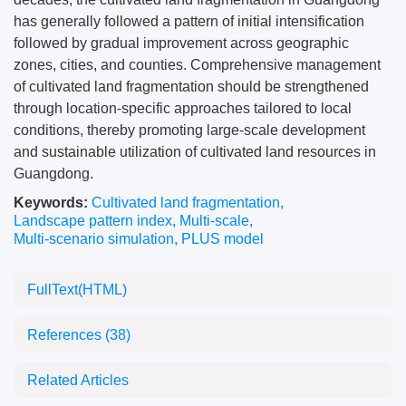
has generally followed a pattern of initial intensification
followed by gradual improvement across geographic
zones, cities, and counties. Comprehensive management
of cultivated land fragmentation should be strengthened
through location-specific approaches tailored to local
conditions, thereby promoting large-scale development
and sustainable utilization of cultivated land resources in
Guangdong.
Keywords:
Cultivated land fragmentation
,
Landscape pattern index
,
Multi-scale
,
Multi-scenario simulation
,
PLUS model
FullText(HTML)
References
(38)
Related Articles