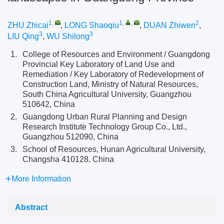
1
,
1
,
,
2
ZHU Zhicai
,
LONG Shaoqiu
,
DUAN Zhiwen
,
3
3
LIU Qing
,
WU Shilong
1.
College of Resources and Environment / Guangdong
Provincial Key Laboratory of Land Use and
Remediation / Key Laboratory of Redevelopment of
Construction Land, Ministry of Natural Resources,
South China Agricultural University, Guangzhou
510642, China
2.
Guangdong Urban Rural Planning and Design
Research Institute Technology Group Co., Ltd.,
Guangzhou 512090, China
3.
School of Resources, Hunan Agricultural University,
Changsha 410128, China
More Information
Abstract