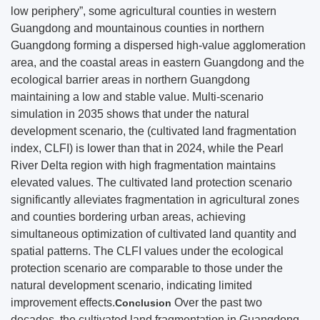
low periphery”, some agricultural counties in western
Guangdong and mountainous counties in northern
Guangdong forming a dispersed high-value agglomeration
area, and the coastal areas in eastern Guangdong and the
ecological barrier areas in northern Guangdong
maintaining a low and stable value. Multi-scenario
simulation in 2035 shows that under the natural
development scenario, the (cultivated land fragmentation
index, CLFI) is lower than that in 2024, while the Pearl
River Delta region with high fragmentation maintains
elevated values. The cultivated land protection scenario
significantly alleviates fragmentation in agricultural zones
and counties bordering urban areas, achieving
simultaneous optimization of cultivated land quantity and
spatial patterns. The CLFI values under the ecological
protection scenario are comparable to those under the
natural development scenario, indicating limited
improvement effects.
Over the past two
Conclusion
decades, the cultivated land fragmentation in Guangdong