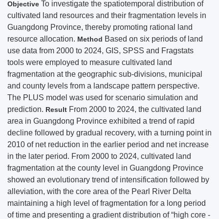
To investigate the spatiotemporal distribution of
Objective
cultivated land resources and their fragmentation levels in
Guangdong Province, thereby promoting rational land
resource allocation.
Based on six periods of land
Method
use data from 2000 to 2024, GIS, SPSS and Fragstats
tools were employed to measure cultivated land
fragmentation at the geographic sub-divisions, municipal
and county levels from a landscape pattern perspective.
The PLUS model was used for scenario simulation and
prediction.
From 2000 to 2024, the cultivated land
Result
area in Guangdong Province exhibited a trend of rapid
decline followed by gradual recovery, with a turning point in
2010 of net reduction in the earlier period and net increase
in the later period. From 2000 to 2024, cultivated land
fragmentation at the county level in Guangdong Province
showed an evolutionary trend of intensification followed by
alleviation, with the core area of the Pearl River Delta
maintaining a high level of fragmentation for a long period
of time and presenting a gradient distribution of “high core -