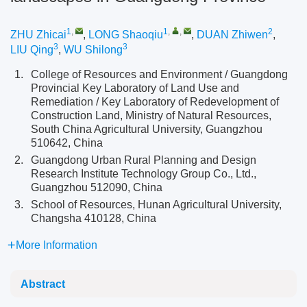
1
,
1
,
,
2
ZHU Zhicai
,
LONG Shaoqiu
,
DUAN Zhiwen
,
3
3
LIU Qing
,
WU Shilong
1.
College of Resources and Environment / Guangdong
Provincial Key Laboratory of Land Use and
Remediation / Key Laboratory of Redevelopment of
Construction Land, Ministry of Natural Resources,
South China Agricultural University, Guangzhou
510642, China
2.
Guangdong Urban Rural Planning and Design
Research Institute Technology Group Co., Ltd.,
Guangzhou 512090, China
3.
School of Resources, Hunan Agricultural University,
Changsha 410128, China
More Information
Abstract