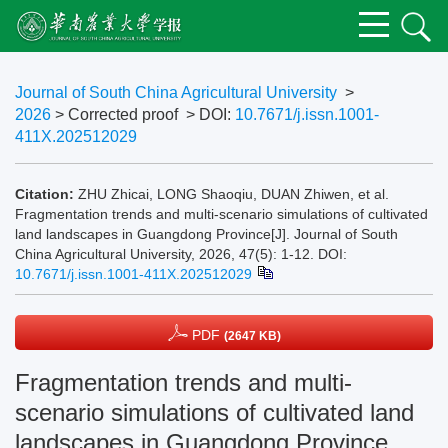
Journal of South China Agricultural University
>
2026
> Corrected proof
> DOI:
10.7671/j.issn.1001-
411X.202512029
Citation:
ZHU Zhicai, LONG Shaoqiu, DUAN Zhiwen, et al.
Fragmentation trends and multi-scenario simulations of cultivated
land landscapes in Guangdong Province[J]. Journal of South
China Agricultural University, 2026, 47(5): 1-12.
DOI:
10.7671/j.issn.1001-411X.202512029
PDF
(2647 KB)
Fragmentation trends and multi-
scenario simulations of cultivated land
landscapes in Guangdong Province