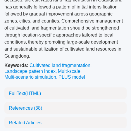
has generally followed a pattern of initial intensification
followed by gradual improvement across geographic
zones, cities, and counties. Comprehensive management
of cultivated land fragmentation should be strengthened
through location-specific approaches tailored to local
conditions, thereby promoting large-scale development
and sustainable utilization of cultivated land resources in
Guangdong.
Keywords:
Cultivated land fragmentation
,
Landscape pattern index
,
Multi-scale
,
Multi-scenario simulation
,
PLUS model
FullText(HTML)
References
(38)
Related Articles