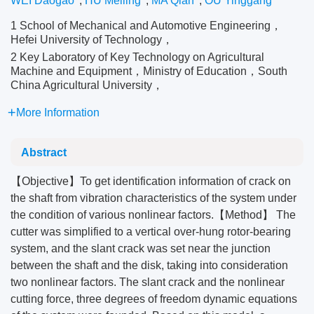
WEI Daogao
,
HU Meiling
,
MA Qian
,
OU Yinggang
1 School of Mechanical and Automotive Engineering，
Hefei University of Technology，
2 Key Laboratory of Key Technology on Agricultural
Machine and Equipment，Ministry of Education，South
China Agricultural University，
More Information
Abstract
【Objective】To get identification information of crack on
the shaft from vibration characteristics of the system under
the condition of various nonlinear factors.【Method】 The
cutter was simplified to a vertical over-hung rotor-bearing
system, and the slant crack was set near the junction
between the shaft and the disk, taking into consideration
two nonlinear factors. The slant crack and the nonlinear
cutting force, three degrees of freedom dynamic equations