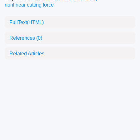
nonlinear cutting force
FullText(HTML)
References
(0)
Related Articles