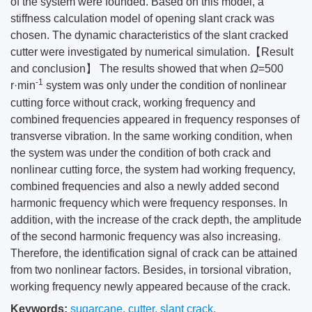
of the system were founded. Based on this model, a
stiffness calculation model of opening slant crack was
chosen. The dynamic characteristics of the slant cracked
cutter were investigated by numerical simulation.【Result
and conclusion】 The results showed that when
Ω
=500
-1
r·min
system was only under the condition of nonlinear
cutting force without crack, working frequency and
combined frequencies appeared in frequency responses of
transverse vibration. In the same working condition, when
the system was under the condition of both crack and
nonlinear cutting force, the system had working frequency,
combined frequencies and also a newly added second
harmonic frequency which were frequency responses. In
addition, with the increase of the crack depth, the amplitude
of the second harmonic frequency was also increasing.
Therefore, the identification signal of crack can be attained
from two nonlinear factors. Besides, in torsional vibration,
working frequency newly appeared because of the crack.
Keywords:
sugarcane
,
cutter
,
slant crack
,