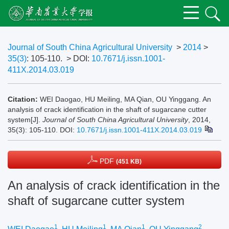
Journal of South China Agricultural University
>
2014
>
35(3)
: 105-110.
> DOI:
10.7671/j.issn.1001-
411X.2014.03.019
Citation:
WEI Daogao, HU Meiling, MA Qian, OU Yinggang. An
analysis of crack identification in the shaft of sugarcane cutter
system[J].
Journal of South China Agricultural University
, 2014,
35(3): 105-110.
DOI:
10.7671/j.issn.1001-411X.2014.03.019
PDF
(451 KB)
An analysis of crack identification in the
shaft of sugarcane cutter system
1
1
1
2