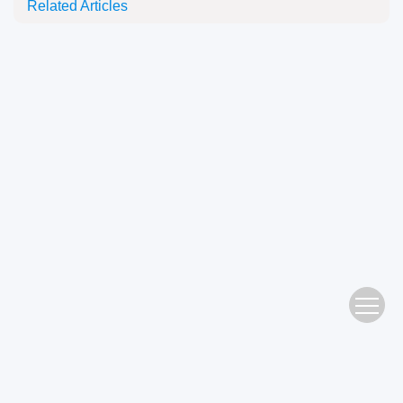
Related Articles
Address： No. 483 Wushan Road, Tianhe District, Guangzhou Editorial