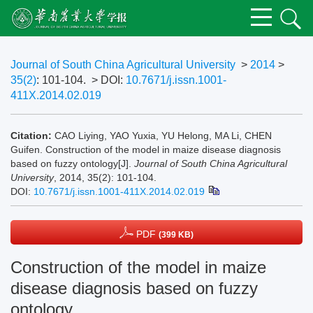
Journal of South China Agricultural University
>
2014
>
35(2)
: 101-104.
> DOI:
10.7671/j.issn.1001-
411X.2014.02.019
Citation:
CAO Liying, YAO Yuxia, YU Helong, MA Li, CHEN
Guifen. Construction of the model in maize disease diagnosis
based on fuzzy ontology[J].
Journal of South China Agricultural
University
, 2014, 35(2): 101-104.
DOI:
10.7671/j.issn.1001-411X.2014.02.019
PDF
(399 KB)
Construction of the model in maize
disease diagnosis based on fuzzy
ontology