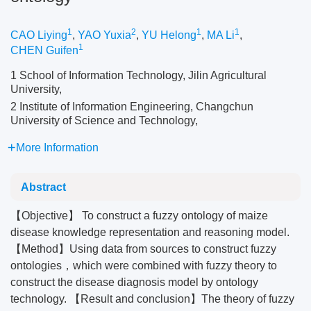
1
2
1
1
CAO Liying
,
YAO Yuxia
,
YU Helong
,
MA Li
,
1
CHEN Guifen
1 School of Information Technology, Jilin Agricultural
University,
2 Institute of Information Engineering, Changchun
University of Science and Technology,
More Information
Abstract
【Objective】 To construct a fuzzy ontology of maize
disease knowledge representation and reasoning model.
【Method】Using data from sources to construct fuzzy
ontologies，which were combined with fuzzy theory to
construct the disease diagnosis model by ontology
technology. 【Result and conclusion】The theory of fuzzy