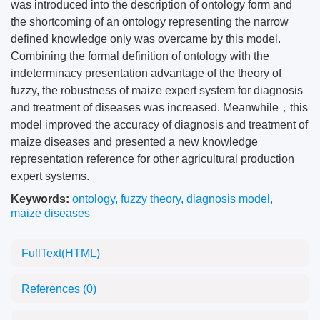
was introduced into the description of ontology form and
the shortcoming of an ontology representing the narrow
defined knowledge only was overcame by this model.
Combining the formal definition of ontology with the
indeterminacy presentation advantage of the theory of
fuzzy, the robustness of maize expert system for diagnosis
and treatment of diseases was increased. Meanwhile，this
model improved the accuracy of diagnosis and treatment of
maize diseases and presented a new knowledge
representation reference for other agricultural production
expert systems.
Keywords:
ontology
,
fuzzy theory
,
diagnosis model
,
maize diseases
FullText(HTML)
References
(0)