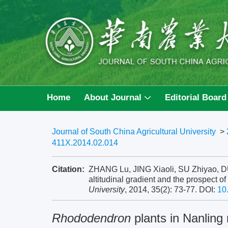
Home
About Journal
Editorial Board
Journal of South China Agricultural University
>
411X.2014.02.014
Citation:
ZHANG Lu, JING Xiaoli, SU Zhiyao, D
altitudinal gradient and the prospect o
University
, 2014, 35(2): 73-77.
DOI:
10
Rhododendron
plants in Nanling 