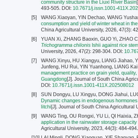
community structure in the Liuxi River Basin
493-505.
DOI:
10.7671/j.issn.1001-411X.20
[5]
WANG Xiaoyan, YIN Dechao, WANG Yusha
consumption and yield of winter wheat in th
China Agricultural University, 2026, 47(3): 
[6]
YUAN Xi, ZHANG Baoxin, GUO Yi, ZHAO Ca
Trichogramma chilonis
Ishii against rice ste
University, 2026, 47(2): 298-304.
DOI:
10.76
[7]
WANG Xinyu, HU Xiangyu, LIANG Jiahao, Y
Junfeng, HU Rui, YIN Yuanhong, LIANG K
management practice on grain yield, quality, a
Guangdong
[J]. Journal of South China Agric
DOI:
10.7671/j.issn.1001-411X.202508012
[8]
SUN Dongyu, LU Xingyu, DONG Jiahui, LUO 
Dynamic changes in endogenous hormones and
litchi
[J]. Journal of South China Agricultural 
[9]
WANG Ting, OU Rongxi, YU Li, QI Haixia, 
application in the rainwater storage capacity
Agricultural University, 2023, 44(3): 484-494
[10]
LAI Mingli, DONG Xiaoquan, XIE Shanyan,