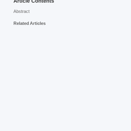
Article Contents
Abstract
Related Articles