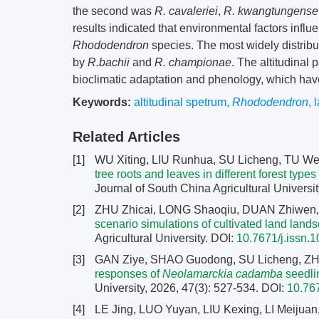
the second was
R. cavaleriei
,
R. kwangtungense
results indicated that environmental factors influe
Rhododendron
species. The most widely distribu
by
R.bachii
and
R. championae
. The altitudinal 
bioclimatic adaptation and phenology, which have
Keywords:
altitudinal spetrum
,
Rhododendron
,
Related Articles
[1]
WU Xiting, LIU Runhua, SU Licheng, TU We
tree roots and leaves in different forest ty
Journal of South China Agricultural Universit
[2]
ZHU Zhicai, LONG Shaoqiu, DUAN Zhiwen, 
scenario simulations of cultivated land la
Agricultural University.
DOI:
10.7671/j.issn
[3]
GAN Ziye, SHAO Guodong, SU Licheng, ZH
responses of
Neolamarckia cadamba
seedlin
University, 2026, 47(3): 527-534.
DOI:
10.76
[4]
LE Jing, LUO Yuyan, LIU Kexing, LI Meijuan