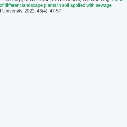
of
different landscape plants in soil applied with sewage
l University, 2022, 43(4): 47-57.