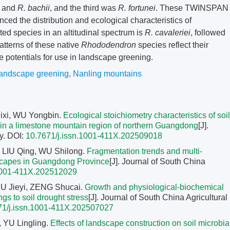
and
R. bachii
, and the third was
R. fortunei
. These TWINSPAN
nced the distribution and ecological characteristics of
ted species in an altitudinal spectrum is
R. cavaleriei
, followed
patterns of these native
Rhododendron
species reflect their
 potentials for use in landscape greening.
landscape greening
,
Nanling mountains
ixi, WU Yongbin.
Ecological stoichiometry characteristics of soil
pes in a limestone mountain region of northern Guangdong
[J].
y.
DOI:
10.7671/j.issn.1001-411X.202509018
LIU Qing, WU Shilong.
Fragmentation trends and multi-
ndscapes in Guangdong Province
[J]. Journal of South China
.1001-411X.202512029
U Jieyi, ZENG Shucai.
Growth and physiological-biochemical
gs to soil drought stress
[J]. Journal of South China Agricultural
71/j.issn.1001-411X.202507027
, YU Lingling.
Effects of landscape construction on soil microbia