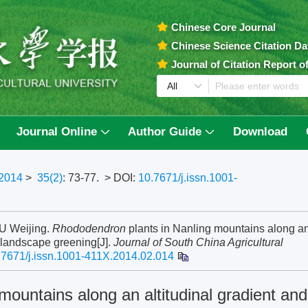
Chinese Core Journal
Chinese Science Citation D
Journal of Citation Report 
Journal Online
Author Guide
Download
2014
>
35(2)
: 73-77.
> DOI:
10.7671/j.issn.1001-
U Weijing.
Rhododendron
plants in Nanling mountains along a
f landscape greening[J].
Journal of South China Agricultural
.7671/j.issn.1001-411X.2014.02.014
mountains along an altitudinal gradient and