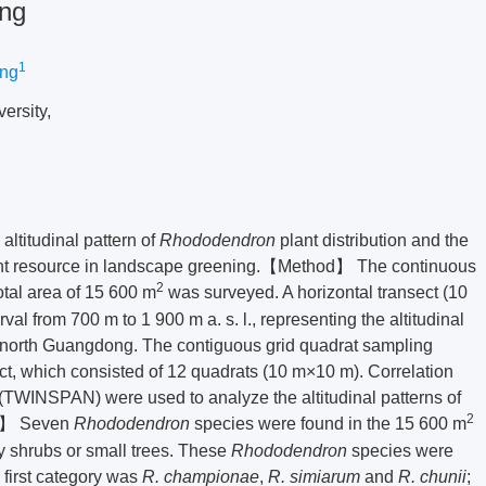
ing
1
ing
ersity,
ltitudinal pattern of
Rhododendron
plant distribution and the
nt resource in landscape greening.【Method】 The continuous
2
tal area of 15 600 m
was surveyed. A horizontal transect (10
al from 700 m to 1 900 m a. s. l., representing the altitudinal
 north Guangdong. The contiguous grid quadrat sampling
t, which consisted of 12 quadrats (10 m×10 m). Correlation
(TWINSPAN) were used to analyze the altitudinal patterns of
2
on】 Seven
Rhododendron
species were found in the 15 600 m
y shrubs or small trees. These
Rhododendron
species were
first category was
R. championae
,
R. simiarum
and
R. chunii
;