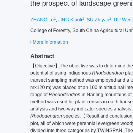
the prospect of landscape green
1
1
1
ZHANG Lu
,
JING Xiaoli
,
SU Zhiyao
,
DU Weij
College of Forestry, South China Agricultural Univ
More Information
Abstract
【Objective】The objective was to determine the a
potential of using indigenous
Rhododendron
pla
transect sampling method was employed and a to
m×120 m) was placed at an 100 m altitudinal interv
range of
Rhododendron
in Nanling mountains of
method was used for plant census in each transec
analysis and two-way indicator species analysis 
Rhododendron
species.【Result and conclusi
plot, all of which were perennial evergreen wood
divided into three categories by TWINSPAN. The 