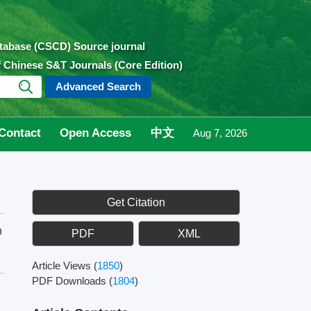
atabase (CSCD) Source journal
of Chinese S&T Journals (Core Edition)
Advanced Search
Contact
Open Access
中文
Aug 7, 2026
Get Citation
n
PDF
XML
Article Views
(
1850
)
PDF Downloads
(
1804
)