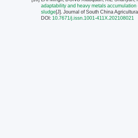
adaptability and heavy metals accumulation 
sludge
[J]. Journal of South China Agricultura
DOI:
10.7671/j.issn.1001-411X.202108021