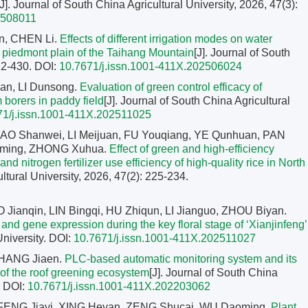
[J]. Journal of South China Agricultural University, 2026, 47(3):
2508011
n, CHEN Li.
Effects of different irrigation modes on water
e piedmont plain of the Taihang Mountain
[J]. Journal of South
422-430.
DOI:
10.7671/j.issn.1001-411X.202506024
n, LI Dunsong.
Evaluation of green control efficacy of
m borers in paddy field
[J]. Journal of South China Agricultural
71/j.issn.1001-411X.202511025
AO Shanwei, LI Meijuan, FU Youqiang, YE Qunhuan, PAN
aiming, ZHONG Xuhua.
Effect of green and high-efficiency
nd nitrogen fertilizer use efficiency of high-quality rice in North
ultural University, 2026, 47(2): 225-234.
Jianqin, LIN Bingqi, HU Zhiqun, LI Jianguo, ZHOU Biyan.
 gene expression during the key floral stage of ‘Xianjinfeng’
University.
DOI:
10.7671/j.issn.1001-411X.202511027
ZHANG Jiaen.
PLC-based automatic monitoring system and its
 of the roof greening ecosystem
[J]. Journal of South China
.
DOI:
10.7671/j.issn.1001-411X.202203062
 FENG Jiayi, XING Heyan, ZENG Shucai, WU Daoming.
Plant