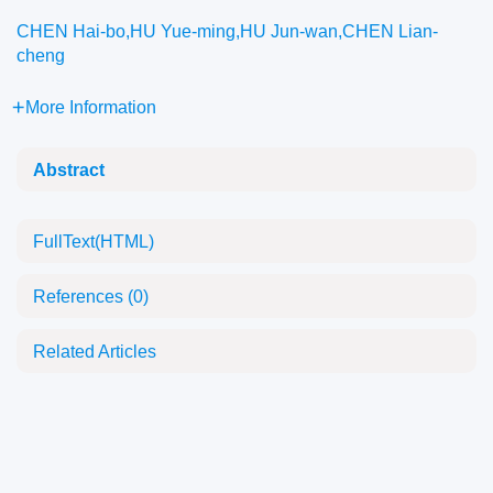
CHEN Hai-bo,HU Yue-ming,HU Jun-wan,CHEN Lian-
cheng
More Information
Abstract
FullText(HTML)
References
(0)
Related Articles