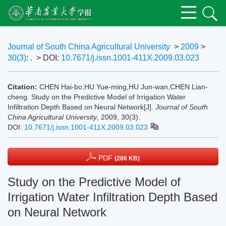
Journal of South China Agricultural University
>
2009
>
30(3)
: .
> DOI:
10.7671/j.issn.1001-411X.2009.03.023
Citation:
CHEN Hai-bo,HU Yue-ming,HU Jun-wan,CHEN Lian-
cheng. Study on the Predictive Model of Irrigation Water
Infiltration Depth Based on Neural Network[J].
Journal of South
China Agricultural University
, 2009, 30(3).
DOI:
10.7671/j.issn.1001-411X.2009.03.023
PDF
(286 KB)
Study on the Predictive Model of
Irrigation Water Infiltration Depth Based
on Neural Network