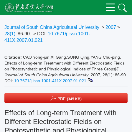
Journal of South China Agricultural University
>
2007
>
28(1)
: 86-90.
> DOI:
10.7671/j.issn.1001-
411X.2007.01.021
Citation:
CAO Yong-jun,XI Gang,SONG Qing,YANG Chu-ping.
Effects of Long-term Treatment with Different Electrostatic Fields
on Photosynthetic and Physiological Indices of Three Crops[J].
Journal of South China Agricultural University
, 2007, 28(1): 86-90.
DOI:
10.7671/j.issn.1001-411X.2007.01.021
PDF
(345 KB)
Effects of Long-term Treatment with
Different Electrostatic Fields on
Photosynthetic and Physiological