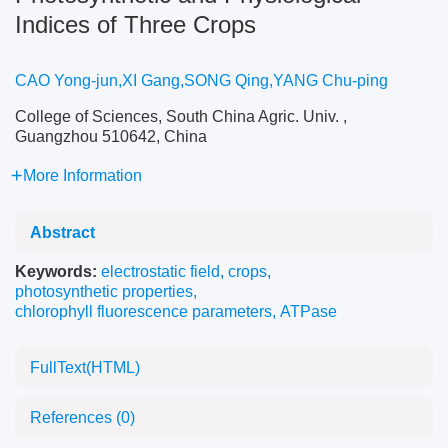
Indices of Three Crops
CAO Yong-jun,XI Gang,SONG Qing,YANG Chu-ping
College of Sciences, South China Agric. Univ. ,
Guangzhou 510642, China
More Information
Abstract
Keywords:
electrostatic field
,
crops
,
photosynthetic properties
,
chlorophyll fluorescence parameters
,
ATPase
FullText(HTML)
References
(0)