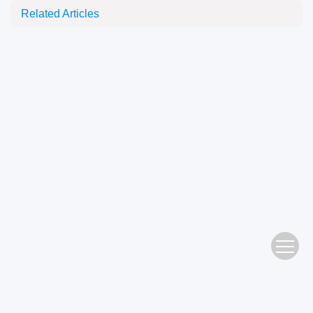
Related Articles