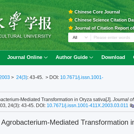
Chinese Core Journal
Chinese Science Citation D
Journal of Citation Report 
Journal Online
Author Guide
Download
2003
>
24(3)
: 43-45.
> DOI:
10.7671/j.issn.1001-
bacterium-Mediated Transformation in Oryza sativa[J].
Journal of
003, 24(3): 43-45.
DOI:
10.7671/j.issn.1001-411X.2003.03.011
f Agrobacterium-Mediated Transformation i