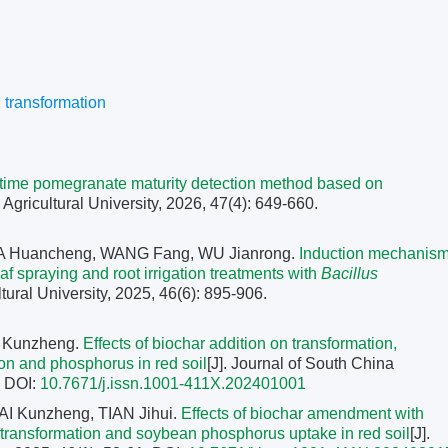
,
transformation
l-time pomegranate maturity detection method based on
 Agricultural University, 2026, 47(4): 649-660.
 MA Huancheng, WANG Fang, WU Jianrong.
Induction mechanis
f spraying and root irrigation treatments with
Bacillus
ltural University, 2025, 46(6): 895-906.
I Kunzheng.
Effects of biochar addition on transformation,
con and phosphorus in red soil
[J]. Journal of South China
.
DOI:
10.7671/j.issn.1001-411X.202401001
I Kunzheng, TIAN Jihui.
Effects of biochar amendment with
 transformation and soybean phosphorus uptake in red soil
[J].