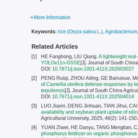
More Information
Keywords:
rice (Oryza sativa L.)
,
Agrobacterium
Related Articles
[1]
HE Fanghong, LIU Qiang.
A lightweight rea
YOLOv11n-GSSE
[J]. Journal of South China
DOI:
10.7671/j.issn.1001-411X.202603027
[2]
PENG Ruiqi, ZHOU Aiting, GE Bairuixue,
of
Camellia oleifera
defense responses by lea
tequilensis
[J]. Journal of South China Agricu
DOI:
10.7671/j.issn.1001-411X.202504014
[3]
LUO Jiaxin, DENG Jinhuan, TIAN Jihui, CA
availability and soybean plant uptake of sili
Agricultural University, 2025, 46(2): 141-150
[4]
YUAN Ziwei, HE Danyu, TANG Mengtian, CA
phosphorus fertilizer on organic phosphorus