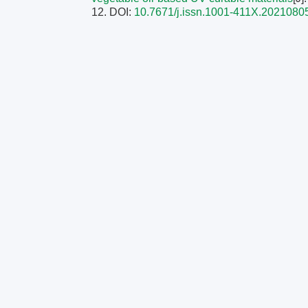
12.
DOI:
10.7671/j.issn.1001-411X.2021080