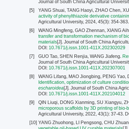
Journal of South China Agricultural Universit
[5]
YANG Shuai, TANG Haoyi, ZHAO Chen, X
activity of phenylthiazole derivative contai
Agricultural University, 2024, 45(3): 354-363
[6]
WANG Mingfeng, GAO Zhennan, XIANG Aih
transfer and transformation mechanism of bioch
materials
[J]. Journal of South China Agricult
DOI:
10.7671/j.issn.1001-411X.202302029
[7]
GUO Tao, SHEN Renjia, WANG Jiafeng.
Res
Journal of South China Agricultural Universit
DOI:
10.7671/j.issn.1001-411X.202307001
[8]
WANG Lifang, MAO Jiongbing, PENG Yao, 
Identification, optimization of culture condit
escharoidea
[J]. Journal of South China Agric
DOI:
10.7671/j.issn.1001-411X.202104012
[9]
QIN Liuqi, DONG Xianming, SU Xiangyu,
microporous scaffolds by 3D printing of bio-
Agricultural University, 2022, 43(1): 37-43.
D
[10]
YANG Zhuohong, LI Pengsong, CHU Zhuan
vegetable oil-based UV curable materials
[J]