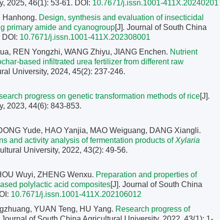
y, 2025, 46(1): 53-61.
DOI:
10.7671/j.issn.1001-411X.20240201
U Hanhong.
Design, synthesis and evaluation of insecticidal
ning primary amide and cyanogroup
[J]. Journal of South China
.
DOI:
10.7671/j.issn.1001-411X.202308001
ua, REN Yongzhi, WANG Zhiyu, JIANG Enchen.
Nutrient
ar-based infiltrated urea fertilizer from different raw
ural University, 2024, 45(2): 237-246.
earch progress on genetic transformation methods of rice
[J].
y, 2023, 44(6): 843-853.
DONG Yude, HAO Yanjia, MAO Weiguang, DANG Xiangli.
ions and activity analysis of fermentation products of
Xylaria
ultural University, 2022, 43(2): 49-56.
 ZHOU Wuyi, ZHENG Wenxu.
Preparation and properties of
based polylactic acid composites
[J]. Journal of South China
OI:
10.7671/j.issn.1001-411X.202106012
gzhuang, YUAN Teng, HU Yang.
Research progress of
. Journal of South China Agricultural University, 2022, 43(1): 1-