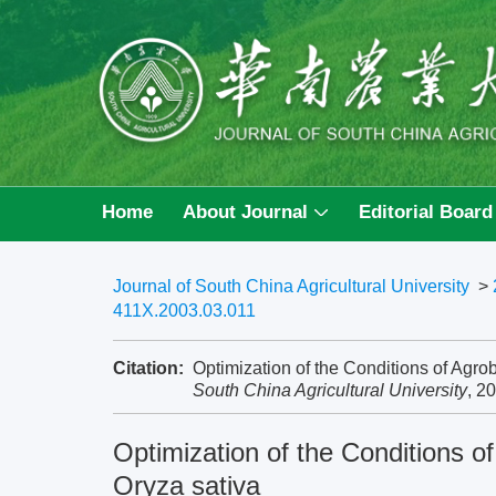
Home
About Journal
Editorial Board
Journal of South China Agricultural University
>
411X.2003.03.011
Citation:
Optimization of the Conditions of Agro
South China Agricultural University
, 2
Optimization of the Conditions o
Oryza sativa