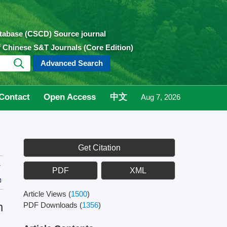
atabase (CSCD) Source journal
of Chinese S&T Journals (Core Edition)
Advanced Search
Contact
Open Access
中文
Aug 7, 2026
Get Citation
PDF
XML
Article Views
(
1500
)
n
PDF Downloads
(
1356
)