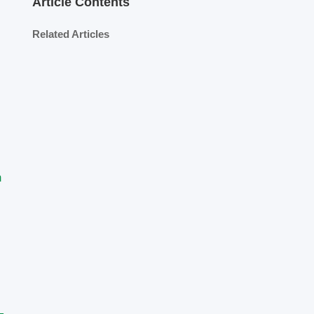
Article Contents
Related Articles
m