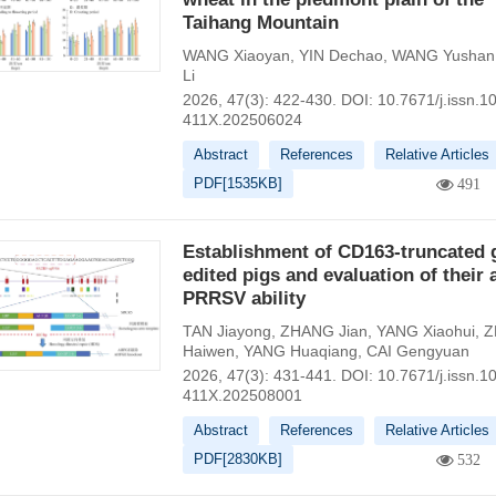
Taihang Mountain
WANG Xiaoyan
,
YIN Dechao
,
WANG Yushan
Li
2026, 47(3): 422-430.
DOI:
10.7671/j.issn.1
411X.202506024
Abstract
References
Relative Articles
PDF[
1535KB
]
491
Establishment of CD163-truncated 
edited pigs and evaluation of their a
PRRSV ability
TAN Jiayong
,
ZHANG Jian
,
YANG Xiaohui
,
Z
Haiwen
,
YANG Huaqiang
,
CAI Gengyuan
2026, 47(3): 431-441.
DOI:
10.7671/j.issn.1
411X.202508001
Abstract
References
Relative Articles
PDF[
2830KB
]
532