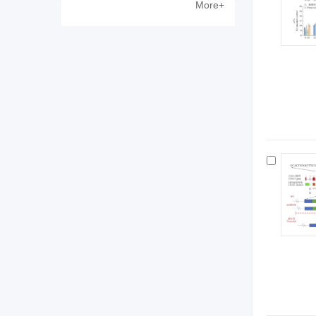
More+
Zewen