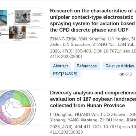
Research on the characteristics of 
unipolar contact-type electrostatic
spraying system for aviation based
the CFD discrete phase and UDF
ZHANG Zhijie
,
YAN Kangting
,
LIN Yeqing
,
S
Zhilei
,
LIN Shaozhen
,
ZHANG Yali
,
LAN Yubi
2026, 47(3): 395-403.
DOI:
10.7671/j.issn.1
411X.202509001
Abstract
References
Relative Articles
PDF[
3148KB
]
643
Diversity analysis and comprehens
evaluation of 187 soybean landrace
collected from Hunan Province
LI Donghao
,
HUANG Wei
,
LUO Zhaowei
,
XI
Yisheng
,
YANG Xiaofeng
,
ZHOU Hong
,
JIAN
2026, 47(3): 404-411.
DOI:
10.7671/j.issn.1
411X.202506023