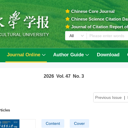
Chinese Core Journal
Chinese Science Citation D
Journal of Citation Report 
Journal Online
Author Guide
Download
2026 Vol. 47 No. 3
Previous Issue
|
ticles
Content
Cover