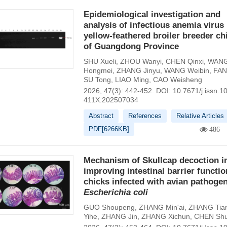
Epidemiological investigation and
analysis of infectious anemia virus 
yellow-feathered broiler breeder ch
of Guangdong Province
SHU Xueli
,
ZHOU Wanyi
,
CHEN Qinxi
,
WAN
Hongmei
,
ZHANG Jinyu
,
WANG Weibin
,
FAN
SU Tong
,
LIAO Ming
,
CAO Weisheng
2026, 47(3): 442-452.
DOI:
10.7671/j.issn.1
411X.202507034
Abstract
References
Relative Articles
PDF[
6266KB
]
486
Mechanism of Skullcap decoction i
improving intestinal barrier functio
chicks infected with avian pathogen
Escherichia
coli
GUO Shoupeng
,
ZHANG Min'ai
,
ZHANG Tia
Yihe
,
ZHANG Jin
,
ZHANG Xichun
,
CHEN Sh