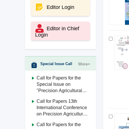
Editor Login
Editor in Chief
Login
Special Issue Call
More+
Call for Papers for the
Special Issue on
"Precision Agricultural
Aviation"
Call for Papers 13th
International Conference
on Precision Agricultural
Aviation (ICPA 2026)
Call for Papers for the