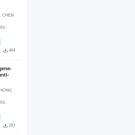
,
CHEN
001-
404
gene-
nti-
HONG
001-
283