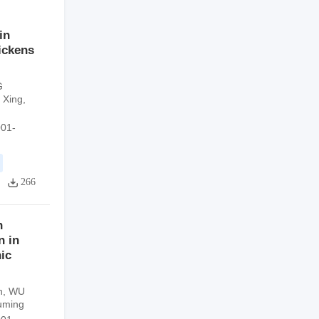
in
ickens
G
 Xing
,
001-
266
n
n in
ic
n
,
WU
uming