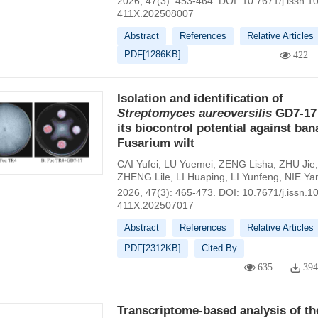
2026, 47(3): 453-464.
DOI:
10.7671/j.issn.1
411X.202508007
Abstract
References
Relative Articles
PDF[
1286KB
]
422
Isolation and identification of
Streptomyces
aureoversilis
GD7-17
its biocontrol potential against ba
Fusarium wilt
CAI Yufei
,
LU Yuemei
,
ZENG Lisha
,
ZHU Jie
,
ZHENG Lile
,
LI Huaping
,
LI Yunfeng
,
NIE Ya
2026, 47(3): 465-473.
DOI:
10.7671/j.issn.1
411X.202507017
Abstract
References
Relative Articles
PDF[
2312KB
]
Cited By
635
39
Transcriptome-based analysis of th