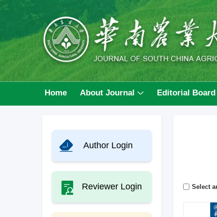
Home
About Journal
Editorial Board
Author Login
Reviewer Login
Select ar