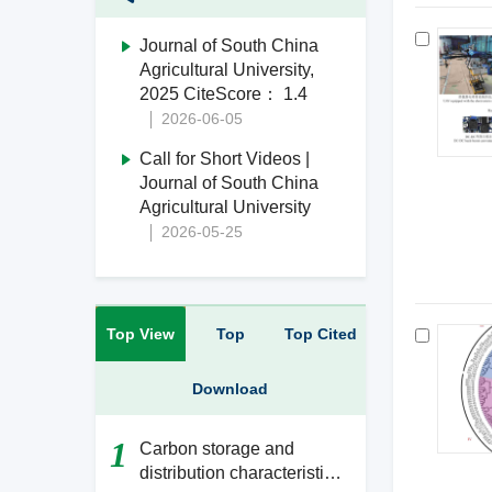
Journal of South China
Agricultural University,
2025 CiteScore： 1.4
2026-06-05
Call for Short Videos |
Journal of South China
Agricultural University
2026-05-25
Top View
Top
Top Cited
Download
1
Carbon storage and
distribution characteristics