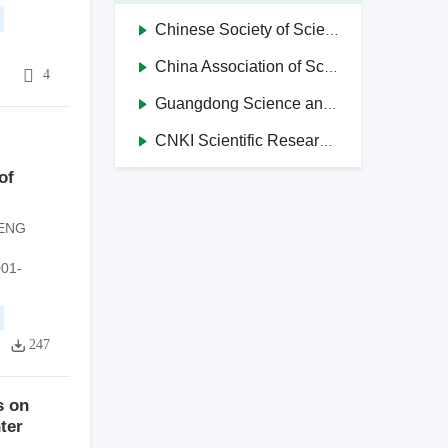
Chinese Society of Science and Technology Journal Editors
China Association of Science and Technology Journals in Higher Education Institutions
4
4
Guangdong Science and Technology Journal Editorial Society
CNKI Scientific Research Integrity Management System
of
ENG
001-
247
s on
ter