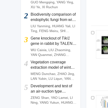
of
Camellia gauchowensis
GUO Mengqing
,
YANG Ying
,
plantation
XU Ye
,
XI Ruchun
2
Biodiversity comparison of
endophytic fungi from wild
and artificially cultivated
LIU Yanming
,
HUANG Yali
,
LI
Dendrobium officinale
and
Ting
,
FENG Meiru
,
SHI
screening of fungal strains
Wenguang
,
DENG Zujun
3
Gene knockout of
Tiki1
with anti-anthracnose
gene in rabbit by TALEN
activities
system
WU Caixia
,
LIU Zhaoming
,
YAN Quanmei
,
ZHANG
Quanjun
,
OUYANG Zhen
,
4
Vegetation coverage
ZHAO Yu
,
FAN Nana
,
LAI
extraction model of winter
Liangxue
wheat based on pixel
MENG Dunchao
,
ZHAO Jing
,
dichotomy
LAN Yubin
,
LU Liqun
,
YANG
Huanbo
,
LI Zhiming
,
YAN
5
Development and test of
Chunyu
an air-suction type
precision direct seeding
ZENG Shan
,
YAO Lamei
,
LI
machine for pepper
Ning
,
YANG Yukun
,
HUANG
Dengpan
,
FANG Longyu
,
MO