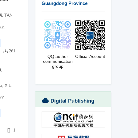
Guangdong Province
i
,
TAN
001-
261
QQ author
Official Account
communication
group
t
e
,
XIE
001-
Digital Publishing
Platform
1
1