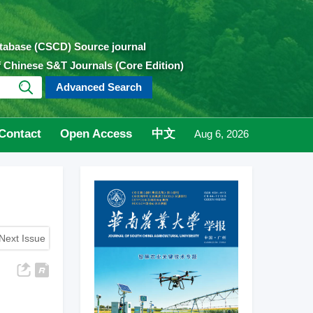
atabase (CSCD) Source journal
of Chinese S&T Journals (Core Edition)
Advanced Search
Contact
Open Access
中文
Aug 6, 2026
Next Issue