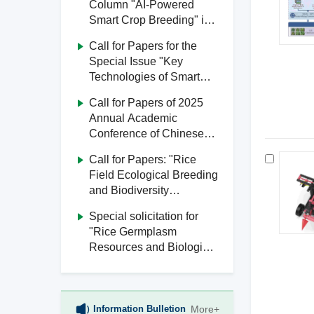
Column "AI-Powered
Smart Crop Breeding" in
Journal of South China
Call for Papers for the
Agricultural University
Special Issue "Key
Technologies of Smart
Agriculture" in Journal of
Call for Papers of 2025
South China Agricultural
Annual Academic
University
Conference of Chinese
Society of Agricultural
Call for Papers: "Rice
Engineering
Field Ecological Breeding
and Biodiversity
Utilization" Special Issue,
Special solicitation for
Journal of South China
"Rice Germplasm
Agricultural University
Resources and Biological
Breeding" from Journal of
South China Agricultural
University
Information Bulletion
More+