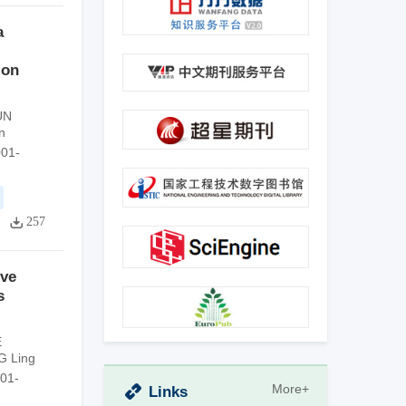
a
 on
UN
n
001-
257
ive
s
E
G Ling
001-
More+
Links