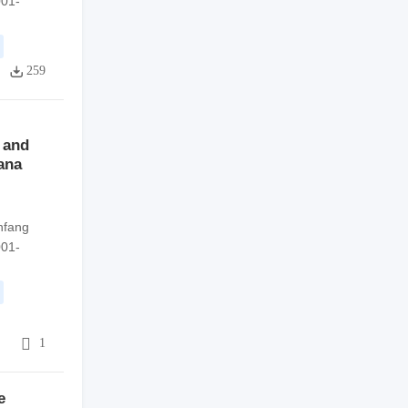
001-
259
 and
nana
nfang
001-
4
1
e