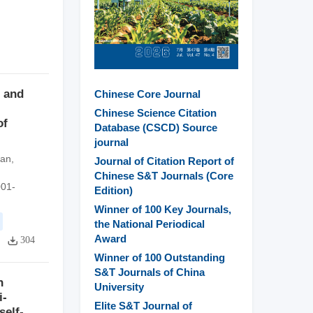
 and
Chinese Core Journal
Chinese Science Citation
of
Database (CSCD) Source
journal
yan
,
Journal of Citation Report of
Chinese S&T Journals (Core
001-
Edition)
Winner of 100 Key Journals,
the National Periodical
Award
304
Winner of 100 Outstanding
S&T Journals of China
n
University
i-
Elite S&T Journal of
self-