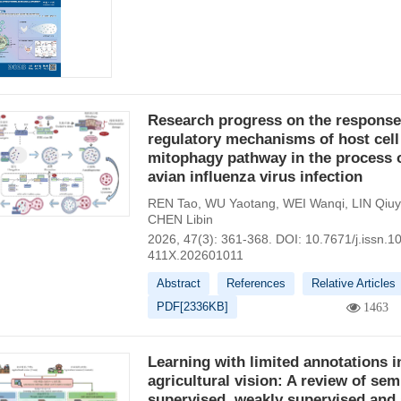
Research progress on the response
regulatory mechanisms of host cell
mitophagy pathway in the process 
avian influenza virus infection
REN Tao
,
WU Yaotang
,
WEI Wanqi
,
LIN Qiu
CHEN Libin
2026, 47(3): 361-368.
DOI:
10.7671/j.issn.1
411X.202601011
Abstract
References
Relative Articles
PDF[
2336KB
]
1463
Learning with limited annotations i
agricultural vision: A review of sem
supervised, weakly supervised and 