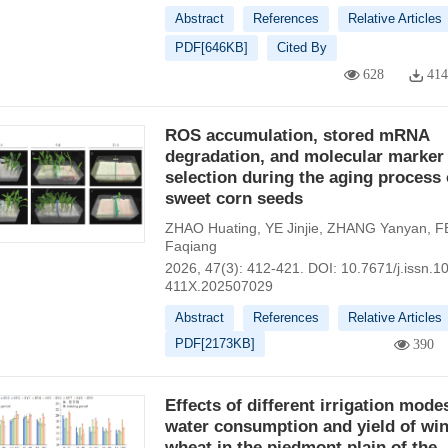
Abstract
References
Relative Articles
PDF[
646KB
]
Cited By
628
41
ROS accumulation, stored mRNA
degradation, and molecular marker
selection during the aging process 
sweet corn seeds
ZHAO Huating
,
YE Jinjie
,
ZHANG Yanyan
,
F
Faqiang
2026, 47(3): 412-421.
DOI:
10.7671/j.issn.1
411X.202507029
Abstract
References
Relative Articles
PDF[
2173KB
]
390
Effects of different irrigation mode
water consumption and yield of win
wheat in the piedmont plain of the