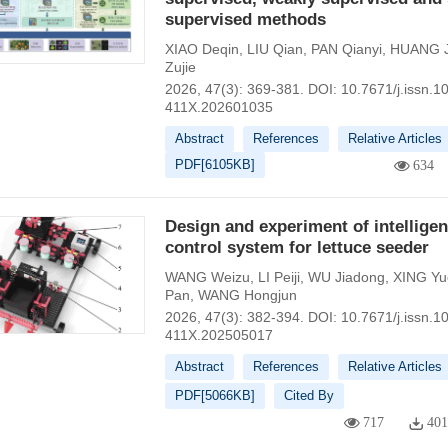
supervised methods
XIAO Deqin
,
LIU Qian
,
PAN Qianyi
,
HUANG J
Zujie
2026, 47(3): 369-381.
DOI:
10.7671/j.issn.1
411X.202601035
Abstract
References
Relative Articles
PDF[
6105KB
]
634
Design and experiment of intelligen
control system for lettuce seeder
WANG Weizu
,
LI Peiji
,
WU Jiadong
,
XING Yu
Pan
,
WANG Hongjun
2026, 47(3): 382-394.
DOI:
10.7671/j.issn.1
411X.202505017
Abstract
References
Relative Articles
PDF[
5066KB
]
Cited By
717
40