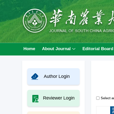
Home
About Journal
Editorial Board
Author Login
Reviewer Login
Select ar