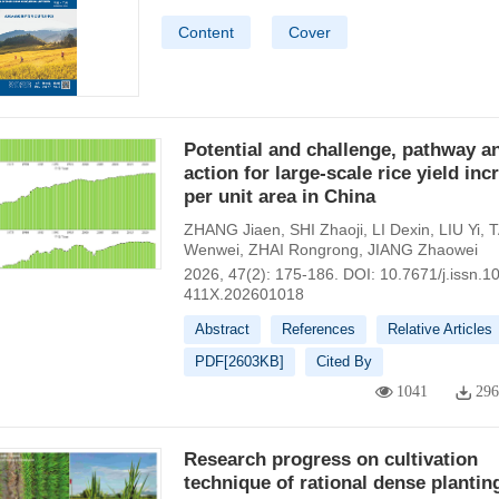
Content
Cover
Potential and challenge, pathway a
action for large-scale rice yield inc
per unit area in China
ZHANG Jiaen
,
SHI Zhaoji
,
LI Dexin
,
LIU Yi
,
Wenwei
,
ZHAI Rongrong
,
JIANG Zhaowei
2026, 47(2): 175-186.
DOI:
10.7671/j.issn.1
411X.202601018
Abstract
References
Relative Articles
PDF[
2603KB
]
Cited By
1041
29
Research progress on cultivation
technique of rational dense plantin