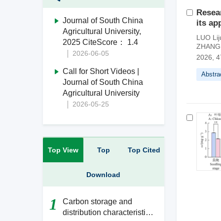
Resear
Journal of South China
its ap
Agricultural University,
LUO Lij
2025 CiteScore： 1.4
ZHANG 
2026-06-05
2026, 4
Call for Short Videos |
Abstra
Journal of South China
Agricultural University
2026-05-25
Top View
Top
Top Cited
Download
1
Carbon storage and
distribution characteristics