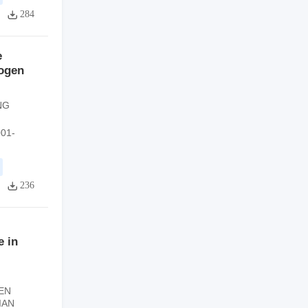
284
e
rogen
NG
001-
236
e in
EN
IAN