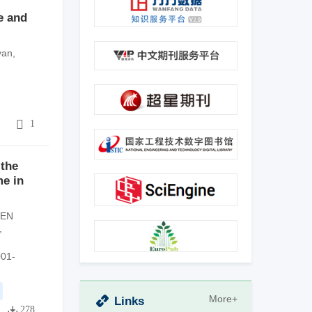
e and
yan
,
4
1
 the
me in
EN
,
001-
More+
Links
278