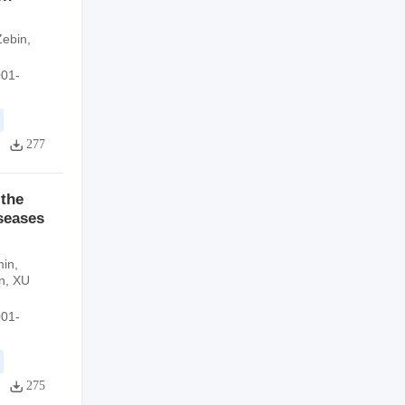
Zebin
,
001-
277
 the
iseases
in
,
n
,
XU
001-
275