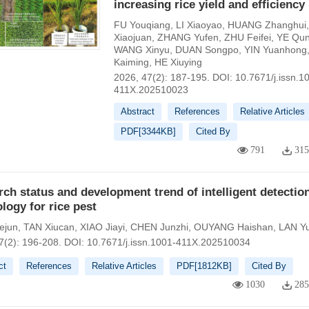
increasing rice yield and efficiency
FU Youqiang
,
LI Xiaoyao
,
HUANG Zhanghui
Xiaojuan
,
ZHANG Yufen
,
ZHU Feifei
,
YE Qu
WANG Xinyu
,
DUAN Songpo
,
YIN Yuanhong
Kaiming
,
HE Xiuying
2026, 47(2): 187-195.
DOI:
10.7671/j.issn.1
411X.202510023
Abstract
References
Relative Articles
PDF[
3344KB
]
Cited By
791
31
ch status and development trend of intelligent detectio
logy for rice pest
ejun
,
TAN Xiucan
,
XIAO Jiayi
,
CHEN Junzhi
,
OUYANG Haishan
,
LAN Yu
7(2): 196-208.
DOI:
10.7671/j.issn.1001-411X.202510034
ct
References
Relative Articles
PDF[
1812KB
]
Cited By
1030
28