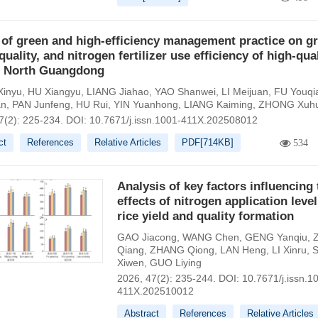
 of green and high-efficiency management practice on gr
 quality, and nitrogen fertilizer use efficiency of high-qua
in North Guangdong
inyu
,
HU Xiangyu
,
LIANG Jiahao
,
YAO Shanwei
,
LI Meijuan
,
FU Youqi
an
,
PAN Junfeng
,
HU Rui
,
YIN Yuanhong
,
LIANG Kaiming
,
ZHONG Xuh
7(2): 225-234.
DOI:
10.7671/j.issn.1001-411X.202508012
ct
References
Relative Articles
PDF[
714KB
]
534
Analysis of key factors influencing 
effects of nitrogen application leve
rice yield and quality formation
GAO Jiacong
,
WANG Chen
,
GENG Yanqiu
,
Qiang
,
ZHANG Qiong
,
LAN Heng
,
LI Xinru
,
Xiwen
,
GUO Liying
2026, 47(2): 235-244.
DOI:
10.7671/j.issn.1
411X.202510012
Abstract
References
Relative Articles