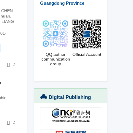
Guangdong Province
,
CHEN
nhuan
,
,
LIANG
001-
QQ author
Official Account
communication
group
5
2
n
Digital Publishing
bin
Platform
5
2