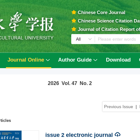
Chinese Core Journal
Chinese Science Citation D
Journal of Citation Report 
Journal Online
Author Guide
Download
2026 Vol. 47 No. 2
Previous Issue
|
ticles
issue 2 electronic journal