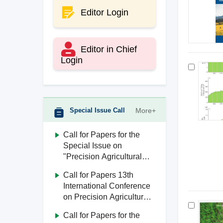
Editor Login
Editor in Chief
Login
Special Issue Call
More+
Call for Papers for the
Special Issue on
"Precision Agricultural
Aviation"
Call for Papers 13th
International Conference
on Precision Agricultural
Aviation (ICPA 2026)
Call for Papers for the