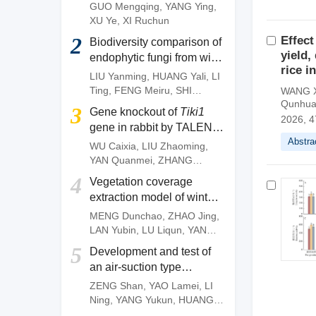
of
Camellia gauchowensis
GUO Mengqing
,
YANG Ying
,
plantation
XU Ye
,
XI Ruchun
2
Effect
Biodiversity comparison of
yield,
endophytic fungi from wild
rice 
and artificially cultivated
LIU Yanming
,
HUANG Yali
,
LI
Dendrobium officinale
and
Ting
,
FENG Meiru
,
SHI
WANG X
screening of fungal strains
Qunhu
Wenguang
,
DENG Zujun
3
Gene knockout of
Tiki1
with anti-anthracnose
2026, 4
gene in rabbit by TALEN
activities
Abstra
system
WU Caixia
,
LIU Zhaoming
,
YAN Quanmei
,
ZHANG
Quanjun
,
OUYANG Zhen
,
4
Vegetation coverage
ZHAO Yu
,
FAN Nana
,
LAI
extraction model of winter
Liangxue
wheat based on pixel
MENG Dunchao
,
ZHAO Jing
,
dichotomy
LAN Yubin
,
LU Liqun
,
YANG
Huanbo
,
LI Zhiming
,
YAN
5
Development and test of
Chunyu
an air-suction type
precision direct seeding
ZENG Shan
,
YAO Lamei
,
LI
machine for pepper
Ning
,
YANG Yukun
,
HUANG
Dengpan
,
FANG Longyu
,
MO