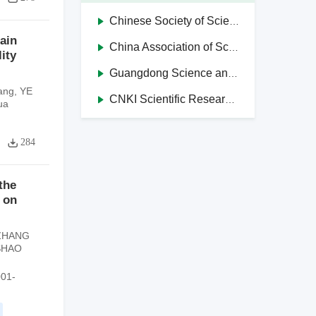
Chinese Society of Science and Technology Journal Editors
ain
China Association of Science and Technology Journals in Higher Education Institutions
lity
Guangdong Science and Technology Journal Editorial Society
ang
,
YE
CNKI Scientific Research Integrity Management System
ua
284
the
l on
ZHANG
SHAO
001-