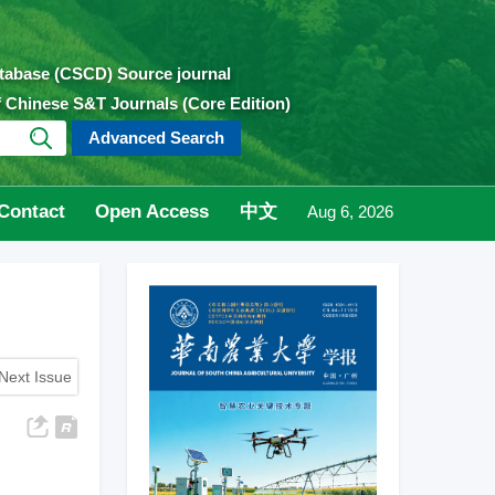
atabase (CSCD) Source journal
of Chinese S&T Journals (Core Edition)
Advanced Search
Contact
Open Access
中文
Aug 6, 2026
Next Issue