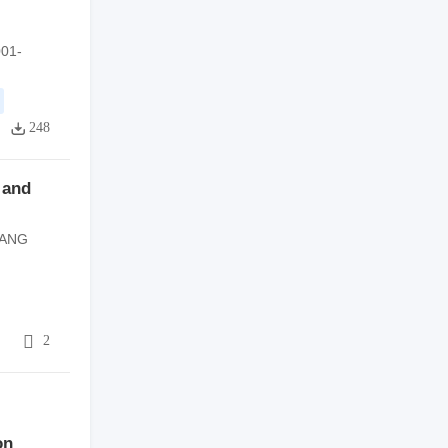
001-
248
y and
IANG
8
2
on