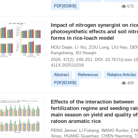
PDF[
833KB
]
670
Impact of nitrogen synergist on ric
photosynthetic effects and soil nit
forms in rice-loach model
HOU Daijie
,
LI Yici
,
ZOU Long
,
LIU Hao
,
DE
Kangsheng
,
XU Huaqin
2026, 47(2): 245-251.
DOI:
10.7671/j.issn.1
411X.202511018
Abstract
References
Relative Articles
PDF[
821KB
]
408
Effects of the interaction between
fertilization regime and seeding rat
main season on yield and quality of
ratoon aromatic rice
PENG Jiemei
,
LI Fukang
,
WANG Runbo
,
CH
Xinyu
,
HUANG Guanhao
,
CHEN Haoming
,
T