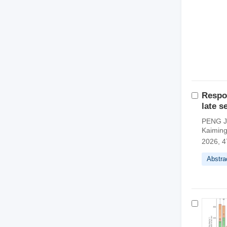
Respon
late s
PENG Ji
Kaimin
2026, 4
Abstra