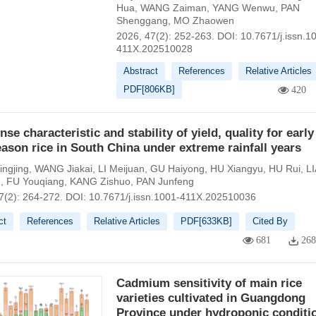
Hua
,
WANG Zaiman
,
YANG Wenwu
,
PAN
Shenggang
,
MO Zhaowen
2026, 47(2): 252-263.
DOI:
10.7671/j.issn.1
411X.202510028
Abstract
References
Relative Articles
PDF[
806KB
]
420
se characteristic and stability of yield, quality for earl
eason rice in South China under extreme rainfall years
ngjing
,
WANG Jiakai
,
LI Meijuan
,
GU Haiyong
,
HU Xiangyu
,
HU Rui
,
L
g
,
FU Youqiang
,
KANG Zishuo
,
PAN Junfeng
7(2): 264-272.
DOI:
10.7671/j.issn.1001-411X.202510036
ct
References
Relative Articles
PDF[
633KB
]
Cited By
681
26
Cadmium sensitivity of main rice
varieties cultivated in Guangdong
Province under hydroponic conditi