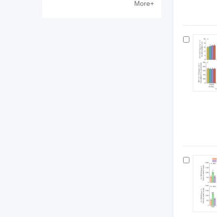
More+
Zewen