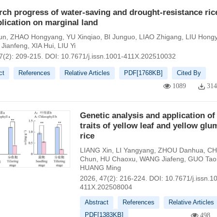
ch progress of water-saving and drought-resistance ric
plication on marginal land
un
,
ZHAO Hongyang
,
YU Xinqiao
,
BI Junguo
,
LIAO Zhigang
,
LIU Hong
Jianfeng
,
XIA Hui
,
LIU Yi
7(2): 209-215.
DOI:
10.7671/j.issn.1001-411X.202510032
ct
References
Relative Articles
PDF[
1768KB
]
Cited By
1089
31
Genetic analysis and application of
traits of yellow leaf and yellow glu
rice
LIANG Xin
,
LI Yangyang
,
ZHOU Danhua
,
CH
Chun
,
HU Chaoxu
,
WANG Jiafeng
,
GUO Tao
HUANG Ming
2026, 47(2): 216-224.
DOI:
10.7671/j.issn.1
411X.202508004
Abstract
References
Relative Articles
PDF[
1383KB
]
498