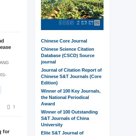
nd
Chinese Core Journal
rease
Chinese Science Citation
Database (CSCD) Source
journal
TANG
Journal of Citation Report of
001-
Chinese S&T Journals (Core
Edition)
Winner of 100 Key Journals,
the National Periodical
Award
6
1
Winner of 100 Outstanding
S&T Journals of China
University
g for
Elite S&T Journal of