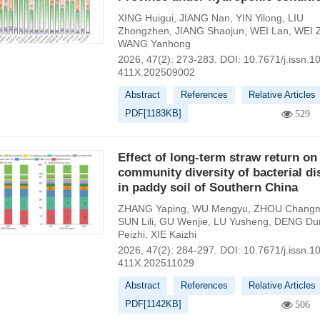
XING Huigui
,
JIANG Nan
,
YIN Yilong
,
LIU
Zhongzhen
,
JIANG Shaojun
,
WEI Lan
,
WEI 
WANG Yanhong
2026, 47(2): 273-283.
DOI:
10.7671/j.issn.1
411X.202509002
Abstract
References
Relative Articles
PDF[
1183KB
]
529
Effect of long-term straw return on
community diversity of bacterial d
in paddy soil of Southern China
ZHANG Yaping
,
WU Mengyu
,
ZHOU Changm
SUN Lili
,
GU Wenjie
,
LU Yusheng
,
DENG Du
Peizhi
,
XIE Kaizhi
2026, 47(2): 284-297.
DOI:
10.7671/j.issn.1
411X.202511029
Abstract
References
Relative Articles
PDF[
1142KB
]
506