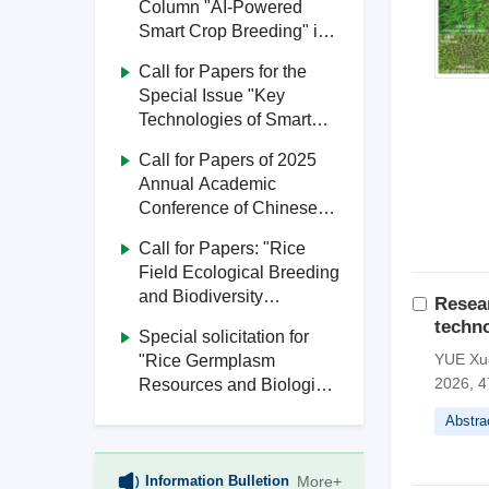
Column "AI-Powered
Smart Crop Breeding" in
Journal of South China
Call for Papers for the
Agricultural University
Special Issue "Key
Technologies of Smart
Agriculture" in Journal of
Call for Papers of 2025
South China Agricultural
Annual Academic
University
Conference of Chinese
Society of Agricultural
Call for Papers: "Rice
Engineering
Field Ecological Breeding
and Biodiversity
Resear
Utilization" Special Issue,
techno
Special solicitation for
Journal of South China
YUE Xu
"Rice Germplasm
Agricultural University
2026, 4
Resources and Biological
Breeding" from Journal of
Abstra
South China Agricultural
University
Information Bulletion
More+