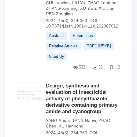
CUI Luoxiao
,
LIU Ya
,
ZHAO Lanfeng
,
ZHANG Xinming
,
XU Yiwu
,
XIE Jian
,
REN Zongling
2024, 45(3): 344-353.
DOI:
10.7671/j.issn.1001-411X.202307012
Abstract
References
Relative Articles
PDF[
1035KB
]
Cited By
532
52
12
Design, synthesis and
evaluation of insecticidal
activity of phenylthiazole
derivative containing primary
amide and cyanogroup
YANG Shuai
,
TANG Haoyi
,
ZHAO
Chen
,
XU Hanhong
2024, 45(3): 354-363.
DOI: