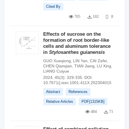
Cited By
705
102
8
Effects of sucrose on the
formation of root border-like
cells and aluminum tolerance
in
Stylosanthes guianensis
GUO Xueqiong
,
LIN Yan
,
CAI Zefei
,
CHEN Qianqian
,
TIAN Jiang
,
LU Xing
,
LIANG Cuiyue
2024, 45(3): 329-335.
DOI:
10.7671/j.issn.1001-411X.202304015
Abstract
References
Relative Articles
PDF[
1315KB
]
484
71