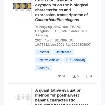
Effects of
Fusarium
oxysporum
on the biological
characteristics and
expression transcriptome of
Caenorhabditis elegans
YI Xingying
,
XIAO Yue
,
ZHANG
Donghua
,
LIU Li
,
YAN Xiaohui
,
WU
Jianrong
2024, 45(3): 381-389.
DOI:
10.7671/j.issn.1001-411X.202308007
Abstract
References
Relative Articles
PDF[
2016KB
]
Cited By
515
56
4
A quantitative evaluation
method for postharvest
banana characteristic