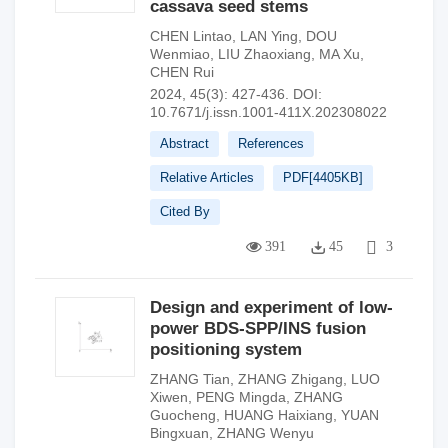
cassava seed stems
CHEN Lintao
,
LAN Ying
,
DOU
Wenmiao
,
LIU Zhaoxiang
,
MA Xu
,
CHEN Rui
2024, 45(3): 427-436.
DOI:
10.7671/j.issn.1001-411X.202308022
Abstract
References
Relative Articles
PDF[
4405KB
]
Cited By
391
45
3
Design and experiment of low-
power BDS-SPP/INS fusion
positioning system
ZHANG Tian
,
ZHANG Zhigang
,
LUO
Xiwen
,
PENG Mingda
,
ZHANG
Guocheng
,
HUANG Haixiang
,
YUAN
Bingxuan
,
ZHANG Wenyu