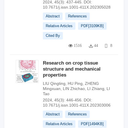
2024, 45(3): 437-445.
DOI:
10.7671/j.issn.1001-411X.202305028
Abstract
References
Relative Articles
PDF[
3109KB
]
Cited By
1516
44
8
Research on crop tissue
structure and mechanical
properties
LIU Qingting
,
HU Ping
,
ZHENG
Mingxuan
,
LIN Zhichao
,
LI Zhiang
,
LI
Tao
2024, 45(3): 446-456.
DOI:
10.7671/j.issn.1001-411X.202303006
Abstract
References
Relative Articles
PDF[
1494KB
]