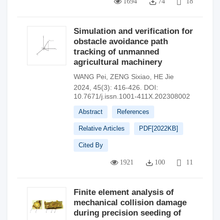
1694
74
18
Simulation and verification for
obstacle avoidance path
tracking of unmanned
agricultural machinery
WANG Pei
,
ZENG Sixiao
,
HE Jie
2024, 45(3): 416-426.
DOI:
10.7671/j.issn.1001-411X.202308002
Abstract
References
Relative Articles
PDF[
2022KB
]
Cited By
1921
100
11
Finite element analysis of
mechanical collision damage
during precision seeding of