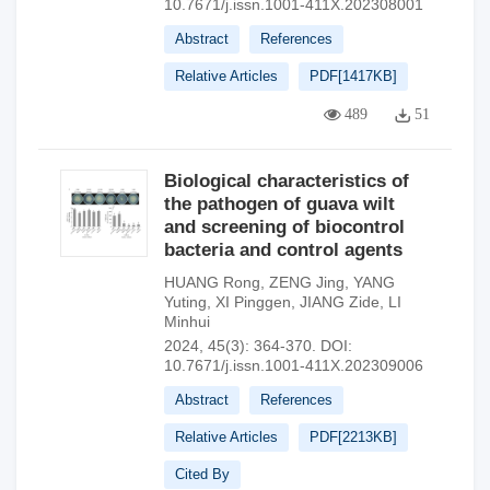
10.7671/j.issn.1001-411X.202308001
Abstract
References
Relative Articles
PDF[
1417KB
]
489
51
Biological characteristics of
the pathogen of guava wilt
and screening of biocontrol
bacteria and control agents
HUANG Rong
,
ZENG Jing
,
YANG
Yuting
,
XI Pinggen
,
JIANG Zide
,
LI
Minhui
2024, 45(3): 364-370.
DOI:
10.7671/j.issn.1001-411X.202309006
Abstract
References
Relative Articles
PDF[
2213KB
]
Cited By