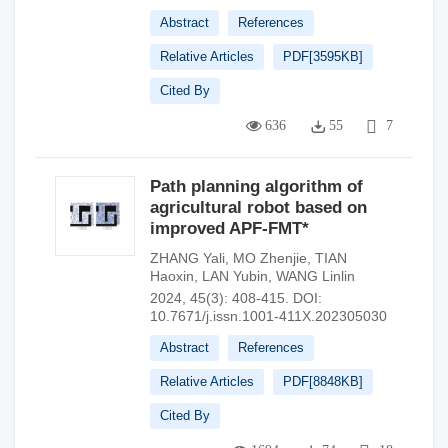
Abstract
References
Relative Articles
PDF[
3595KB
]
Cited By
636
55
7
Path planning algorithm of
agricultural robot based on
improved APF-FMT*
ZHANG Yali
,
MO Zhenjie
,
TIAN
Haoxin
,
LAN Yubin
,
WANG Linlin
2024, 45(3): 408-415.
DOI:
10.7671/j.issn.1001-411X.202305030
Abstract
References
Relative Articles
PDF[
8848KB
]
Cited By