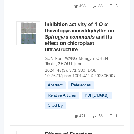
498
88
5
Inhibition activity of 4-
O
-
α
-
thevetopyranosyldiphyllin on
Spirogyra communis
and its
effect on chloroplast
ultrastructure
SUN Nan
,
WANG Mengyu
,
CHEN
Jiaxin
,
ZHOU Lijuan
2024, 45(3): 371-380.
DOI:
10.7671/j.issn.1001-411X.202306007
Abstract
References
Relative Articles
PDF[
1406KB
]
Cited By
471
58
1