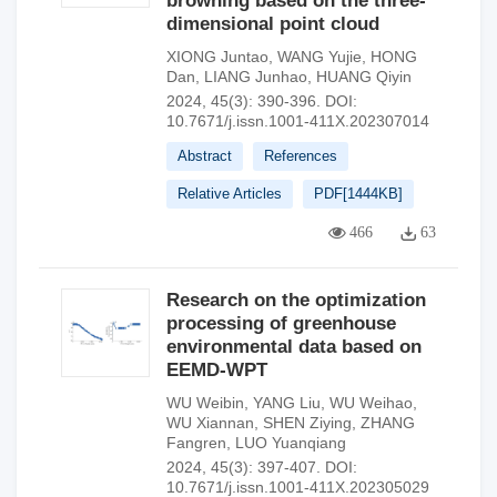
browning based on the three-
dimensional point cloud
XIONG Juntao
,
WANG Yujie
,
HONG
Dan
,
LIANG Junhao
,
HUANG Qiyin
2024, 45(3): 390-396.
DOI:
10.7671/j.issn.1001-411X.202307014
Abstract
References
Relative Articles
PDF[
1444KB
]
466
63
Research on the optimization
processing of greenhouse
environmental data based on
EEMD-WPT
WU Weibin
,
YANG Liu
,
WU Weihao
,
WU Xiannan
,
SHEN Ziying
,
ZHANG
Fangren
,
LUO Yuanqiang
2024, 45(3): 397-407.
DOI:
10.7671/j.issn.1001-411X.202305029