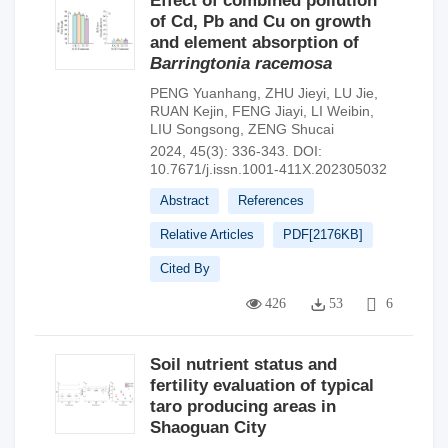
Effect of combined pollution
of Cd, Pb and Cu on growth
and element absorption of
Barringtonia racemosa
PENG Yuanhang
,
ZHU Jieyi
,
LU Jie
,
RUAN Kejin
,
FENG Jiayi
,
LI Weibin
,
LIU Songsong
,
ZENG Shucai
2024, 45(3): 336-343.
DOI:
10.7671/j.issn.1001-411X.202305032
Abstract
References
Relative Articles
PDF[
2176KB
]
Cited By
426
53
6
Soil nutrient status and
fertility evaluation of typical
taro producing areas in
Shaoguan City