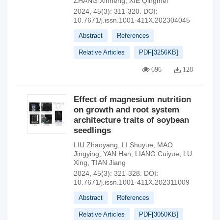
ZHANG Xinheng
,
XIE Qingmei
2024, 45(3): 311-320.
DOI:
10.7671/j.issn.1001-411X.202304045
Abstract
References
Relative Articles
PDF[
3256KB
]
696
128
Effect of magnesium nutrition
on growth and root system
architecture traits of soybean
seedlings
LIU Zhaoyang
,
LI Shuyue
,
MAO
Jingying
,
YAN Han
,
LIANG Cuiyue
,
LU
Xing
,
TIAN Jiang
2024, 45(3): 321-328.
DOI:
10.7671/j.issn.1001-411X.202311009
Abstract
References
Relative Articles
PDF[
3050KB
]