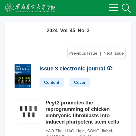
2024 Vol. 45 No. 3
Previous Issue
|
Next Issue
issue 3 electronic journal
Content
Cover
Pcgf2
promotes the
reprogramming of chicken
embryonic fibroblasts into
induced pluripotent stem cells
YAO Ziqi
,
LIAO Liqin
,
SONG Jiabei
,