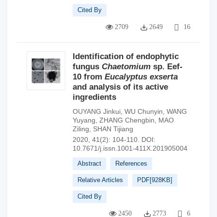
Cited By
2709
2649
16
Identification of endophytic
fungus
Chaetomium
sp. Eef-
10 from
Eucalyptus exserta
and analysis of its active
ingredients
OUYANG Jinkui
,
WU Chunyin
,
WANG
Yuyang
,
ZHANG Chengbin
,
MAO
Ziling
,
SHAN Tijiang
2020, 41(2): 104-110.
DOI:
10.7671/j.issn.1001-411X.201905004
Abstract
References
Relative Articles
PDF[
928KB
]
Cited By
2450
2773
6