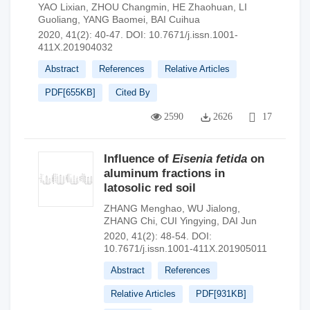
YAO Lixian
,
ZHOU Changmin
,
HE Zhaohuan
,
LI
Guoliang
,
YANG Baomei
,
BAI Cuihua
2020, 41(2): 40-47.
DOI:
10.7671/j.issn.1001-
411X.201904032
Abstract
References
Relative Articles
PDF[
655KB
]
Cited By
2590
2626
17
Influence of
Eisenia fetida
on
aluminum fractions in
latosolic red soil
ZHANG Menghao
,
WU Jialong
,
ZHANG Chi
,
CUI Yingying
,
DAI Jun
2020, 41(2): 48-54.
DOI:
10.7671/j.issn.1001-411X.201905011
Abstract
References
Relative Articles
PDF[
931KB
]