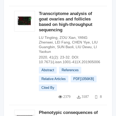
Transcriptome analysis of
goat ovaries and follicles
based on high-throughput
sequencing
LU Tingting
,
ZOU Xian
,
YANG
Zhenwei
,
LEI Fang
,
CHEN Yiye
,
LIU
Guangbin
,
SUN Baoli
,
LIU Dewu
,
LI
Yaokun
2020, 41(2): 23-32.
DOI:
10.7671/j.issn.1001-411X.201905006
Abstract
References
Relative Articles
PDF[
1056KB
]
Cited By
2379
3187
8
Phenotypic consequences of