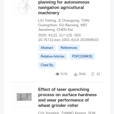
planning for autonomous
navigation agricultural
machinery
LIU Yufeng
,
JI Changying
,
TIAN
Guangzhao
,
GU Baoxing
,
WEI
Jiansheng
,
CHEN Kai
2020, 41(2): 117-125.
DOI:
10.7671/j.issn.1001-411X.201909010
Abstract
References
Relative Articles
PDF[
1509KB
]
Cited By
3116
3644
42
Effect of laser quenching
process on surface hardness
and wear performance of
wheat grinder roller
CUI Yongting
,
ZHANG Keping
,
SUN