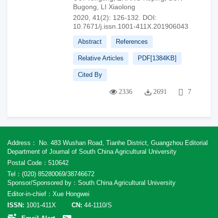
Bugong
,
LI Xiaolong
2020, 41(2): 126-132.
DOI:
10.7671/j.issn.1001-411X.201906043
Abstract
References
Relative Articles
PDF[
1384KB
]
Cited By
2336
2691
7
Address： No. 483 Wushan Road, Tianhe District, Guangzhou Editorial
Department of Journal of South China Agricultural University
Postal Code：510642
Tel：(020) 85280069/38746672
Sponsor/Sponsored by：South China Agricultural University
Editor-in-chief：Xue Hongwei
ISSN:
1001-411X
CN:
44-1110/S