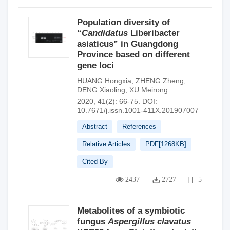
Population diversity of
“
Candidatus
Liberibacter
asiaticus” in Guangdong
Province based on different
gene loci
HUANG Hongxia
,
ZHENG Zheng
,
DENG Xiaoling
,
XU Meirong
2020, 41(2): 66-75.
DOI:
10.7671/j.issn.1001-411X.201907007
Abstract
References
Relative Articles
PDF[
1268KB
]
Cited By
2437
2727
5
Metabolites of a symbiotic
fungus
Aspergillus clavatus