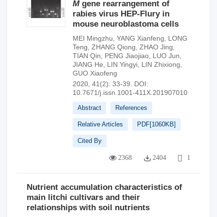
M
gene rearrangement of
rabies virus HEP-Flury in
mouse neuroblastoma cells
MEI Mingzhu
,
YANG Xianfeng
,
LONG
Teng
,
ZHANG Qiong
,
ZHAO Jing
,
TIAN Qin
,
PENG Jiaojiao
,
LUO Jun
,
JIANG He
,
LIN Yingyi
,
LIN Zhixiong
,
GUO Xiaofeng
2020, 41(2): 33-39.
DOI:
10.7671/j.issn.1001-411X.201907010
Abstract
References
Relative Articles
PDF[
1060KB
]
Cited By
2368
2404
1
Nutrient accumulation characteristics of
main litchi cultivars and their
relationships with soil nutrients