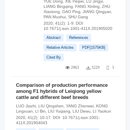
YUE Dong
,
XIE Peipei
,
LU Jingyi
,
LIANG Bingqing
,
FANG Xinling
,
ZHU
Xiaotong
,
GAO Ping
,
JIANG Qingyan
,
PAN Mushui
,
SHU Gang
2020, 41(2): 1-9.
DOI:
10.7671/j.issn.1001-411X.201905020
Abstract
References
Relative Articles
PDF[
1575KB
]
Cited By
2963
3229
3
Comparison of production performance
among F1 hybrids of Leiqiong yellow
cattle and different beef breeds
LUO Jiazhi
,
LIU Qingshen
,
YANG Zhenwei
,
KONG
Lingxuan
,
LI Bin
,
LIU Yuqiang
,
LIU Dewu
,
LI Yaokun
2020, 41(2): 10-17.
DOI:
10.7671/j.issn.1001-
411X.201904043