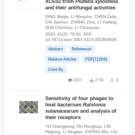
XCE02 from
Plutella xylostella
and their antifungal activities
DING Weijia
,
LI Mingzhe
,
CHEN Zelin
,
CAI Jiachun
,
ZHANG Zina
,
LI Yueting
,
SUN Chenhao
,
LI Chunyuan
2020, 41(2): 76-81.
DOI:
10.7671/j.issn.1001-411X.201904034
Abstract
References
Relative Articles
PDF[
712KB
]
Cited By
2655
2756
4
Sensitivity of four phages to
host bacterium
Ralstonia
solanacearum
and analysis of
their receptors
YU Chengpeng
,
HU Ronghua
,
LIN
Peijiong
,
LI Xingwei
,
ZHONG Min
,
LIU