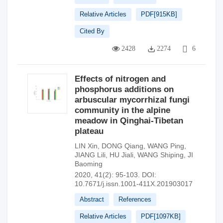
Relative Articles
PDF[
915KB
]
Cited By
2428
2274
6
Effects of nitrogen and
phosphorus additions on
arbuscular mycorrhizal fungi
community in the alpine
meadow in Qinghai-Tibetan
plateau
LIN Xin
,
DONG Qiang
,
WANG Ping
,
JIANG Lili
,
HU Jiali
,
WANG Shiping
,
JI
Baoming
2020, 41(2): 95-103.
DOI:
10.7671/j.issn.1001-411X.201903017
Abstract
References
Relative Articles
PDF[
1097KB
]