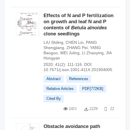
Effects of N and P fertilization
on growth and leaf N and P
contents of
Betula alnoides
clone seedlings
LIU Shiling
,
CHEN Lin
,
PANG
Shengjiang
,
ZHANG Pei
,
YANG
Baoguo
,
WEI Juling
,
LI Zhaoying
,
JIA
Hongyan
2020, 41(2): 111-116.
DOI:
10.7671/j.issn.1001-411X.201904005
Abstract
References
Relative Articles
PDF[
772KB
]
Cited By
2411
2229
22
Obstacle avoidance path