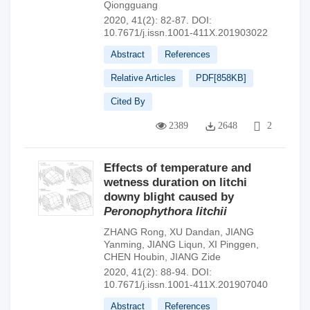
Qiongguang
2020, 41(2): 82-87.
DOI:
10.7671/j.issn.1001-411X.201903022
Abstract
References
Relative Articles
PDF[
858KB
]
Cited By
2389
2648
2
Effects of temperature and
wetness duration on litchi
downy blight caused by
Peronophythora litchii
ZHANG Rong
,
XU Dandan
,
JIANG
Yanming
,
JIANG Liqun
,
XI Pinggen
,
CHEN Houbin
,
JIANG Zide
2020, 41(2): 88-94.
DOI:
10.7671/j.issn.1001-411X.201907040
Abstract
References