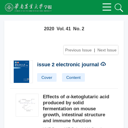
2020 Vol. 41 No. 2
Previous Issue
|
Next Issue
issue 2 electronic journal
Cover
Content
Effects of
α
-ketoglutaric acid
produced by solid
fermentation on mouse
growth, intestinal structure
and immune function