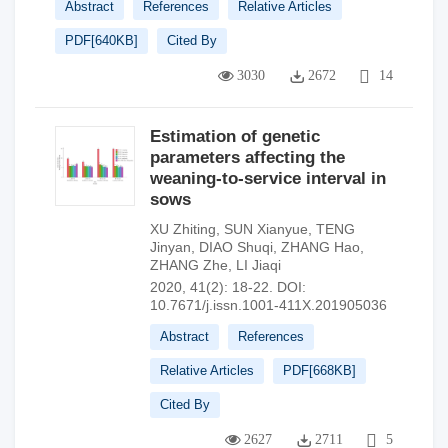
Abstract
References
Relative Articles
PDF[
640KB
]
Cited By
3030
2672
14
Estimation of genetic
parameters affecting the
weaning-to-service interval in
sows
XU Zhiting
,
SUN Xianyue
,
TENG
Jinyan
,
DIAO Shuqi
,
ZHANG Hao
,
ZHANG Zhe
,
LI Jiaqi
2020, 41(2): 18-22.
DOI:
10.7671/j.issn.1001-411X.201905036
Abstract
References
Relative Articles
PDF[
668KB
]
Cited By
2627
2711
5