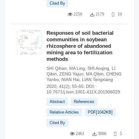
Cited By
2250
2179
10
Responses of soil bacterial
communities in soybean
rhizosphere of abandoned
mining area to fertilization
methods
SHI Qihan
,
MA Ling
,
SHI Aoqing
,
LI
Qibin
,
ZENG Yajun
,
MA Qibin
,
CHENG
Yanbo
,
NIAN Hai
,
LIAN Tengxiang
2020, 41(2): 55-65.
DOI:
10.7671/j.issn.1001-411X.201906029
Abstract
References
Relative Articles
PDF[
1042KB
]
Cited By
2461
3006
5