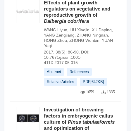
Effects of plant growth
regulators on vegetative and
reproductive growth of
Dalbergia odorifera
WANG Liyun
,
LIU Xiaojin
,
XU Daping
,
YANG Zengjiang
,
ZHANG Ningnan
,
HONG Zhou
,
ZHONG Wenbin
,
YUAN
Yaqi
2017, 38(5): 86-90.
DOI:
10.7671/j.issn.1001-
411X.2017.05.015
Abstract
References
Relative Articles
PDF[
642KB
]
1659
1335
Investigation of browning
factors in embryogenic callus
culture of
Pinus tabulaeformis
and optimization of