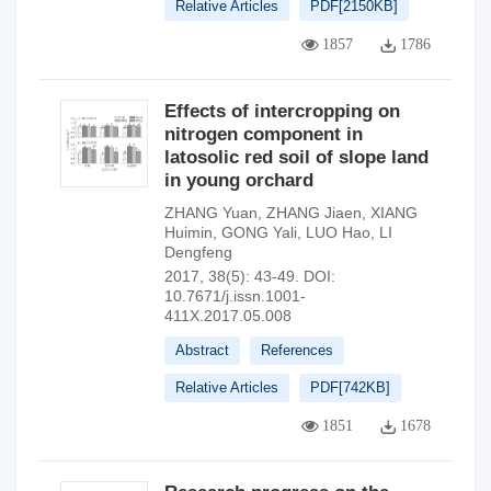
Relative Articles
PDF[
2150KB
]
1857
1786
Effects of intercropping on
nitrogen component in
latosolic red soil of slope land
in young orchard
ZHANG Yuan
,
ZHANG Jiaen
,
XIANG
Huimin
,
GONG Yali
,
LUO Hao
,
LI
Dengfeng
2017, 38(5): 43-49.
DOI:
10.7671/j.issn.1001-
411X.2017.05.008
Abstract
References
Relative Articles
PDF[
742KB
]
1851
1678