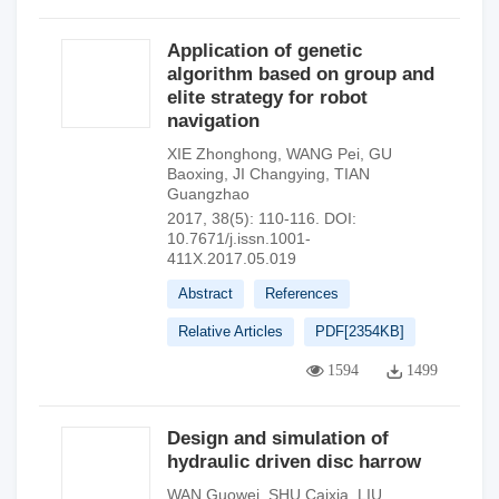
Application of genetic
algorithm based on group and
elite strategy for robot
navigation
XIE Zhonghong
,
WANG Pei
,
GU
Baoxing
,
JI Changying
,
TIAN
Guangzhao
2017, 38(5): 110-116.
DOI:
10.7671/j.issn.1001-
411X.2017.05.019
Abstract
References
Relative Articles
PDF[
2354KB
]
1594
1499
Design and simulation of
hydraulic driven disc harrow
WAN Guowei
,
SHU Caixia
,
LIU