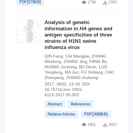
PDF[
579KB
]
1758
1593
Analysis of genetic
information in
HA
genes and
antigen specificities of three
strains of H1N1 swine
influenza virus
QIN Feng
,
CAI Mengkai
,
ZHANG
Weidong
,
ZHANG Jing
,
FANG Bo
,
HUANG Junming
,
BU Dexin
,
LUO
Yongfeng
,
MA Jun
,
FU Xinliang
,
CAO
Zhenpeng
,
ZHANG Guihong
2017, 38(5): 13-18.
DOI:
10.7671/j.issn.1001-
411X.2017.05.003
Abstract
References
Relative Articles
PDF[
2688KB
]
1962
2055