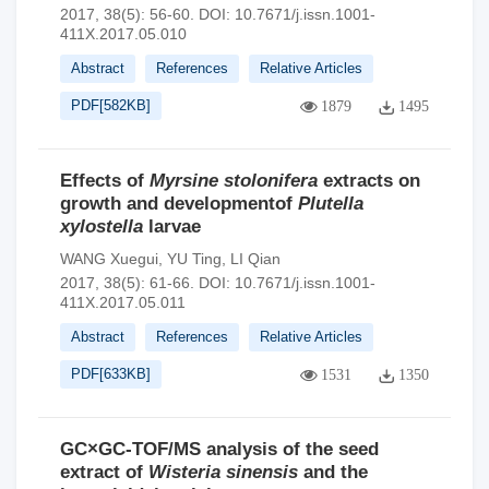
2017, 38(5): 56-60.
DOI:
10.7671/j.issn.1001-
411X.2017.05.010
Abstract
References
Relative Articles
PDF[
582KB
]
1879
1495
Effects of
Myrsine stolonifera
extracts on
growth and developmentof
Plutella
xylostella
larvae
WANG Xuegui
,
YU Ting
,
LI Qian
2017, 38(5): 61-66.
DOI:
10.7671/j.issn.1001-
411X.2017.05.011
Abstract
References
Relative Articles
PDF[
633KB
]
1531
1350
GC×GC-TOF/MS analysis of the seed
extract of
Wisteria sinensis
and the