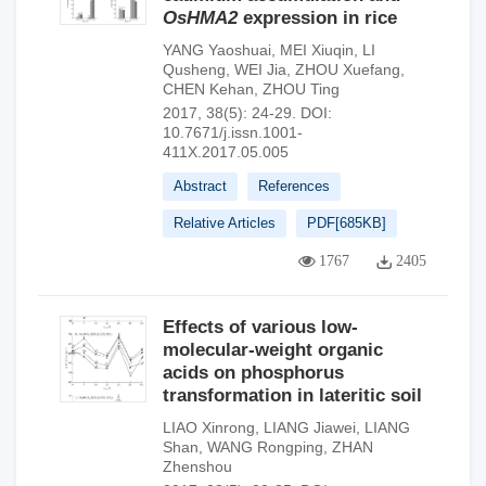
OsHMA2
expression in rice
YANG Yaoshuai
,
MEI Xiuqin
,
LI
Qusheng
,
WEI Jia
,
ZHOU Xuefang
,
CHEN Kehan
,
ZHOU Ting
2017, 38(5): 24-29.
DOI:
10.7671/j.issn.1001-
411X.2017.05.005
Abstract
References
Relative Articles
PDF[
685KB
]
1767
2405
Effects of various low-
molecular-weight organic
acids on phosphorus
transformation in lateritic soil
LIAO Xinrong
,
LIANG Jiawei
,
LIANG
Shan
,
WANG Rongping
,
ZHAN
Zhenshou