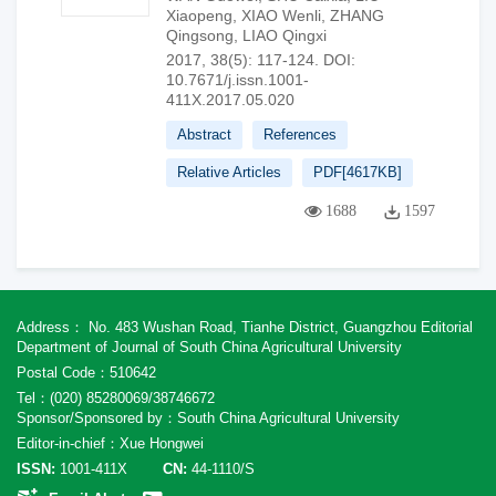
Xiaopeng
,
XIAO Wenli
,
ZHANG
Qingsong
,
LIAO Qingxi
2017, 38(5): 117-124.
DOI:
10.7671/j.issn.1001-
411X.2017.05.020
Abstract
References
Relative Articles
PDF[
4617KB
]
1688
1597
Address： No. 483 Wushan Road, Tianhe District, Guangzhou Editorial
Department of Journal of South China Agricultural University
Postal Code：510642
Tel：(020) 85280069/38746672
Sponsor/Sponsored by：South China Agricultural University
Editor-in-chief：Xue Hongwei
ISSN:
1001-411X
CN:
44-1110/S