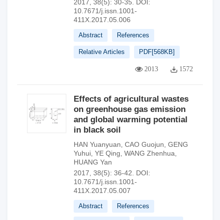
2017, 38(5): 30-35.
DOI:
10.7671/j.issn.1001-
411X.2017.05.006
Abstract
References
Relative Articles
PDF[
568KB
]
2013
1572
Effects of agricultural wastes
on greenhouse gas emission
and global warming potential
in black soil
HAN Yuanyuan
,
CAO Guojun
,
GENG
Yuhui
,
YE Qing
,
WANG Zhenhua
,
HUANG Yan
2017, 38(5): 36-42.
DOI:
10.7671/j.issn.1001-
411X.2017.05.007
Abstract
References