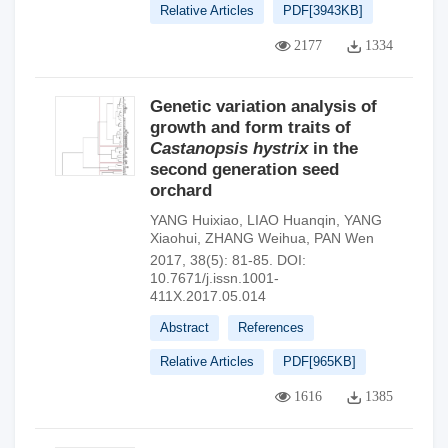
Relative Articles
PDF[
3943KB
]
2177
1334
Genetic variation analysis of
growth and form traits of
Castanopsis hystrix
in the
second generation seed
orchard
YANG Huixiao
,
LIAO Huanqin
,
YANG
Xiaohui
,
ZHANG Weihua
,
PAN Wen
2017, 38(5): 81-85.
DOI:
10.7671/j.issn.1001-
411X.2017.05.014
Abstract
References
Relative Articles
PDF[
965KB
]
1616
1385