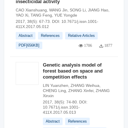
insecticidal activity
CAO Xianshuang
,
WANG Jin
,
SONG Li
,
JIANG Hao
,
YAO Xi
,
TANG Feng
,
YUE Yongde
2017, 38(5): 67-73.
DOI:
10.7671/j.issn.1001-
411X.2017.05.012
Abstract
References
Relative Articles
PDF[
656KB
]
1706
1877
Genetic analysis model of
forest based on space and
competition effects
LIN Yuanzhen
,
ZHANG Weihua
,
CHENG Ling
,
ZHANG Xinfei
,
ZHANG
Xinxin
2017, 38(5): 74-80.
DOI:
10.7671/j.issn.1001-
411X.2017.05.013
Abstract
References