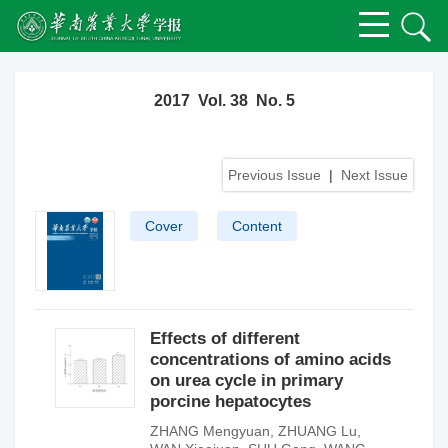
2017 Vol. 38 No. 5
Previous Issue
|
Next Issue
Cover
Content
Effects of different
concentrations of amino acids
on urea cycle in primary
porcine hepatocytes
ZHANG Mengyuan
,
ZHUANG Lu
,