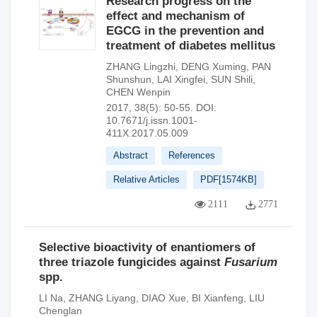
Research progress on the
effect and mechanism of
EGCG in the prevention and
treatment of diabetes mellitus
ZHANG Lingzhi
,
DENG Xuming
,
PAN
Shunshun
,
LAI Xingfei
,
SUN Shili
,
CHEN Wenpin
2017, 38(5): 50-55.
DOI:
10.7671/j.issn.1001-
411X.2017.05.009
Abstract
References
Relative Articles
PDF[
1574KB
]
2111
2771
Selective bioactivity of enantiomers of
three triazole fungicides against
Fusarium
spp.
LI Na
,
ZHANG Liyang
,
DIAO Xue
,
BI Xianfeng
,
LIU
Chenglan