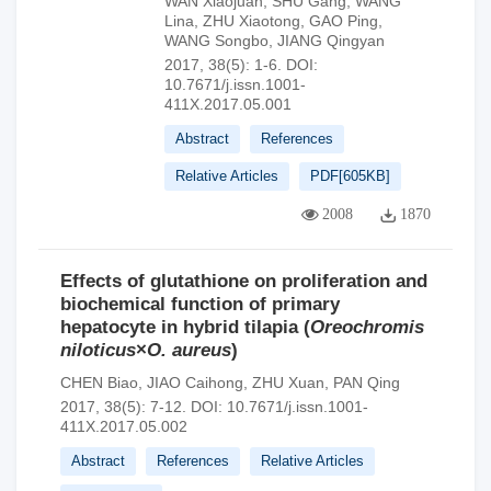
WAN Xiaojuan
,
SHU Gang
,
WANG
Lina
,
ZHU Xiaotong
,
GAO Ping
,
WANG Songbo
,
JIANG Qingyan
2017, 38(5): 1-6.
DOI:
10.7671/j.issn.1001-
411X.2017.05.001
Abstract
References
Relative Articles
PDF[
605KB
]
2008
1870
Effects of glutathione on proliferation and
biochemical function of primary
hepatocyte in hybrid tilapia (
Oreochromis
niloticus
×
O. aureus
)
CHEN Biao
,
JIAO Caihong
,
ZHU Xuan
,
PAN Qing
2017, 38(5): 7-12.
DOI:
10.7671/j.issn.1001-
411X.2017.05.002
Abstract
References
Relative Articles