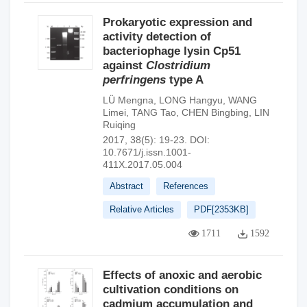
Prokaryotic expression and
activity detection of
bacteriophage lysin Cp51
against
Clostridium
perfringens
type A
LÜ Mengna
,
LONG Hangyu
,
WANG
Limei
,
TANG Tao
,
CHEN Bingbing
,
LIN
Ruiqing
2017, 38(5): 19-23.
DOI:
10.7671/j.issn.1001-
411X.2017.05.004
Abstract
References
Relative Articles
PDF[
2353KB
]
1711
1592
Effects of anoxic and aerobic
cultivation conditions on
cadmium accumulation and