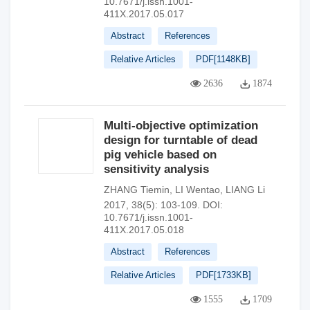
10.7671/j.issn.1001-
411X.2017.05.017
Abstract
References
Relative Articles
PDF[
1148KB
]
2636
1874
Multi-objective optimization
design for turntable of dead
pig vehicle based on
sensitivity analysis
ZHANG Tiemin
,
LI Wentao
,
LIANG Li
2017, 38(5): 103-109.
DOI:
10.7671/j.issn.1001-
411X.2017.05.018
Abstract
References
Relative Articles
PDF[
1733KB
]
1555
1709