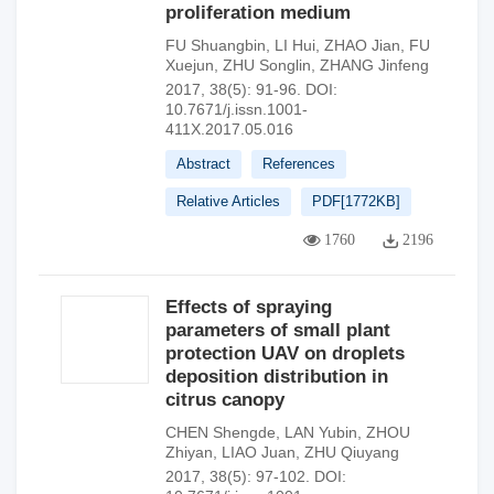
proliferation medium
FU Shuangbin
,
LI Hui
,
ZHAO Jian
,
FU
Xuejun
,
ZHU Songlin
,
ZHANG Jinfeng
2017, 38(5): 91-96.
DOI:
10.7671/j.issn.1001-
411X.2017.05.016
Abstract
References
Relative Articles
PDF[
1772KB
]
1760
2196
Effects of spraying
parameters of small plant
protection UAV on droplets
deposition distribution in
citrus canopy
CHEN Shengde
,
LAN Yubin
,
ZHOU
Zhiyan
,
LIAO Juan
,
ZHU Qiuyang
2017, 38(5): 97-102.
DOI: