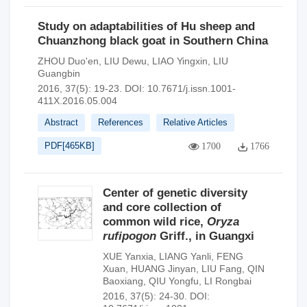
Study on adaptabilities of Hu sheep and
Chuanzhong black goat in Southern China
ZHOU Duo'en
,
LIU Dewu
,
LIAO Yingxin
,
LIU
Guangbin
2016, 37(5): 19-23.
DOI:
10.7671/j.issn.1001-
411X.2016.05.004
Abstract
References
Relative Articles
PDF[
465KB
]
1700
1766
Center of genetic diversity
and core collection of
common wild rice,
Oryza
rufipogon
Griff., in Guangxi
XUE Yanxia
,
LIANG Yanli
,
FENG
Xuan
,
HUANG Jinyan
,
LIU Fang
,
QIN
Baoxiang
,
QIU Yongfu
,
LI Rongbai
2016, 37(5): 24-30.
DOI: