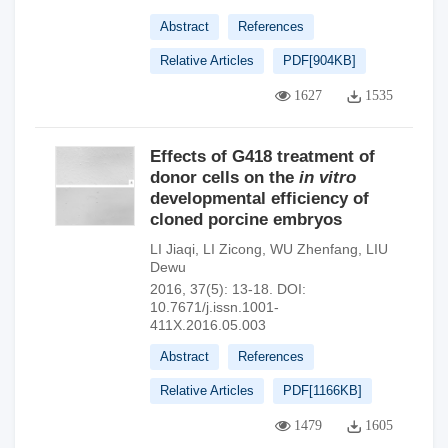
Abstract
References
Relative Articles
PDF[
904KB
]
1627
1535
Effects of G418 treatment of
donor cells on the
in vitro
developmental efficiency of
cloned porcine embryos
LI Jiaqi
,
LI Zicong
,
WU Zhenfang
,
LIU
Dewu
2016, 37(5): 13-18.
DOI:
10.7671/j.issn.1001-
411X.2016.05.003
Abstract
References
Relative Articles
PDF[
1166KB
]
1479
1605