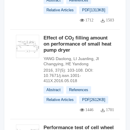
Abstract
References
Relative Articles
PDF[
1313KB
]
1712
1503
Effect of CO
filling amount
2
on performance of small heat
pump dryer
YANG Daolong
,
LI Juanling
,
JI
Changying
,
HE Yandong
2016, 37(5): 103-108.
DOI:
10.7671/j.issn.1001-
411X.2016.05.018
Abstract
References
Relative Articles
PDF[
2612KB
]
1446
1701
Performance test of cell wheel