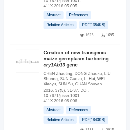
10.7671/j.issn.1001-
411X.2016.05.005
Abstract
References
Relative Articles
PDF[
1354KB
]
1623
1695
Creation of new transgenic
maize germplasm harboring
cry1Ab13
gene
CHEN Zhaoting
,
DONG Zhaoxu
,
LIU
Shuang
,
SUN Guoxu
,
LI Hui
,
WEI
Xiaoyu
,
SUN Su
,
GUAN Shuyan
2016, 37(5): 31-37.
DOI:
10.7671/j.issn.1001-
411X.2016.05.006
Abstract
References
Relative Articles
PDF[
1843KB
]
1511
2015