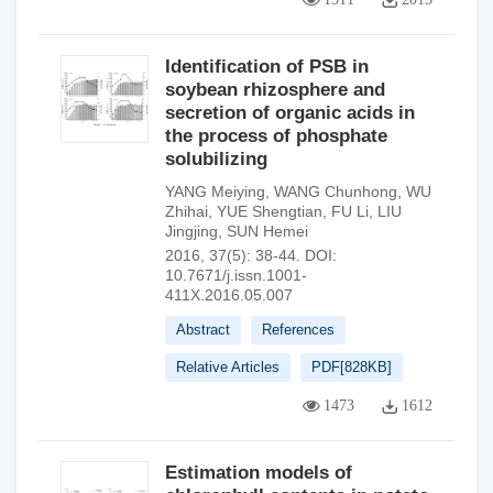
Identification of PSB in
soybean rhizosphere and
secretion of organic acids in
the process of phosphate
solubilizing
YANG Meiying
,
WANG Chunhong
,
WU
Zhihai
,
YUE Shengtian
,
FU Li
,
LIU
Jingjing
,
SUN Hemei
2016, 37(5): 38-44.
DOI:
10.7671/j.issn.1001-
411X.2016.05.007
Abstract
References
Relative Articles
PDF[
828KB
]
1473
1612
Estimation models of