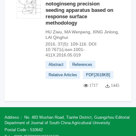
notoginseng precision
seeding apparatus based on
response surface
methodology
HU Ziwu
,
MA Wenpeng
,
XING Jinlong
,
LAI Qinghui
2016, 37(5): 109-116.
DOI:
10.7671/j.issn.1001-
411X.2016.05.019
Abstract
References
Relative Articles
PDF[
2618KB
]
1717
1445
Address： No. 483 Wushan Road, Tianhe District, Guangzhou Editorial
Department of Journal of South China Agricultural University
Postal Code：510642