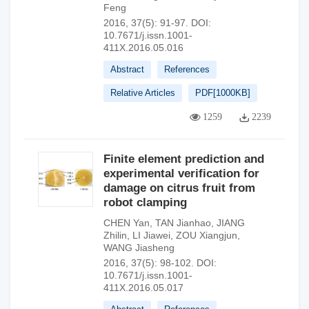
Feng
2016, 37(5): 91-97.
DOI:
10.7671/j.issn.1001-
411X.2016.05.016
Abstract
References
Relative Articles
PDF[
1000KB
]
1259
2239
Finite element prediction and
experimental verification for
damage on citrus fruit from
robot clamping
CHEN Yan
,
TAN Jianhao
,
JIANG
Zhilin
,
LI Jiawei
,
ZOU Xiangjun
,
WANG Jiasheng
2016, 37(5): 98-102.
DOI:
10.7671/j.issn.1001-
411X.2016.05.017