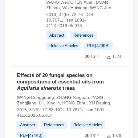
WANG Wei
,
CHEN Xuan
,
DUAN
Zhihao
,
WU Huixiong
,
WANG Jun
2016, 37(5): 72-76.
DOI:
10.7671/j.issn.1001-
411X.2016.05.013
Abstract
References
Relative Articles
PDF[
429KB
]
1617
1224
Effects of 20 fungal species on
compositions of essential oils from
Aquilaria sinensis
trees
WANG Dongguang
,
ZHANG Ningnan
,
YANG
Zengjiang
,
LIU Xiaojin
,
HONG Zhou
,
XU Daping
2016, 37(5): 77-83.
DOI:
10.7671/j.issn.1001-
411X.2016.05.014
Abstract
References
Relative Articles
PDF[
474KB
]
1817
1970