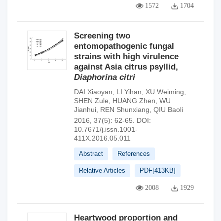
1572
1704
Screening two
entomopathogenic fungal
strains with high virulence
against Asia citrus psyllid,
Diaphorina citri
DAI Xiaoyan
,
LI Yihan
,
XU Weiming
,
SHEN Zule
,
HUANG Zhen
,
WU
Jianhui
,
REN Shunxiang
,
QIU Baoli
2016, 37(5): 62-65.
DOI:
10.7671/j.issn.1001-
411X.2016.05.011
Abstract
References
Relative Articles
PDF[
413KB
]
2008
1929
Heartwood proportion and