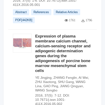
2016, 37(5): 1-6.
DOI:
10.7671/j.issn.1001-
411X.2016.05.001
Abstract
References
Relative Articles
PDF[
442KB
]
1761
1796
Expression of plasma
membrane calcium channel,
calcium-sensing receptor and
adipogenic determination
genes during the
adipogenesis of porcine bone
marrow mesenchymal stem
cells
YE Jingjing
,
ZHANG Fenglin
,
AI Wei
,
ZHU Xiaotong
,
SHU Gang
,
WANG
Lina
,
GAO Ping
,
JIANG Qingyan
,
WANG Songbo
2016, 37(5): 7-12.
DOI:
10.7671/j.issn.1001-
411X.2016.05.002