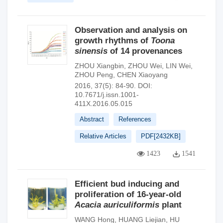
Observation and analysis on
growth rhythms of
Toona
sinensis
of 14 provenances
ZHOU Xiangbin
,
ZHOU Wei
,
LIN Wei
,
ZHOU Peng
,
CHEN Xiaoyang
2016, 37(5): 84-90.
DOI:
10.7671/j.issn.1001-
411X.2016.05.015
Abstract
References
Relative Articles
PDF[
2432KB
]
1423
1541
Efficient bud inducing and
proliferation of 16-year-old
Acacia auriculiformis
plant
WANG Hong
,
HUANG Liejian
,
HU