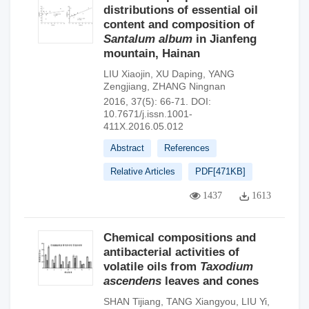
distributions of essential oil
content and composition of
Santalum album
in Jianfeng
mountain, Hainan
LIU Xiaojin
,
XU Daping
,
YANG
Zengjiang
,
ZHANG Ningnan
2016, 37(5): 66-71.
DOI:
10.7671/j.issn.1001-
411X.2016.05.012
Abstract
References
Relative Articles
PDF[
471KB
]
1437
1613
Chemical compositions and
antibacterial activities of
volatile oils from
Taxodium
ascendens
leaves and cones
SHAN Tijiang
,
TANG Xiangyou
,
LIU Yi
,