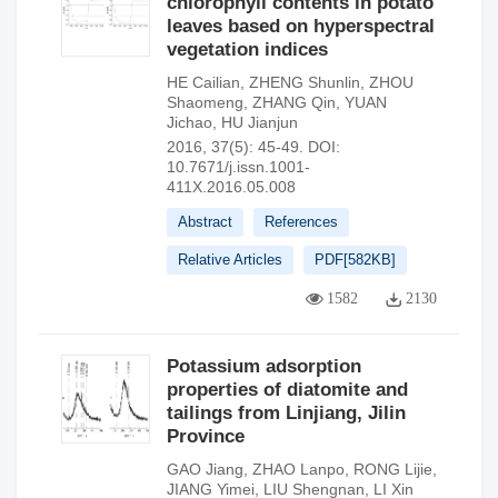
chlorophyll contents in potato
leaves based on hyperspectral
vegetation indices
HE Cailian
,
ZHENG Shunlin
,
ZHOU
Shaomeng
,
ZHANG Qin
,
YUAN
Jichao
,
HU Jianjun
2016, 37(5): 45-49.
DOI:
10.7671/j.issn.1001-
411X.2016.05.008
Abstract
References
Relative Articles
PDF[
582KB
]
1582
2130
Potassium adsorption
properties of diatomite and
tailings from Linjiang, Jilin
Province
GAO Jiang
,
ZHAO Lanpo
,
RONG Lijie
,
JIANG Yimei
,
LIU Shengnan
,
LI Xin