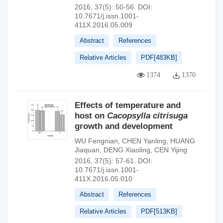
2016, 37(5): 50-56.
DOI:
10.7671/j.issn.1001-
411X.2016.05.009
Abstract
References
Relative Articles
PDF[
483KB
]
1374
1370
Effects of temperature and
host on
Cacopsylla citrisuga
growth and development
WU Fengnian
,
CHEN Yanling
,
HUANG
Jiaquan
,
DENG Xiaoling
,
CEN Yijing
2016, 37(5): 57-61.
DOI:
10.7671/j.issn.1001-
411X.2016.05.010
Abstract
References
Relative Articles
PDF[
513KB
]