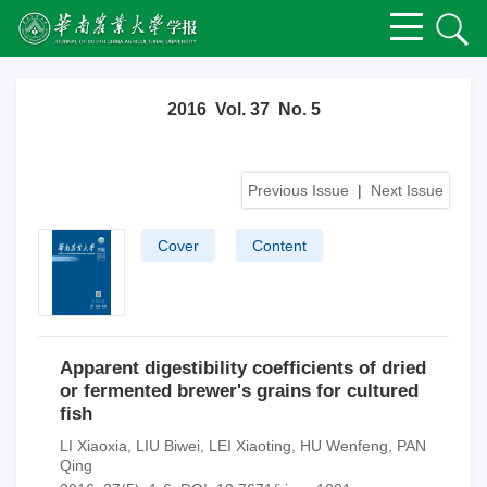
2016 Vol. 37 No. 5
Previous Issue
|
Next Issue
Cover
Content
Apparent digestibility coefficients of dried
or fermented brewer's grains for cultured
fish
LI Xiaoxia
,
LIU Biwei
,
LEI Xiaoting
,
HU Wenfeng
,
PAN
Qing