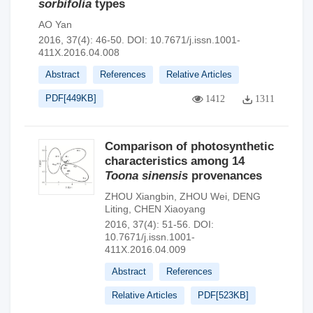
sorbifolia
types
AO Yan
2016, 37(4): 46-50.
DOI:
10.7671/j.issn.1001-
411X.2016.04.008
Abstract
References
Relative Articles
PDF[
449KB
]
1412
1311
Comparison of photosynthetic
characteristics among 14
Toona sinensis
provenances
ZHOU Xiangbin
,
ZHOU Wei
,
DENG
Liting
,
CHEN Xiaoyang
2016, 37(4): 51-56.
DOI:
10.7671/j.issn.1001-
411X.2016.04.009
Abstract
References
Relative Articles
PDF[
523KB
]