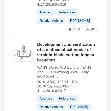
10.7671/j.issn.1001-
411X.2016.04.016
Abstract
References
Relative Articles
PDF[
1240KB
]
1413
2016
Development and verification
of a mathematical model of
straight blade cutting longan
branches
WANG Weizu
,
WU Liangjun
,
YANG
Zhou
,
LU Huazhong
,
WANG Liuyi
,
GUO Xiaoling
2016, 37(4): 105-111.
DOI:
10.7671/j.issn.1001-
411X.2016.04.017
Abstract
References
Relative Articles
PDF[
495KB
]