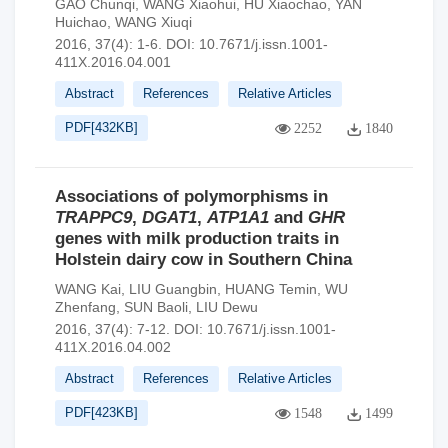
GAO Chunqi
,
WANG Xiaohui
,
HU Xiaochao
,
YAN
Huichao
,
WANG Xiuqi
2016, 37(4): 1-6.
DOI:
10.7671/j.issn.1001-
411X.2016.04.001
Abstract
References
Relative Articles
PDF[
432KB
]
2252
1840
Associations of polymorphisms in
TRAPPC9
,
DGAT1
,
ATP1A1
and
GHR
genes with milk production traits in
Holstein dairy cow in Southern China
WANG Kai
,
LIU Guangbin
,
HUANG Temin
,
WU
Zhenfang
,
SUN Baoli
,
LIU Dewu
2016, 37(4): 7-12.
DOI:
10.7671/j.issn.1001-
411X.2016.04.002
Abstract
References
Relative Articles
PDF[
423KB
]
1548
1499