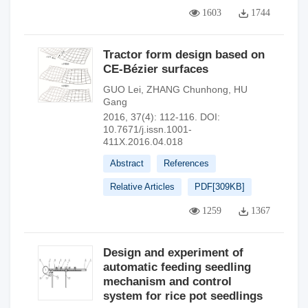
1603
1744
Tractor form design based on
CE-Bézier surfaces
GUO Lei
,
ZHANG Chunhong
,
HU
Gang
2016, 37(4): 112-116.
DOI:
10.7671/j.issn.1001-
411X.2016.04.018
Abstract
References
Relative Articles
PDF[
309KB
]
1259
1367
Design and experiment of
automatic feeding seedling
mechanism and control
system for rice pot seedlings