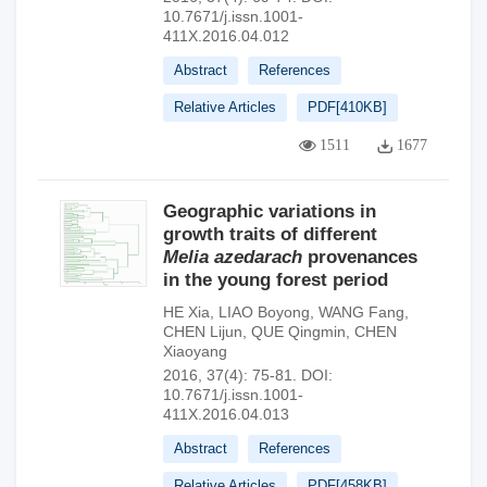
10.7671/j.issn.1001-
411X.2016.04.012
Abstract
References
Relative Articles
PDF[
410KB
]
1511
1677
Geographic variations in
growth traits of different
Melia azedarach
provenances
in the young forest period
HE Xia
,
LIAO Boyong
,
WANG Fang
,
CHEN Lijun
,
QUE Qingmin
,
CHEN
Xiaoyang
2016, 37(4): 75-81.
DOI:
10.7671/j.issn.1001-
411X.2016.04.013
Abstract
References
Relative Articles
PDF[
458KB
]