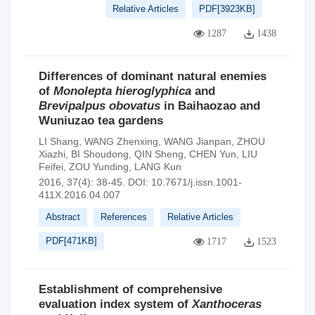
Relative Articles
PDF[
3923KB
]
1287
1438
Differences of dominant natural enemies
of
Monolepta hieroglyphica
and
Brevipalpus obovatus
in Baihaozao and
Wuniuzao tea gardens
LI Shang
,
WANG Zhenxing
,
WANG Jianpan
,
ZHOU
Xiazhi
,
BI Shoudong
,
QIN Sheng
,
CHEN Yun
,
LIU
Feifei
,
ZOU Yunding
,
LANG Kun
2016, 37(4): 38-45.
DOI:
10.7671/j.issn.1001-
411X.2016.04.007
Abstract
References
Relative Articles
PDF[
471KB
]
1717
1523
Establishment of comprehensive
evaluation index system of
Xanthoceras