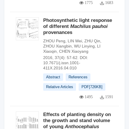
1775
1683
Photosynthetic light response
of different
Machilus pauhoi
provenances
ZHOU Peng
,
LIN Wei
,
ZHU Qin
,
ZHOU Xiangbin
,
WU Linying
,
LI
Xiaoqin
,
CHEN Xiaoyang
2016, 37(4): 57-62.
DOI:
10.7671/j.issn.1001-
411X.2016.04.010
Abstract
References
Relative Articles
PDF[
726KB
]
1495
1591
Effects of planting density on
the growth and stand volume
of young
Anthocephalus