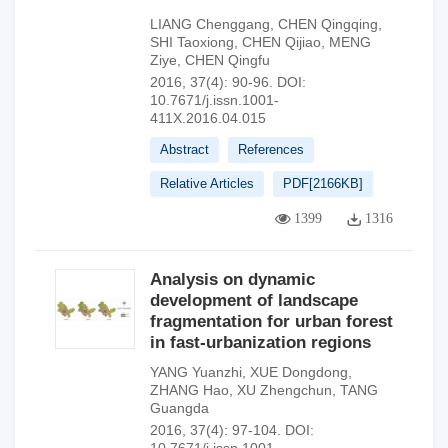
LIANG Chenggang
,
CHEN Qingqing
,
SHI Taoxiong
,
CHEN Qijiao
,
MENG
Ziye
,
CHEN Qingfu
2016, 37(4): 90-96.
DOI:
10.7671/j.issn.1001-
411X.2016.04.015
Abstract
References
Relative Articles
PDF[
2166KB
]
1399
1316
Analysis on dynamic
development of landscape
fragmentation for urban forest
in fast-urbanization regions
YANG Yuanzhi
,
XUE Dongdong
,
ZHANG Hao
,
XU Zhengchun
,
TANG
Guangda
2016, 37(4): 97-104.
DOI: