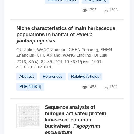
1397
1303
Niche characteristics of main herbaceous
populations in habitat of
Pinella
yaoluopingensis
OU Zulan
,
WANG Zhanjun
,
CHEN Yansong
,
SHEN
Zhangjun
,
CHU Aixiang
,
WANG Lingling
,
QI Lulu
2016, 37(4): 82-89.
DOI:
10.7671/j.issn.1001-
411X.2016.04.014
Abstract
References
Relative Articles
PDF[
486KB
]
1458
1702
Sequence analysis of
mitogen-activated protein
kinases of common
buckwheat,
Fagopyrum
esculentum