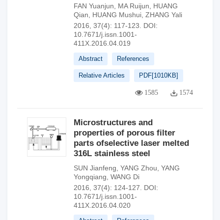
FAN Yuanjun
,
MA Ruijun
,
HUANG
Qian
,
HUANG Mushui
,
ZHANG Yali
2016, 37(4): 117-123.
DOI:
10.7671/j.issn.1001-
411X.2016.04.019
Abstract
References
Relative Articles
PDF[
1010KB
]
1585
1574
Microstructures and
properties of porous filter
parts ofselective laser melted
316L stainless steel
SUN Jianfeng
,
YANG Zhou
,
YANG
Yongqiang
,
WANG Di
2016, 37(4): 124-127.
DOI:
10.7671/j.issn.1001-
411X.2016.04.020