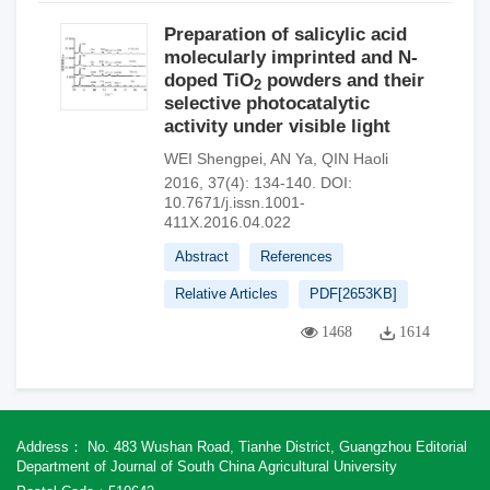
Preparation of salicylic acid
molecularly imprinted and N-
doped TiO
powders and their
2
selective photocatalytic
activity under visible light
WEI Shengpei
,
AN Ya
,
QIN Haoli
2016, 37(4): 134-140.
DOI:
10.7671/j.issn.1001-
411X.2016.04.022
Abstract
References
Relative Articles
PDF[
2653KB
]
1468
1614
Address： No. 483 Wushan Road, Tianhe District, Guangzhou Editorial
Department of Journal of South China Agricultural University