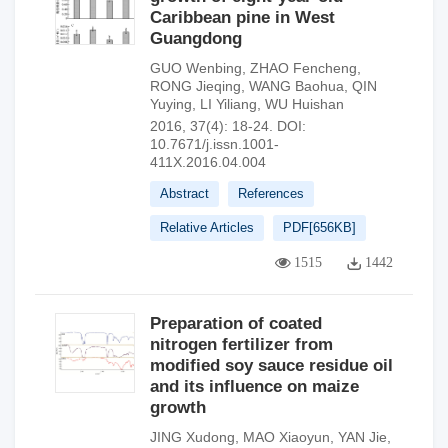
Caribbean pine in West
Guangdong
GUO Wenbing
,
ZHAO Fencheng
,
RONG Jieqing
,
WANG Baohua
,
QIN
Yuying
,
LI Yiliang
,
WU Huishan
2016, 37(4): 18-24.
DOI:
10.7671/j.issn.1001-
411X.2016.04.004
Abstract
References
Relative Articles
PDF[
656KB
]
1515
1442
Preparation of coated
nitrogen fertilizer from
modified soy sauce residue oil
and its influence on maize
growth
JING Xudong
,
MAO Xiaoyun
,
YAN Jie
,