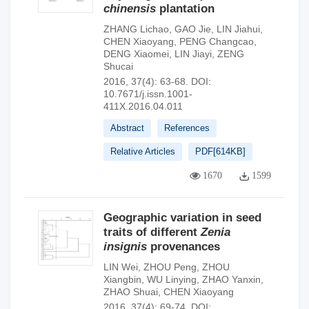
chinensis
plantation
ZHANG Lichao
,
GAO Jie
,
LIN Jiahui
,
CHEN Xiaoyang
,
PENG Changcao
,
DENG Xiaomei
,
LIN Jiayi
,
ZENG
Shucai
2016, 37(4): 63-68.
DOI:
10.7671/j.issn.1001-
411X.2016.04.011
Abstract
References
Relative Articles
PDF[
614KB
]
1670
1599
Geographic variation in seed
traits of different
Zenia
insignis
provenances
LIN Wei
,
ZHOU Peng
,
ZHOU
Xiangbin
,
WU Linying
,
ZHAO Yanxin
,
ZHAO Shuai
,
CHEN Xiaoyang
2016, 37(4): 69-74.
DOI: