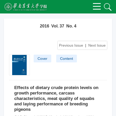
2016 Vol. 37 No. 4
Previous Issue
|
Next Issue
Cover
Content
Effects of dietary crude protein levels on
growth performance, carcass
characteristics, meat quality of squabs
and laying performance of breeding
pigeons