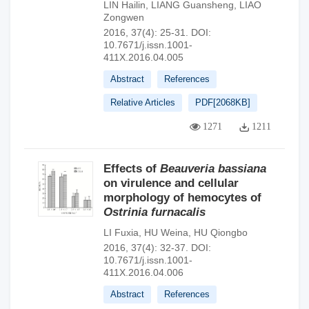
LIN Hailin
,
LIANG Guansheng
,
LIAO
Zongwen
2016, 37(4): 25-31.
DOI:
10.7671/j.issn.1001-
411X.2016.04.005
Abstract
References
Relative Articles
PDF[
2068KB
]
1271
1211
Effects of
Beauveria bassiana
on virulence and cellular
morphology of hemocytes of
Ostrinia furnacalis
LI Fuxia
,
HU Weina
,
HU Qiongbo
2016, 37(4): 32-37.
DOI:
10.7671/j.issn.1001-
411X.2016.04.006
Abstract
References