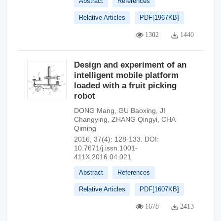
Abstract
References
Relative Articles
PDF[
1967KB
]
1302
1440
Design and experiment of an
intelligent mobile platform
loaded with a fruit picking
robot
DONG Mang
,
GU Baoxing
,
JI
Changying
,
ZHANG Qingyi
,
CHA
Qiming
2016, 37(4): 128-133.
DOI:
10.7671/j.issn.1001-
411X.2016.04.021
Abstract
References
Relative Articles
PDF[
1607KB
]
1678
2413