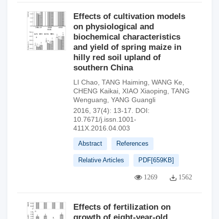
Effects of cultivation models
on physiological and
biochemical characteristics
and yield of spring maize in
hilly red soil upland of
southern China
LI Chao
,
TANG Haiming
,
WANG Ke
,
CHENG Kaikai
,
XIAO Xiaoping
,
TANG
Wenguang
,
YANG Guangli
2016, 37(4): 13-17.
DOI:
10.7671/j.issn.1001-
411X.2016.04.003
Abstract
References
Relative Articles
PDF[
659KB
]
1269
1562
Effects of fertilization on
growth of eight-year-old