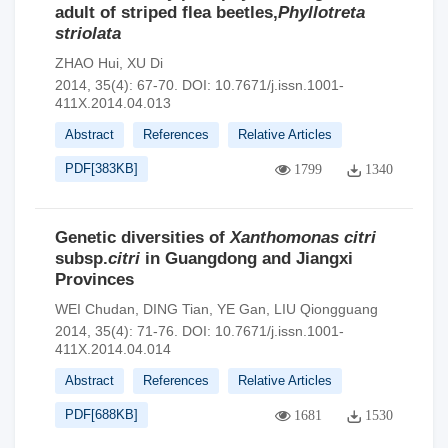
adult of striped flea beetles,
Phyllotreta
striolata
ZHAO Hui
,
XU Di
2014, 35(4): 67-70.
DOI:
10.7671/j.issn.1001-
411X.2014.04.013
Abstract
References
Relative Articles
PDF[
383KB
]
1799
1340
Genetic diversities of
Xanthomonas citri
subsp.
citri
in Guangdong and Jiangxi
Provinces
WEI Chudan
,
DING Tian
,
YE Gan
,
LIU Qiongguang
2014, 35(4): 71-76.
DOI:
10.7671/j.issn.1001-
411X.2014.04.014
Abstract
References
Relative Articles
PDF[
688KB
]
1681
1530