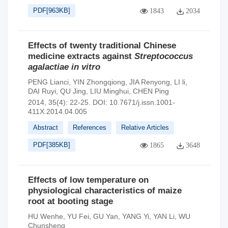
PDF[
963KB
]
1843
2034
Effects of twenty traditional Chinese
medicine extracts against
Streptococcus
agalactiae in vitro
PENG Lianci
,
YIN Zhongqiong
,
JIA Renyong
,
LI li
,
DAI Ruyi
,
QU Jing
,
LIU Minghui
,
CHEN Ping
2014, 35(4): 22-25.
DOI:
10.7671/j.issn.1001-
411X.2014.04.005
Abstract
References
Relative Articles
PDF[
385KB
]
1865
3648
Effects of low temperature on
physiological characteristics of maize
root at booting stage
HU Wenhe
,
YU Fei
,
GU Yan
,
YANG Yi
,
YAN Li
,
WU
Chunsheng