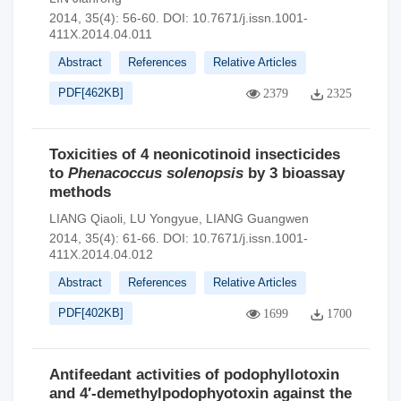
2014, 35(4): 56-60.
DOI:
10.7671/j.issn.1001-
411X.2014.04.011
Abstract
References
Relative Articles
PDF[
462KB
]
2379
2325
Toxicities of 4 neonicotinoid insecticides
to
Phenacoccus solenopsis
by 3 bioassay
methods
LIANG Qiaoli
,
LU Yongyue
,
LIANG Guangwen
2014, 35(4): 61-66.
DOI:
10.7671/j.issn.1001-
411X.2014.04.012
Abstract
References
Relative Articles
PDF[
402KB
]
1699
1700
Antifeedant activities of podophyllotoxin
and 4′-demethylpodophyotoxin against the