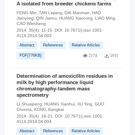
A isolated from breeder chickens farms
FENG Min
,
TAN Liqiang
,
DAI Manman
,
HAO
Jianyong
,
QIN Jianru
,
HUANG Xiaorong
,
LIAO Ming
,
CAO Weisheng
2014, 35(4): 11-15.
DOI:
10.7671/j.issn.1001-
411X.2014.04.003
Abstract
References
Relative Articles
PDF[
776KB
]
2174
1931
Determination of amoxicillin residues in
milk by high performance liquid
chromatography-tandem mass
spectrometry
LI Shuaipeng
,
HUANG Xianhui
,
XU Ying
,
GUO
Chunna
,
KONG Xiangkai
2014, 35(4): 16-21.
DOI:
10.7671/j.issn.1001-
411X.2014.04.004
Abstract
References
Relative Articles