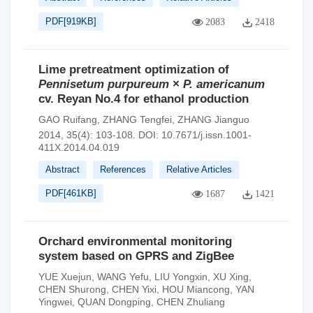
PDF[
919KB
]
2083
2418
Lime pretreatment optimization of
Pennisetum purpureum
×
P. americanum
cv. Reyan No.4 for ethanol production
GAO Ruifang
,
ZHANG Tengfei
,
ZHANG Jianguo
2014, 35(4): 103-108.
DOI:
10.7671/j.issn.1001-
411X.2014.04.019
Abstract
References
Relative Articles
PDF[
461KB
]
1687
1421
Orchard environmental monitoring
system based on GPRS and ZigBee
YUE Xuejun
,
WANG Yefu
,
LIU Yongxin
,
XU Xing
,
CHEN Shurong
,
CHEN Yixi
,
HOU Miancong
,
YAN
Yingwei
,
QUAN Dongping
,
CHEN Zhuliang