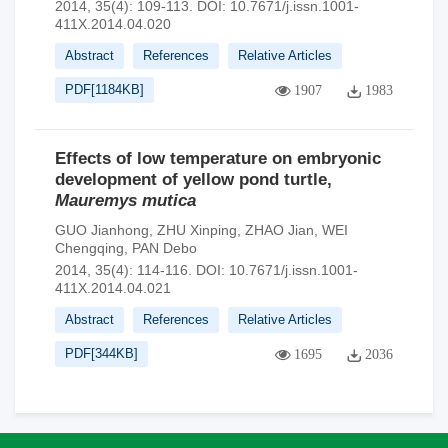
2014, 35(4): 109-113.
DOI:
10.7671/j.issn.1001-
411X.2014.04.020
Abstract
References
Relative Articles
PDF[
1184KB
]
1907
1983
Effects of low temperature on embryonic
development of yellow pond turtle,
Mauremys mutica
GUO Jianhong
,
ZHU Xinping
,
ZHAO Jian
,
WEI
Chengqing
,
PAN Debo
2014, 35(4): 114-116.
DOI:
10.7671/j.issn.1001-
411X.2014.04.021
Abstract
References
Relative Articles
PDF[
344KB
]
1695
2036