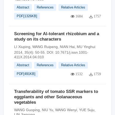
Abstract
References
Relative Articles
PDF[
1326KB
]
1684
1757
Screening for Al-tolerant rhizobium and a
study on its characters
LI Xiuping
,
WANG Ruipeng
,
NIAN Hai
,
MU Yinghui
2014, 35(4): 50-55.
DOI:
10.7671/j.issn.1001-
411X.2014.04.010
Abstract
References
Relative Articles
PDF[
491KB
]
1532
1759
Transferability of tomato SSR markers to
eggplants and other Solanaceous
vegetables
WANG Guoping
,
NIU Yu
,
WANG Wenyi
,
YUE Suju
,
LIN Jianrong