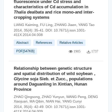
fluorescence under Cd stress and
characteristics of Cd accumulation in
Thalia dealbata
and rice mono-and inter-
cropping systems
LIANG Kaiming
,
FU Ling
,
ZHANG Jiaen
,
YANG Tao
2014, 35(4): 35-41.
DOI:
10.7671/j.issn.1001-
411X.2014.04.008
Abstract
References
Relative Articles
PDF[
547KB
]
1905
1737
Relationship between genetic structure
and spatial distribution of wild soybean，
Glycine soja
Sieb. et Zucc., populations
around Daguanling in Xintian, Hunan
Province
ZHAO Qingsong
,
ZHAO Yunyun
,
WANG Peng
,
DENG
Xiaojuan
,
MA Qibin
,
NIAN Hai
,
YANG Cunyi
2014, 35(4): 42-49.
DOI:
10.7671/j.issn.1001-
411X.2014.04.009