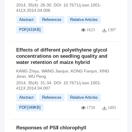
2014, 35(4): 26-30.
DOI:
10.7671/j.issn.1001-
411X.2014.04.006
Abstract
References
Relative Articles
PDF[
431KB
]
1623
1397
Effects of different polyethylene glycol
concentrations on seedling quality and
water retention of maize hybrid
KANG Zhiyu
,
WANG Jianjun
,
KONG Fanjun
,
XING
Jimin
,
WU Peng
2014, 35(4): 31-34.
DOI:
10.7671/j.issn.1001-
411X.2014.04.007
Abstract
References
Relative Articles
PDF[
349KB
]
1759
1493
Responses of PSⅡ chlorophyll