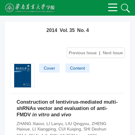
2014 Vol. 35 No. 4
Previous Issue
|
Next Issue
Cover
Content
Construction of lentivirus-mediated multi-
shRNAs vector and evaluation of anti-
FMDV
in vitro
and
vivo
ZHANG Xiaoxi
,
LI Lanyu
,
LIU Qingyou
,
ZHENG
Haixue
,
LI Xiangping
,
CUI Kuiqing
,
SHI Deshun