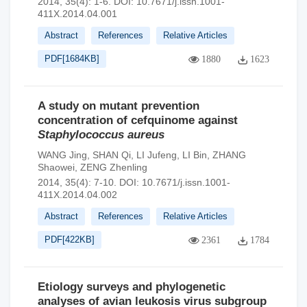
2014, 35(4): 1-6.
DOI:
10.7671/j.issn.1001-
411X.2014.04.001
Abstract
References
Relative Articles
PDF[
1684KB
]
1880
1623
A study on mutant prevention
concentration of cefquinome against
Staphylococcus aureus
WANG Jing
,
SHAN Qi
,
LI Jufeng
,
LI Bin
,
ZHANG
Shaowei
,
ZENG Zhenling
2014, 35(4): 7-10.
DOI:
10.7671/j.issn.1001-
411X.2014.04.002
Abstract
References
Relative Articles
PDF[
422KB
]
2361
1784
Etiology surveys and phylogenetic
analyses of avian leukosis virus subgroup