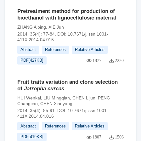
Pretreatment method for production of
bioethanol with lignocellulosic material
ZHANG Aiping
,
XIE Jun
2014, 35(4): 77-84.
DOI:
10.7671/j.issn.1001-
411X.2014.04.015
Abstract
References
Relative Articles
PDF[
427KB
]
1877
2220
Fruit traits variation and clone selection
of
Jatropha curcas
HUI Wenkai
,
LIU Mingqian
,
CHEN Lijun
,
PENG
Changcao
,
CHEN Xiaoyang
2014, 35(4): 85-91.
DOI:
10.7671/j.issn.1001-
411X.2014.04.016
Abstract
References
Relative Articles
PDF[
419KB
]
1807
1506