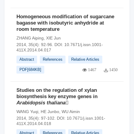
Homogeneous modification of sugarcane
bagasse with isobutyric anhydride at
room temperature
ZHANG Aiping
,
XIE Jun
2014, 35(4): 92-96.
DOI:
10.7671/j.issn.1001-
411X.2014.04.017
Abstract
References
Relative Articles
PDF[
684KB
]
1467
1450
Studies on the regulation of xylan
biosynthesis key enzyme genes in
Arabidopsis thaliana

WANG Yuqi
,
HE Junbo
,
WU Aimin
2014, 35(4): 97-102.
DOI:
10.7671/j.issn.1001-
411X.2014.04.018
Abstract
References
Relative Articles