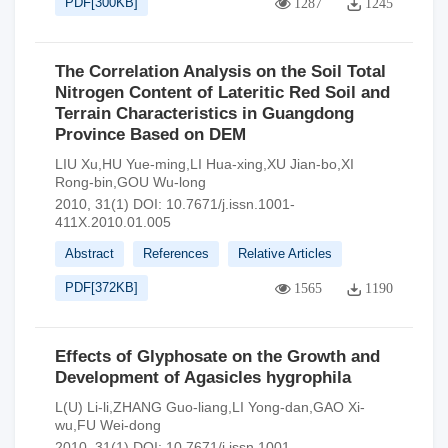
PDF[
300KB
]
1287
1245
The Correlation Analysis on the Soil Total
Nitrogen Content of Lateritic Red Soil and
Terrain Characteristics in Guangdong
Province Based on DEM
LIU Xu,HU Yue-ming,LI Hua-xing,XU Jian-bo,XI
Rong-bin,GOU Wu-long
2010, 31(1)
DOI:
10.7671/j.issn.1001-
411X.2010.01.005
Abstract
References
Relative Articles
PDF[
372KB
]
1565
1190
Effects of Glyphosate on the Growth and
Development of Agasicles hygrophila
L(U) Li-li,ZHANG Guo-liang,LI Yong-dan,GAO Xi-
wu,FU Wei-dong
2010, 31(1)
DOI:
10.7671/j.issn.1001-