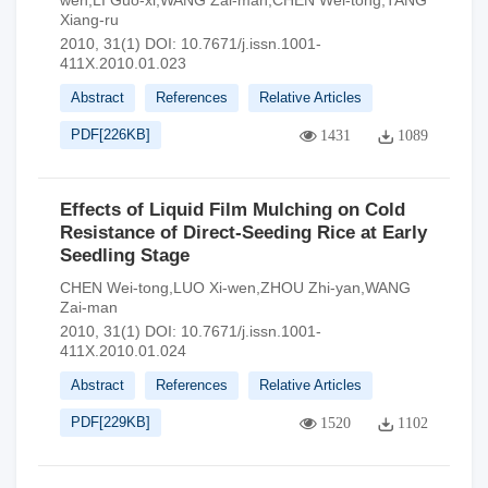
wen,LI Guo-xi,WANG Zai-man,CHEN Wei-tong,TANG
Xiang-ru
2010, 31(1)
DOI:
10.7671/j.issn.1001-
411X.2010.01.023
Abstract
References
Relative Articles
PDF[
226KB
]
1431
1089
Effects of Liquid Film Mulching on Cold
Resistance of Direct-Seeding Rice at Early
Seedling Stage
CHEN Wei-tong,LUO Xi-wen,ZHOU Zhi-yan,WANG
Zai-man
2010, 31(1)
DOI:
10.7671/j.issn.1001-
411X.2010.01.024
Abstract
References
Relative Articles
PDF[
229KB
]
1520
1102