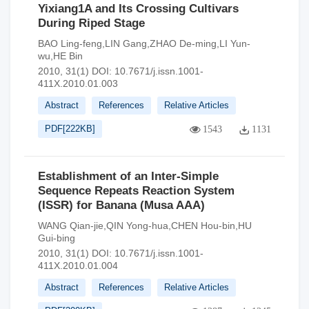
Yixiang1A and Its Crossing Cultivars
During Riped Stage
BAO Ling-feng,LIN Gang,ZHAO De-ming,LI Yun-
wu,HE Bin
2010, 31(1)
DOI:
10.7671/j.issn.1001-
411X.2010.01.003
Abstract
References
Relative Articles
PDF[
222KB
]
1543
1131
Establishment of an Inter-Simple
Sequence Repeats Reaction System
(ISSR) for Banana (Musa AAA)
WANG Qian-jie,QIN Yong-hua,CHEN Hou-bin,HU
Gui-bing
2010, 31(1)
DOI:
10.7671/j.issn.1001-
411X.2010.01.004
Abstract
References
Relative Articles