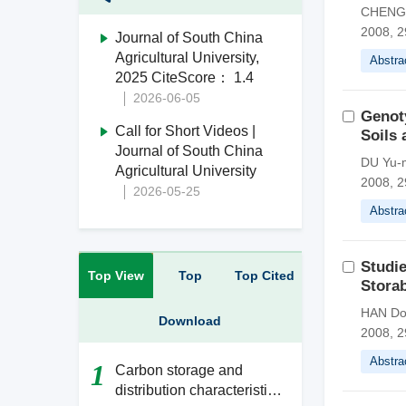
CHENG G
2008, 2
Journal of South China
Agricultural University,
Abstra
2025 CiteScore： 1.4
2026-06-05
Genoty
Call for Short Videos |
Soils 
Journal of South China
DU Yu-m
Agricultural University
2008, 2
2026-05-25
Abstra
Studie
Top View
Top
Top Cited
Storab
HAN Don
Download
2008, 2
Abstra
1
Carbon storage and
distribution characteristics