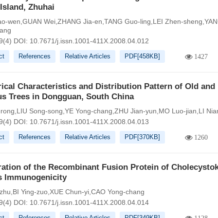
 Island, Zhuhai
ao-wen,GUAN Wei,ZHANG Jia-en,TANG Guo-ling,LEI Zhen-sheng,YA
bang
9(4)
DOI:
10.7671/j.issn.1001-411X.2008.04.012
ct
References
Relative Articles
PDF[
458KB
]
1427
cal Characteristics and Distribution Pattern of Old and
s Trees in Dongguan, South China
rong,LIU Song-song,YE Yong-chang,ZHU Jian-yun,MO Luo-jian,LI Nia
9(4)
DOI:
10.7671/j.issn.1001-411X.2008.04.013
ct
References
Relative Articles
PDF[
370KB
]
1260
ation of the Recombinant Fusion Protein of Cholecystok
ts Immunogenicity
-zhu,BI Ying-zuo,XUE Chun-yi,CAO Yong-chang
9(4)
DOI:
10.7671/j.issn.1001-411X.2008.04.014
ct
References
Relative Articles
PDF[
349KB
]