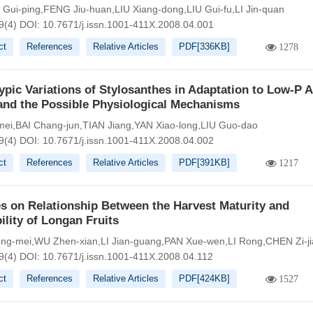
ui-ping,FENG Jiu-huan,LIU Xiang-dong,LIU Gui-fu,LI Jin-quan
9(4)
DOI:
10.7671/j.issn.1001-411X.2008.04.001
ct
References
Relative Articles
PDF[
336KB
]
1278
pic Variations of Stylosanthes in Adaptation to Low-P A
and the Possible Physiological Mechanisms
ei,BAI Chang-jun,TIAN Jiang,YAN Xiao-long,LIU Guo-dao
9(4)
DOI:
10.7671/j.issn.1001-411X.2008.04.002
ct
References
Relative Articles
PDF[
391KB
]
1217
s on Relationship Between the Harvest Maturity and
ility of Longan Fruits
g-mei,WU Zhen-xian,LI Jian-guang,PAN Xue-wen,LI Rong,CHEN Zi-ji
9(4)
DOI:
10.7671/j.issn.1001-411X.2008.04.112
ct
References
Relative Articles
PDF[
424KB
]
1527