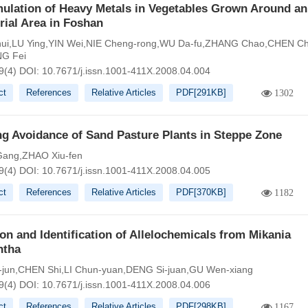
ulation of Heavy Metals in Vegetables Grown Around an
rial Area in Foshan
-hui,LU Ying,YIN Wei,NIE Cheng-rong,WU Da-fu,ZHANG Chao,CHEN C
NG Fei
9(4)
DOI:
10.7671/j.issn.1001-411X.2008.04.004
ct
References
Relative Articles
PDF[
291KB
]
1302
g Avoidance of Sand Pasture Plants in Steppe Zone
ang,ZHAO Xiu-fen
9(4)
DOI:
10.7671/j.issn.1001-411X.2008.04.005
ct
References
Relative Articles
PDF[
370KB
]
1182
ion and Identification of Allelochemicals from Mikania
ntha
-jun,CHEN Shi,LI Chun-yuan,DENG Si-juan,GU Wen-xiang
9(4)
DOI:
10.7671/j.issn.1001-411X.2008.04.006
ct
References
Relative Articles
PDF[
298KB
]
1167