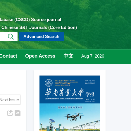
atabase (CSCD) Source journal
of Chinese S&T Journals (Core Edition)
Advanced Search
Contact
Open Access
中文
Aug 7, 2026
Next Issue