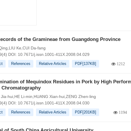
ecords of the Gramineae from Guangdong Province
ing,LIU Ke,CUI Da-fang
9(4)
DOI:
10.7671/j.issn.1001-411X.2008.04.029
ct
References
Relative Articles
PDF[
137KB
]
1212
mination of Mequindox Residues in Pork by High Perfor
d Chromatography
ia-hui,HE Li-min,HUANG Xian-hui,ZENG Zhen-ling
9(4)
DOI:
10.7671/j.issn.1001-411X.2008.04.030
ct
References
Relative Articles
PDF[
201KB
]
1194
l of South China Agricultural University