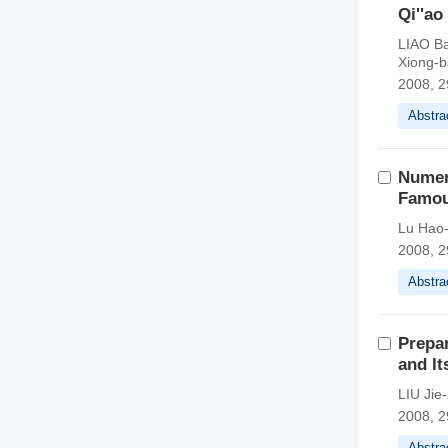
Qi''ao
LIAO B
Xiong-
2008, 2
Abstra
Numeri
Famou
Lu Hao-
2008, 2
Abstra
Prepar
and I
LIU Jie
2008, 2
Abstra