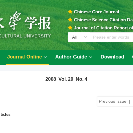
Chinese Core Journal
Chinese Science Citation D
Journal of Citation Report 
Journal Online
Author Guide
Download
2008 Vol. 29 No. 4
Previous Issue
|
ticles