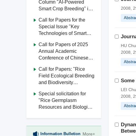
Column "AI-Powered
2008, 2
Smart Crop Breeding" in
Journal of South China
Abstra
Call for Papers for the
Agricultural University
Special Issue "Key
Technologies of Smart
Journa
Agriculture" in Journal of
Call for Papers of 2025
HU Chu
South China Agricultural
Annual Academic
2008, 2
University
Conference of Chinese
Abstra
Society of Agricultural
Call for Papers: "Rice
Engineering
Field Ecological Breeding
Some N
and Biodiversity
Utilization" Special Issue,
LEI Chu
Special solicitation for
Journal of South China
2008, 2
"Rice Germplasm
Agricultural University
Abstra
Resources and Biological
Breeding" from Journal of
South China Agricultural
Dynam
University
Betwe
Information Bulletion
More+