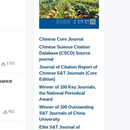
Chinese Core Journal
Chinese Science Citation
Database (CSCD) Source
journal
1103
Journal of Citation Report of
Chinese S&T Journals (Core
Edition)
mance
Winner of 100 Key Journals,
the National Periodical
Award
Winner of 100 Outstanding
965
S&T Journals of China
University
Elite S&T Journal of