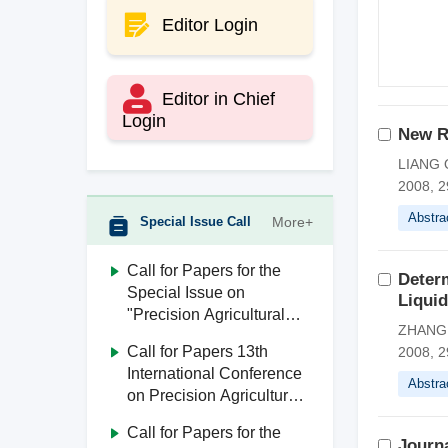
Editor Login
Editor in Chief
Login
New R
LIANG Q
2008, 2
Abstra
Special Issue Call
More+
Call for Papers for the
Deter
Special Issue on
Liqui
"Precision Agricultural
ZHANG J
Aviation"
Call for Papers 13th
2008, 2
International Conference
Abstra
on Precision Agricultural
Aviation (ICPA 2026)
Call for Papers for the
Journa