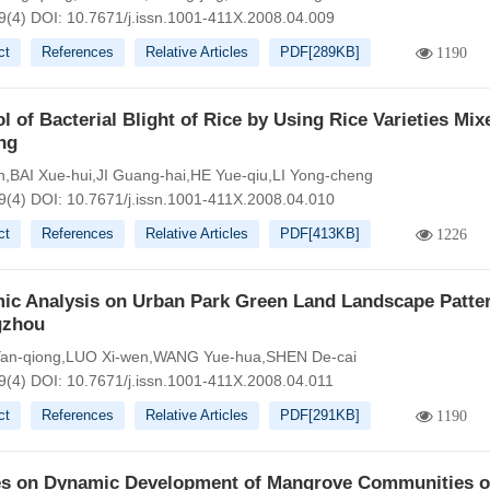
9(4)
DOI:
10.7671/j.issn.1001-411X.2008.04.009
ct
References
Relative Articles
PDF[
289KB
]
1190
l of Bacterial Blight of Rice by Using Rice Varieties Mix
ng
n,BAI Xue-hui,JI Guang-hai,HE Yue-qiu,LI Yong-cheng
9(4)
DOI:
10.7671/j.issn.1001-411X.2008.04.010
ct
References
Relative Articles
PDF[
413KB
]
1226
ic Analysis on Urban Park Green Land Landscape Patter
gzhou
an-qiong,LUO Xi-wen,WANG Yue-hua,SHEN De-cai
9(4)
DOI:
10.7671/j.issn.1001-411X.2008.04.011
ct
References
Relative Articles
PDF[
291KB
]
1190
es on Dynamic Development of Mangrove Communities 