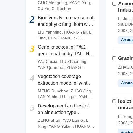
of
Camellia gauchowensis
GUO Mengqing
,
YANG Ying
,
Accum
plantation
XU Ye
,
XI Ruchun
Indust
2
Biodiversity comparison of
LI Jun
endophytic fungi from wild
xia,DO
and artificially cultivated
2008, 2
LIU Yanming
,
HUANG Yali
,
LI
Dendrobium officinale
and
Ting
,
FENG Meiru
,
SHI
Abstra
screening of fungal strains
Wenguang
,
DENG Zujun
3
Gene knockout of
Tiki1
with anti-anthracnose
gene in rabbit by TALEN
activities
Grazin
system
WU Caixia
,
LIU Zhaoming
,
ZHAO G
YAN Quanmei
,
ZHANG
Quanjun
,
OUYANG Zhen
,
2008, 2
4
Vegetation coverage
ZHAO Yu
,
FAN Nana
,
LAI
extraction model of winter
Abstra
Liangxue
wheat based on pixel
MENG Dunchao
,
ZHAO Jing
,
dichotomy
LAN Yubin
,
LU Liqun
,
YANG
Isolat
Huanbo
,
LI Zhiming
,
YAN
5
Development and test of
micra
Chunyu
an air-suction type
LI Yong
precision direct seeding
ZENG Shan
,
YAO Lamei
,
LI
2008, 2
machine for pepper
Ning
,
YANG Yukun
,
HUANG
Dengpan
,
FANG Longyu
,
MO
Abstra