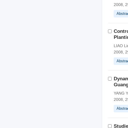
2008, 2
Abstra
Contro
Planti
LIAO Li
2008, 2
Abstra
Dynam
Guan
YANG Y
2008, 2
Abstra
Studi