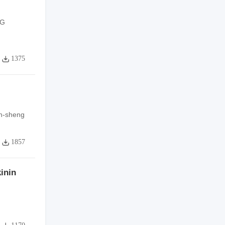
NG
1375
n-sheng
1857
inin