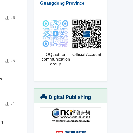
Guangdong Province
26
QQ author
Official Account
communication
25
group
s
Digital Publishing
21
Platform
on