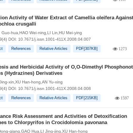
tion Activity of Water Extract of Camellia oleifera Agains
chloa crusgalli
Guo-hua,HAO Wei-ning,LI Lin,HU Mei-ying
9(4)
DOI:
10.7671/j.issn.1001-411X.2008.04.007
ct
References
Relative Articles
PDF[
307KB
]
1273
sis and Herbicidal Activity of O,O-Dimethyl Phosphonot
s (Hydrazines) Derivatives
ing-xin,XU Han-hong,AN Yu-xing
9(4)
DOI:
10.7671/j.issn.1001-411X.2008.04.008
ct
References
Relative Articles
PDF[
215KB
]
1597
ance Risk Assessment and Activities of Detoxification
es to Chlorpyrifos in Crocidolomia pavonana
ng-qiang,GAO Hua,LI Jing-jing,XU Han-hong