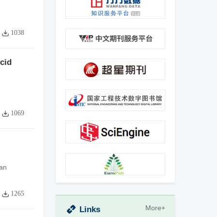
1038
cid
1069
an
1265
More+
Links