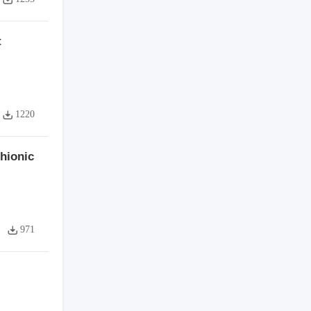
t
1220
hionic
971