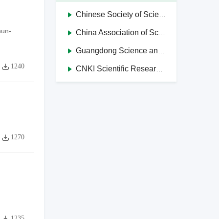
Chinese Society of Science and Technology Journal Editors
hun-
China Association of Science and Technology Journals in Higher Education Institutions
Guangdong Science and Technology Journal Editorial Society
1240
CNKI Scientific Research Integrity Management System
1270
1235