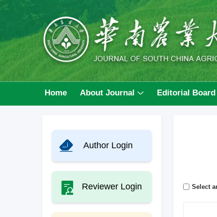
Home
About Journal
Editorial Board
Author Login
Reviewer Login
Select ar