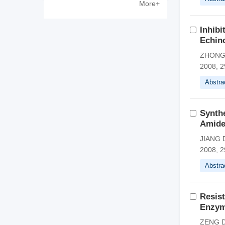
More+
Zewen
Inhibi
Echino
ZHONG 
2008, 2
Abstra
Synthe
Amide
JIANG D
2008, 2
Abstra
Resist
Enzym
ZENG Do