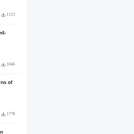
1123
ed-
1046
ns of
1778
on