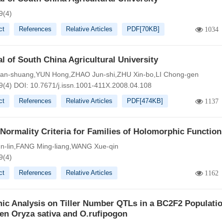
9(4)
ct
References
Relative Articles
PDF[
70KB
]
1034
l of South China Agricultural University
an-shuang,YUN Hong,ZHAO Jun-shi,ZHU Xin-bo,LI Chong-gen
9(4)
DOI:
10.7671/j.issn.1001-411X.2008.04.108
ct
References
Relative Articles
PDF[
474KB
]
1137
ormality Criteria for Families of Holomorphic Function
n-lin,FANG Ming-liang,WANG Xue-qin
9(4)
ct
References
Relative Articles
1162
ic Analysis on Tiller Number QTLs in a BC2F2 Populati
en Oryza sativa and O.rufipogon