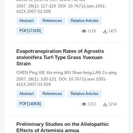
2007, 28(1): 117-119.
DOI:
10.7671/j.issn.1001-
411X.2007.01.028
Abstract
References
Relative Articles
PDF[
171KB
]
1119
1475
Evapotranspiration Rates of Agrostis
stolonifera Turf-Type Grass Yuexuan
Strain
CHEN Ping,XIE Xin-ming,WU Shao-feng,LAN Zu-qing
2007, 28(1): 120-121.
DOI:
10.7671/j.issn.1001-
411X.2007.01.029
Abstract
References
Relative Articles
PDF[
140KB
]
1253
1214
Preliminary Studies on the Allelopathic
Effects of Artemisia annua