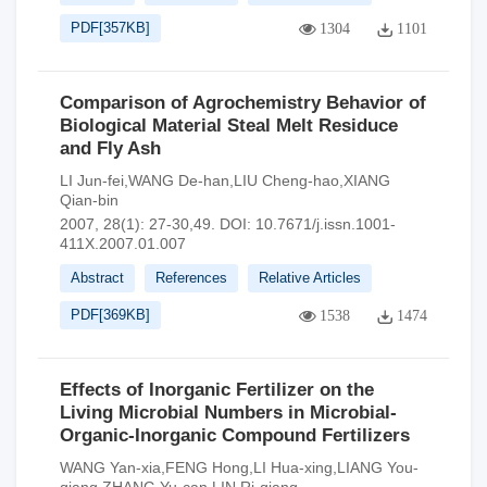
PDF[
357KB
]
1304
1101
Comparison of Agrochemistry Behavior of
Biological Material Steal Melt Residuce
and Fly Ash
LI Jun-fei,WANG De-han,LIU Cheng-hao,XIANG
Qian-bin
2007, 28(1): 27-30,49.
DOI:
10.7671/j.issn.1001-
411X.2007.01.007
Abstract
References
Relative Articles
PDF[
369KB
]
1538
1474
Effects of Inorganic Fertilizer on the
Living Microbial Numbers in Microbial-
Organic-Inorganic Compound Fertilizers
WANG Yan-xia,FENG Hong,LI Hua-xing,LIANG You-