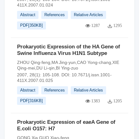
411X.2007.01.024
Abstract
References
Relative Articles
PDF[
350KB
]
1287
1295
Prokaryotic Expression of the HA Gene of
Swine Influenza Virus H1N1 Subtype
ZHOU Qing-feng,MA Jing-yun,CAO Yong-chang,XIE
Qing-mei,DU Li-qin,BI Ying-zuo
2007, 28(1): 105-108.
DOI:
10.7671/j.issn.1001-
411X.2007.01.025
Abstract
References
Relative Articles
PDF[
316KB
]
1383
1205
Prokaryotic Expression of eaeA Gene of
E.coli O157: H7
GONG Xia,GUO Xiao-feng