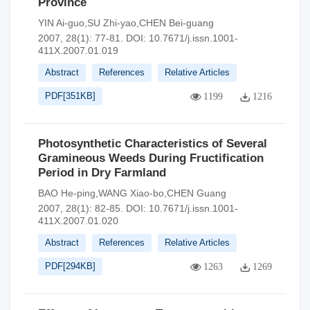
Province
YIN Ai-guo,SU Zhi-yao,CHEN Bei-guang
2007, 28(1): 77-81.
DOI:
10.7671/j.issn.1001-
411X.2007.01.019
Abstract
References
Relative Articles
PDF[
351KB
]
1199
1216
Photosynthetic Characteristics of Several
Gramineous Weeds During Fructification
Period in Dry Farmland
BAO He-ping,WANG Xiao-bo,CHEN Guang
2007, 28(1): 82-85.
DOI:
10.7671/j.issn.1001-
411X.2007.01.020
Abstract
References
Relative Articles
PDF[
294KB
]
1263
1269