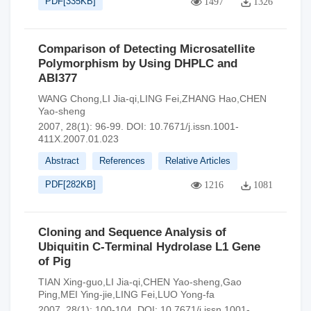
PDF[
335KB
]
1497
1326
Comparison of Detecting Microsatellite
Polymorphism by Using DHPLC and
ABI377
WANG Chong,LI Jia-qi,LING Fei,ZHANG Hao,CHEN
Yao-sheng
2007, 28(1): 96-99.
DOI:
10.7671/j.issn.1001-
411X.2007.01.023
Abstract
References
Relative Articles
PDF[
282KB
]
1216
1081
Cloning and Sequence Analysis of
Ubiquitin C-Terminal Hydrolase L1 Gene
of Pig
TIAN Xing-guo,LI Jia-qi,CHEN Yao-sheng,Gao
Ping,MEI Ying-jie,LING Fei,LUO Yong-fa
2007, 28(1): 100-104.
DOI:
10.7671/j.issn.1001-