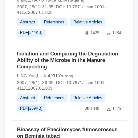
qiang,ZHANG Yu-can,LIN Ri-qiang
2007, 28(1): 31-35.
DOI:
10.7671/j.issn.1001-
411X.2007.01.008
Abstract
References
Relative Articles
PDF[
344KB
]
1429
1284
Isolation and Comparing the Degradation
Ability of the Microbe in the Manure
Composting
LING Yun,LU Kui,XU Ya-tong
2007, 28(1): 36-39.
DOI:
10.7671/j.issn.1001-
411X.2007.01.009
Abstract
References
Relative Articles
PDF[
259KB
]
1340
1225
Bioassay of Paecilomyces fumosoroseus
on Bemisia tabaci