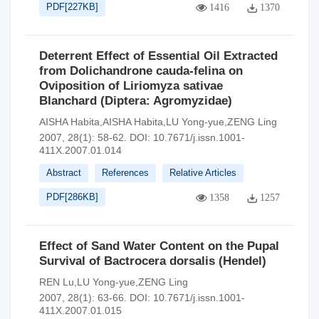
PDF[
227KB
]
1416
1370
Deterrent Effect of Essential Oil Extracted
from Dolichandrone cauda-felina on
Oviposition of Liriomyza sativae
Blanchard (Diptera: Agromyzidae)
AISHA Habita,AISHA Habita,LU Yong-yue,ZENG Ling
2007, 28(1): 58-62.
DOI:
10.7671/j.issn.1001-
411X.2007.01.014
Abstract
References
Relative Articles
PDF[
286KB
]
1358
1257
Effect of Sand Water Content on the Pupal
Survival of Bactrocera dorsalis (Hendel)
REN Lu,LU Yong-yue,ZENG Ling
2007, 28(1): 63-66.
DOI:
10.7671/j.issn.1001-
411X.2007.01.015