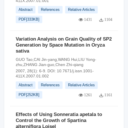
411X.2007.01.001
Abstract
References
Relative Articles
PDF[
333KB
]
1431
1104
Variation Analysis on Grain Quality of SP2
Generation by Space Mutation in Oryza
sativa
GUO Tao,CAI Jin-yang,WANG Hui,LIU Yong-
zhu,ZHANG Jian-guo,Chen Zhi-qiang
2007, 28(1): 6-9.
DOI:
10.7671/j.issn.1001-
411X.2007.01.002
Abstract
References
Relative Articles
PDF[
252KB
]
1261
1161
Effects of Using Sonneratia apetala to
Control the Growth of Spartina
alterniflora Loisel