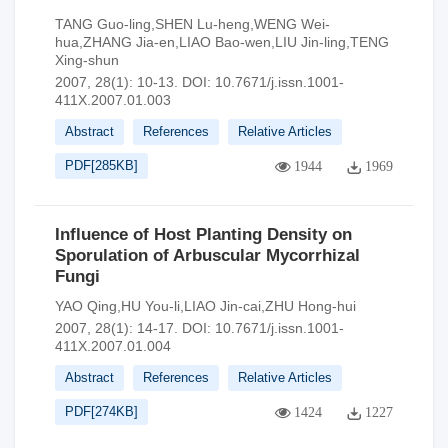
TANG Guo-ling,SHEN Lu-heng,WENG Wei-
hua,ZHANG Jia-en,LIAO Bao-wen,LIU Jin-ling,TENG
Xing-shun
2007, 28(1): 10-13.
DOI:
10.7671/j.issn.1001-
411X.2007.01.003
Abstract
References
Relative Articles
PDF[
285KB
]
1944
1969
Influence of Host Planting Density on
Sporulation of Arbuscular Mycorrhizal
Fungi
YAO Qing,HU You-li,LIAO Jin-cai,ZHU Hong-hui
2007, 28(1): 14-17.
DOI:
10.7671/j.issn.1001-
411X.2007.01.004
Abstract
References
Relative Articles
PDF[
274KB
]
1424
1227