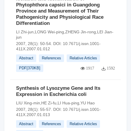
Phytophthora capsici in Guangdong
Province and Measurement of Their
Pathogenicity and Physiological Race
Differentiation
LI Zhi-jun,LONG Wei-ping,ZHENG Jin-rong,LEI Jian-
jun
2007, 28(1): 50-54.
DOI:
10.7671/j.issn.1001-
411X.2007.01.012
Abstract
References
Relative Articles
PDF[
370KB
]
1917
1592
Synthesis of Lysozyme Gene and Its
Expression in Escherichia coli
LIU Xing-min,HE Zi-fu,LI Hua-ping,YU Hao
2007, 28(1): 55-57.
DOI:
10.7671/j.issn.1001-
411X.2007.01.013
Abstract
References
Relative Articles