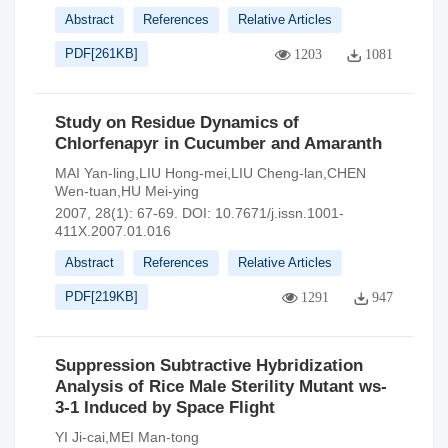
Abstract
References
Relative Articles
PDF[
261KB
]
1203
1081
Study on Residue Dynamics of
Chlorfenapyr in Cucumber and Amaranth
MAI Yan-ling,LIU Hong-mei,LIU Cheng-lan,CHEN
Wen-tuan,HU Mei-ying
2007, 28(1): 67-69.
DOI:
10.7671/j.issn.1001-
411X.2007.01.016
Abstract
References
Relative Articles
PDF[
219KB
]
1291
947
Suppression Subtractive Hybridization
Analysis of Rice Male Sterility Mutant ws-
3-1 Induced by Space Flight
YI Ji-cai,MEI Man-tong