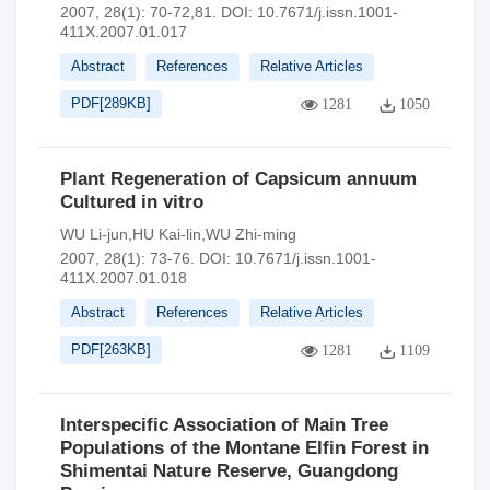
2007, 28(1): 70-72,81.
DOI:
10.7671/j.issn.1001-
411X.2007.01.017
Abstract
References
Relative Articles
PDF[
289KB
]
1281
1050
Plant Regeneration of Capsicum annuum
Cultured in vitro
WU Li-jun,HU Kai-lin,WU Zhi-ming
2007, 28(1): 73-76.
DOI:
10.7671/j.issn.1001-
411X.2007.01.018
Abstract
References
Relative Articles
PDF[
263KB
]
1281
1109
Interspecific Association of Main Tree
Populations of the Montane Elfin Forest in
Shimentai Nature Reserve, Guangdong