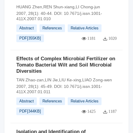
HUANG Zhen,REN Shun-xiang,LI Chong-jun
2007, 28(1): 40-44.
DOI:
10.7671/j.issn.1001-
411X.2007.01.010
Abstract
References
Relative Articles
PDF[
355KB
]
1181
1020
Effects of Complex Microbial Fertilizer on
Tomato Bacterial Wilt and Soil Microbial
Diversities
TAN Zhao-zan,LIN Jie,LIU Ke-xing,LIAO Zong-wen
2007, 28(1): 45-49.
DOI:
10.7671/j.issn.1001-
411X.2007.01.011
Abstract
References
Relative Articles
PDF[
344KB
]
1425
1187
Isolation and Identification of