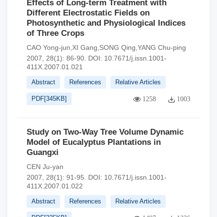
Effects of Long-term Treatment with
Different Electrostatic Fields on
Photosynthetic and Physiological Indices
of Three Crops
CAO Yong-jun,XI Gang,SONG Qing,YANG Chu-ping
2007, 28(1): 86-90.
DOI:
10.7671/j.issn.1001-
411X.2007.01.021
Abstract
References
Relative Articles
PDF[
345KB
]
1258
1003
Study on Two-Way Tree Volume Dynamic
Model of Eucalyptus Plantations in
Guangxi
CEN Ju-yan
2007, 28(1): 91-95.
DOI:
10.7671/j.issn.1001-
411X.2007.01.022
Abstract
References
Relative Articles