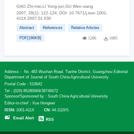
GAO Zhi-mei,LI Yong-jun,GU Wen-xiang
2007, 28(1): 122-124.
DOI:
10.7671/j.issn.1001-
411X.2007.01.030
Abstract
References
Relative Articles
PDF[
186KB
]
1206
1085
Address： No. 483 Wushan Road, Tianhe District, Guangzhou Editorial
Department of Journal of South China Agricultural University
Postal Code：510642
Tel：(020) 85280069/38746672
Sponsor/Sponsored by：South China Agricultural University
Editor-in-chief：Xue Hongwei
ISSN:
1001-411X
CN:
44-1110/S
Email Alert
RSS