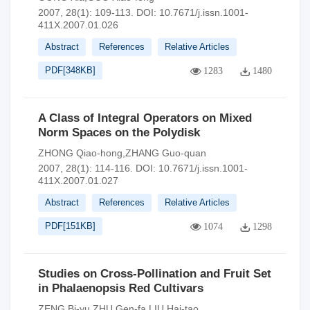
2007, 28(1): 109-113.
DOI:
10.7671/j.issn.1001-
411X.2007.01.026
Abstract
References
Relative Articles
PDF[
348KB
]
1283
1480
A Class of Integral Operators on Mixed
Norm Spaces on the Polydisk
ZHONG Qiao-hong,ZHANG Guo-quan
2007, 28(1): 114-116.
DOI:
10.7671/j.issn.1001-
411X.2007.01.027
Abstract
References
Relative Articles
PDF[
151KB
]
1074
1298
Studies on Cross-Pollination and Fruit Set
in Phalaenopsis Red Cultivars
ZENG Bi-yu,ZHU Gen-fa,LIU Hai-tao