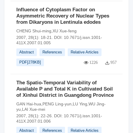
Influence of Cytoplasm Factor on
Asymmetric Recovery of Nuclear Types
from Dikaryons in Lentinula edodes
CHENG Shui-ming,XU Xue-feng
2007, 28(1): 18-21.
DOI:
10.7671/j.issn.1001-
411X.2007.01.005
Abstract
References
Relative Articles
PDF[
278KB
]
1226
957
The Spatio-Temporal Variability of
Available P and Total K in Cultivated Soil
of Xinhui District in Guangdong Province
GAN Hai-hua,PENG Ling-yun,LU Ying,WU Jing-
yu,LAI Xue-mei
2007, 28(1): 22-26.
DOI:
10.7671/j.issn.1001-
411X.2007.01.006
Abstract
References
Relative Articles