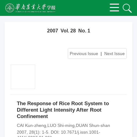
2007 Vol. 28 No. 1
Previous Issue
|
Next Issue
The Response of Rice Root System to
Different Light Intensity After Root
Confinement
CAI Kun-zheng,LUO Shi-ming,DUAN Shun-shan
2007, 28(1): 1-5.
DOI:
10.7671/j.issn.1001-