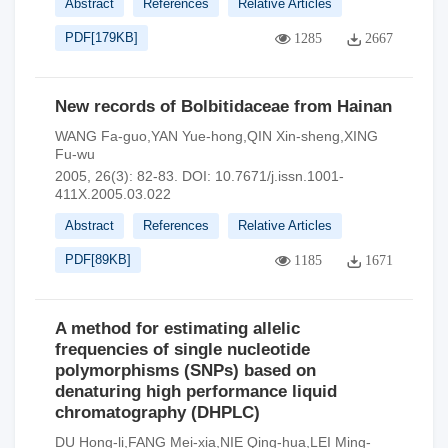
Abstract
References
Relative Articles
PDF[
179KB
]
1285
2667
New records of Bolbitidaceae from Hainan
WANG Fa-guo,YAN Yue-hong,QIN Xin-sheng,XING
Fu-wu
2005, 26(3): 82-83.
DOI:
10.7671/j.issn.1001-
411X.2005.03.022
Abstract
References
Relative Articles
PDF[
89KB
]
1185
1671
A method for estimating allelic
frequencies of single nucleotide
polymorphisms (SNPs) based on
denaturing high performance liquid
chromatography (DHPLC)
DU Hong-li,FANG Mei-xia,NIE Qing-hua,LEI Ming-