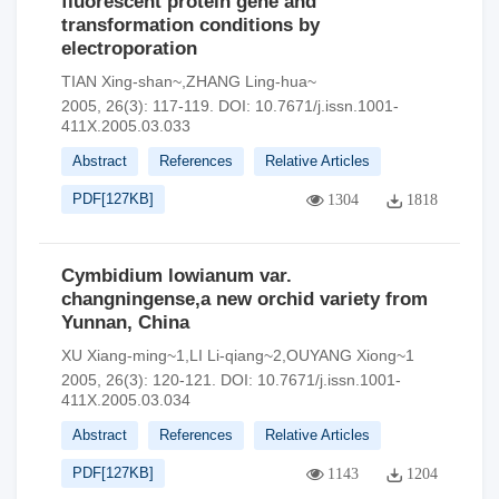
fluorescent protein gene and
transformation conditions by
electroporation
TIAN Xing-shan~,ZHANG Ling-hua~
2005, 26(3): 117-119.
DOI:
10.7671/j.issn.1001-
411X.2005.03.033
Abstract
References
Relative Articles
PDF[
127KB
]
1304
1818
Cymbidium lowianum var.
changningense,a new orchid variety from
Yunnan, China
XU Xiang-ming~1,LI Li-qiang~2,OUYANG Xiong~1
2005, 26(3): 120-121.
DOI:
10.7671/j.issn.1001-
411X.2005.03.034
Abstract
References
Relative Articles
PDF[
127KB
]
1143
1204