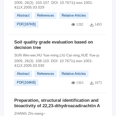
2005, 26(3): 103-107.
DOI:
10.7671/j.issn.1001-
411X.2005.03.029
Abstract
References
Relative Articles
PDF[
187KB
]
1282
1493
Soil quality grade evaluation based on
decision tree
SUN Wei-wei,HU Yue-ming,LIU Cai-xing,XUE Yue-ju
2005, 26(3): 108-110.
DOI:
10.7671/j.issn.1001-
411X.2005.03.030
Abstract
References
Relative Articles
PDF[
104KB
]
1363
1073
Preparation, structural identification and
bioactivity of 22,23-dihydroazadirachtin A
ZHANG Zhi-xiang~