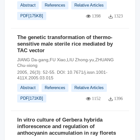
Abstract
References
Relative Articles
PDF[
175KB
]
1398
1323
The genetic transformation of thermo-
sensitive male sterile rice mediated by
TAC vector
JIANG Da-gang,FU Xiao,LIU Zhong-yu,ZHUANG
Chu-xiong
2005, 26(3): 52-55.
DOI:
10.7671/j.issn.1001-
411X.2005.03.015
Abstract
References
Relative Articles
PDF[
171KB
]
1152
1396
In vitro culture of Gerbera hybrida
inflorescence and regulation of
anthocyanin accumulation in ray florets