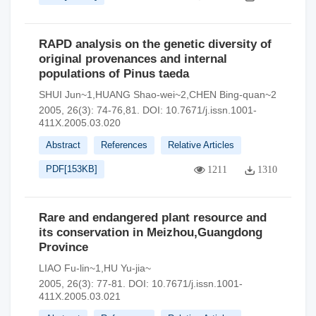
RAPD analysis on the genetic diversity of
original provenances and internal
populations of Pinus taeda
SHUI Jun~1,HUANG Shao-wei~2,CHEN Bing-quan~2
2005, 26(3): 74-76,81.
DOI:
10.7671/j.issn.1001-
411X.2005.03.020
Abstract
References
Relative Articles
PDF[
153KB
]
1211
1310
Rare and endangered plant resource and
its conservation in Meizhou,Guangdong
Province
LIAO Fu-lin~1,HU Yu-jia~
2005, 26(3): 77-81.
DOI:
10.7671/j.issn.1001-
411X.2005.03.021