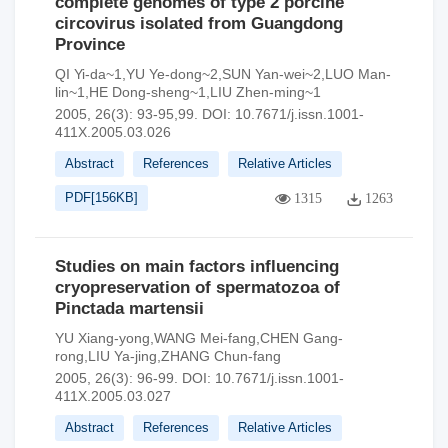
complete genomes of type 2 porcine
circovirus isolated from Guangdong
Province
QI Yi-da~1,YU Ye-dong~2,SUN Yan-wei~2,LUO Man-
lin~1,HE Dong-sheng~1,LIU Zhen-ming~1
2005, 26(3): 93-95,99.
DOI:
10.7671/j.issn.1001-
411X.2005.03.026
Abstract
References
Relative Articles
PDF[
156KB
]
1315
1263
Studies on main factors influencing
cryopreservation of spermatozoa of
Pinctada martensii
YU Xiang-yong,WANG Mei-fang,CHEN Gang-
rong,LIU Ya-jing,ZHANG Chun-fang
2005, 26(3): 96-99.
DOI:
10.7671/j.issn.1001-
411X.2005.03.027
Abstract
References
Relative Articles