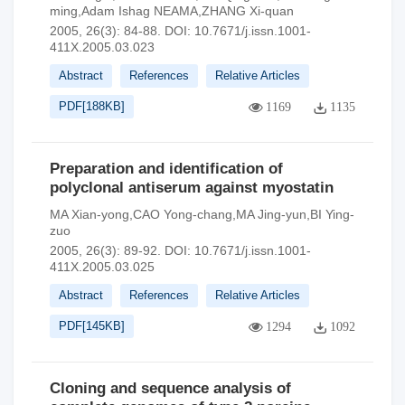
ming,Adam Ishag NEAMA,ZHANG Xi-quan
2005, 26(3): 84-88.
DOI:
10.7671/j.issn.1001-
411X.2005.03.023
Abstract
References
Relative Articles
PDF[
188KB
]
1169
1135
Preparation and identification of
polyclonal antiserum against myostatin
MA Xian-yong,CAO Yong-chang,MA Jing-yun,BI Ying-
zuo
2005, 26(3): 89-92.
DOI:
10.7671/j.issn.1001-
411X.2005.03.025
Abstract
References
Relative Articles
PDF[
145KB
]
1294
1092
Cloning and sequence analysis of