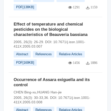
PDF[
138KB
]
1291
1159
Effect of temperature and chemical
pesticides on the biological
characteristics of Beauveria bassiana
2005, 26(3): 26-29.
DOI:
10.7671/j.issn.1001-
411X.2005.03.007
Abstract
References
Relative Articles
PDF[
169KB
]
1456
1886
Occurrence of Assara exiguella and its
control
CHEN Bing-xu,HUANG Han-jie
2005, 26(3): 30-33,36.
DOI:
10.7671/j.issn.1001-
411X.2005.03.008
Abstract
References
Relative Articles