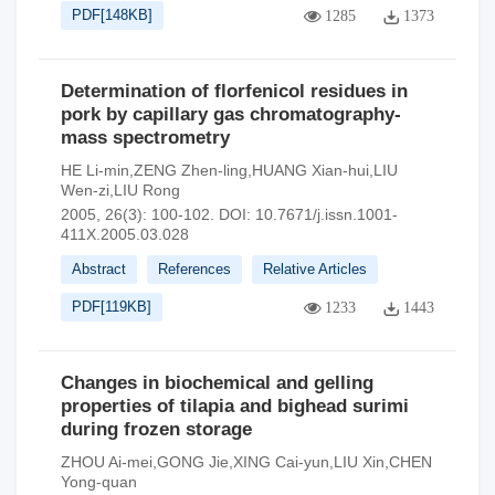
PDF[
148KB
]
1285
1373
Determination of florfenicol residues in
pork by capillary gas chromatography-
mass spectrometry
HE Li-min,ZENG Zhen-ling,HUANG Xian-hui,LIU
Wen-zi,LIU Rong
2005, 26(3): 100-102.
DOI:
10.7671/j.issn.1001-
411X.2005.03.028
Abstract
References
Relative Articles
PDF[
119KB
]
1233
1443
Changes in biochemical and gelling
properties of tilapia and bighead surimi
during frozen storage
ZHOU Ai-mei,GONG Jie,XING Cai-yun,LIU Xin,CHEN
Yong-quan