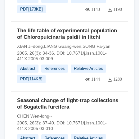
PDF[
173KB
]
1143
1190
The life table of experimental population
of Chloropuicinaria psidii in litchi
XIAN Ji-dong,LIANG Guang-wen,SONG Fa-yan
2005, 26(3): 34-36.
DOI:
10.7671/j.issn.1001-
411X.2005.03.009
Abstract
References
Relative Articles
PDF[
114KB
]
1144
1280
Seasonal change of light-trap collections
of Sogatella furcifera
CHEN Wen-long~
2005, 26(3): 37-40.
DOI:
10.7671/j.issn.1001-
411X.2005.03.010
Abstract
References
Relative Articles