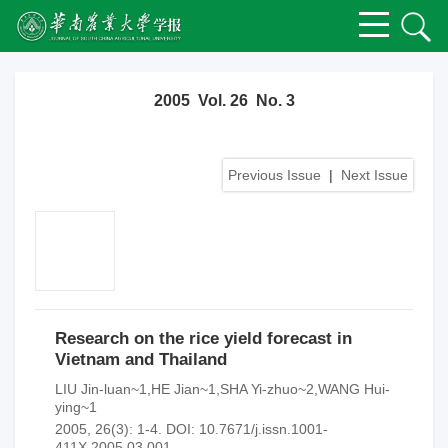
2005 Vol. 26 No. 3
Previous Issue
|
Next Issue
Research on the rice yield forecast in
Vietnam and Thailand
LIU Jin-luan~1,HE Jian~1,SHA Yi-zhuo~2,WANG Hui-
ying~1
2005, 26(3): 1-4.
DOI:
10.7671/j.issn.1001-
411X.2005.03.001