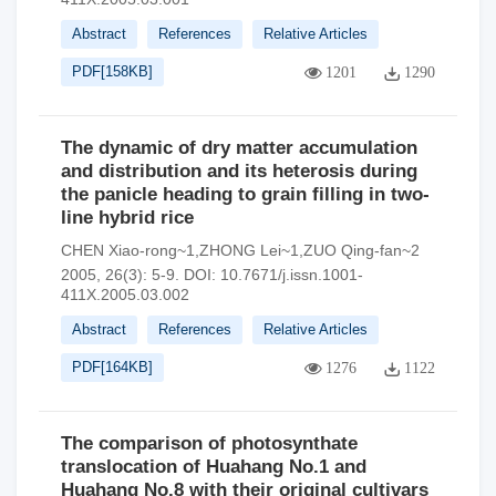
Abstract
References
Relative Articles
PDF[
158KB
]
1201
1290
The dynamic of dry matter accumulation
and distribution and its heterosis during
the panicle heading to grain filling in two-
line hybrid rice
CHEN Xiao-rong~1,ZHONG Lei~1,ZUO Qing-fan~2
2005, 26(3): 5-9.
DOI:
10.7671/j.issn.1001-
411X.2005.03.002
Abstract
References
Relative Articles
PDF[
164KB
]
1276
1122
The comparison of photosynthate
translocation of Huahang No.1 and
Huahang No.8 with their original cultivars