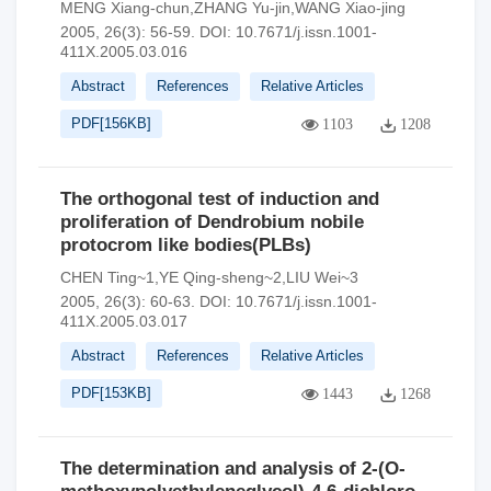
MENG Xiang-chun,ZHANG Yu-jin,WANG Xiao-jing
2005, 26(3): 56-59.
DOI:
10.7671/j.issn.1001-
411X.2005.03.016
Abstract
References
Relative Articles
PDF[
156KB
]
1103
1208
The orthogonal test of induction and
proliferation of Dendrobium nobile
protocrom like bodies(PLBs)
CHEN Ting~1,YE Qing-sheng~2,LIU Wei~3
2005, 26(3): 60-63.
DOI:
10.7671/j.issn.1001-
411X.2005.03.017
Abstract
References
Relative Articles
PDF[
153KB
]
1443
1268
The determination and analysis of 2-(O-