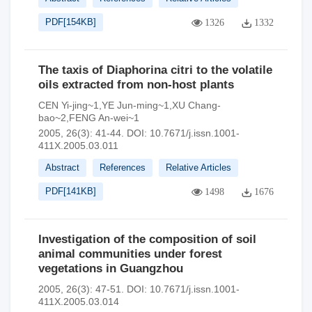
PDF[
154KB
]
1326
1332
The taxis of Diaphorina citri to the volatile
oils extracted from non-host plants
CEN Yi-jing~1,YE Jun-ming~1,XU Chang-
bao~2,FENG An-wei~1
2005, 26(3): 41-44.
DOI:
10.7671/j.issn.1001-
411X.2005.03.011
Abstract
References
Relative Articles
PDF[
141KB
]
1498
1676
Investigation of the composition of soil
animal communities under forest
vegetations in Guangzhou
2005, 26(3): 47-51.
DOI:
10.7671/j.issn.1001-
411X.2005.03.014