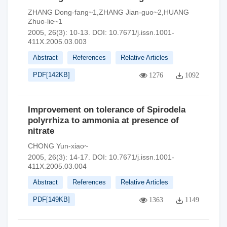
ZHANG Dong-fang~1,ZHANG Jian-guo~2,HUANG
Zhuo-lie~1
2005, 26(3): 10-13.
DOI:
10.7671/j.issn.1001-
411X.2005.03.003
Abstract
References
Relative Articles
PDF[
142KB
]
1276
1092
Improvement on tolerance of Spirodela
polyrrhiza to ammonia at presence of
nitrate
CHONG Yun-xiao~
2005, 26(3): 14-17.
DOI:
10.7671/j.issn.1001-
411X.2005.03.004
Abstract
References
Relative Articles
PDF[
149KB
]
1363
1149