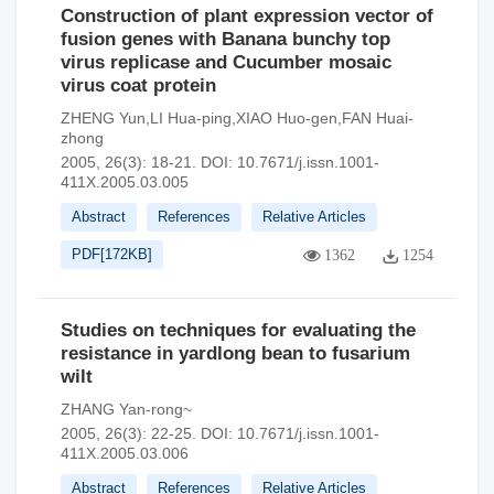
Construction of plant expression vector of
fusion genes with Banana bunchy top
virus replicase and Cucumber mosaic
virus coat protein
ZHENG Yun,LI Hua-ping,XIAO Huo-gen,FAN Huai-
zhong
2005, 26(3): 18-21.
DOI:
10.7671/j.issn.1001-
411X.2005.03.005
Abstract
References
Relative Articles
PDF[
172KB
]
1362
1254
Studies on techniques for evaluating the
resistance in yardlong bean to fusarium
wilt
ZHANG Yan-rong~
2005, 26(3): 22-25.
DOI:
10.7671/j.issn.1001-
411X.2005.03.006
Abstract
References
Relative Articles