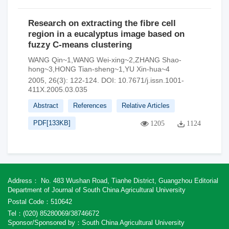
Research on extracting the fibre cell
region in a eucalyptus image based on
fuzzy C-means clustering
WANG Qin~1,WANG Wei-xing~2,ZHANG Shao-
hong~3,HONG Tian-sheng~1,YU Xin-hua~4
2005, 26(3): 122-124.
DOI:
10.7671/j.issn.1001-
411X.2005.03.035
Abstract
References
Relative Articles
PDF[
133KB
]
1205
1124
Address： No. 483 Wushan Road, Tianhe District, Guangzhou Editorial
Department of Journal of South China Agricultural University
Postal Code：510642
Tel：(020) 85280069/38746672
Sponsor/Sponsored by：South China Agricultural University