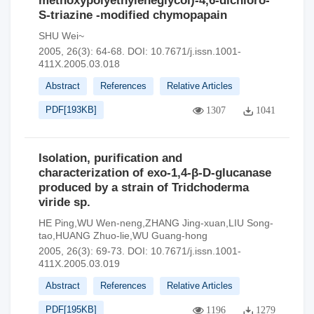
methoxypolyethyleneglycol)-4,6-dichloro-
S-triazine -modified chymopapain
SHU Wei~
2005, 26(3): 64-68.
DOI:
10.7671/j.issn.1001-
411X.2005.03.018
Abstract
References
Relative Articles
PDF[
193KB
]
1307
1041
Isolation, purification and
characterization of exo-1,4-β-D-glucanase
produced by a strain of Tridchoderma
viride sp.
HE Ping,WU Wen-neng,ZHANG Jing-xuan,LIU Song-
tao,HUANG Zhuo-lie,WU Guang-hong
2005, 26(3): 69-73.
DOI:
10.7671/j.issn.1001-
411X.2005.03.019
Abstract
References
Relative Articles
PDF[
195KB
]
1196
1279