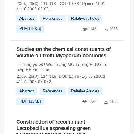
2005, 26(3): 111-113.
DOI:
10.7671/j.issn.1001-
411X.2005.03.031
Abstract
References
Relative Articles
PDF[
132KB
]
1146
1065
Studies on the chemical constituents of
volatile oil from Myoporum bontiodes
HE Ting-yu,GU Wen-xiang,MO Li-ping,FENG Li-
ping,HE Yan-biao
2005, 26(3): 114-116.
DOI:
10.7671/j.issn.1001-
411X.2005.03.032
Abstract
References
Relative Articles
PDF[
112KB
]
1328
1433
Construction of recombinant
Lactobacillus expressing green