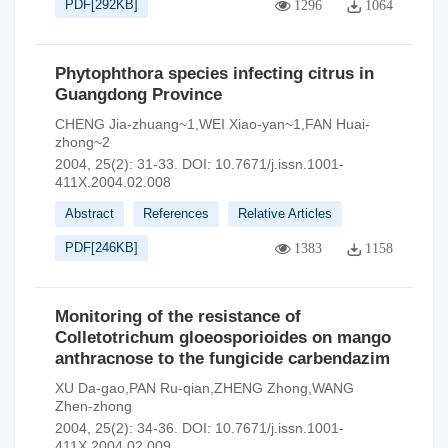
PDF[
292KB
]
1296
1064
Phytophthora species infecting citrus in
Guangdong Province
CHENG Jia-zhuang~1,WEI Xiao-yan~1,FAN Huai-
zhong~2
2004, 25(2): 31-33.
DOI:
10.7671/j.issn.1001-
411X.2004.02.008
Abstract
References
Relative Articles
PDF[
246KB
]
1383
1158
Monitoring of the resistance of
Colletotrichum gloeosporioides on mango
anthracnose to the fungicide carbendazim
XU Da-gao,PAN Ru-qian,ZHENG Zhong,WANG
Zhen-zhong
2004, 25(2): 34-36.
DOI:
10.7671/j.issn.1001-
411X.2004.02.009