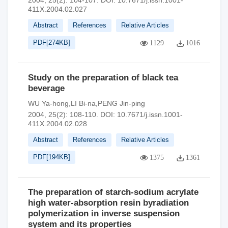
2004, 25(2): 104-107.
DOI:
10.7671/j.issn.1001-
411X.2004.02.027
Abstract
References
Relative Articles
PDF[
274KB
]
1129
1016
Study on the preparation of black tea
beverage
WU Ya-hong,LI Bi-na,PENG Jin-ping
2004, 25(2): 108-110.
DOI:
10.7671/j.issn.1001-
411X.2004.02.028
Abstract
References
Relative Articles
PDF[
194KB
]
1375
1361
The preparation of starch-sodium acrylate
high water-absorption resin byradiation
polymerization in inverse suspension
system and its properties