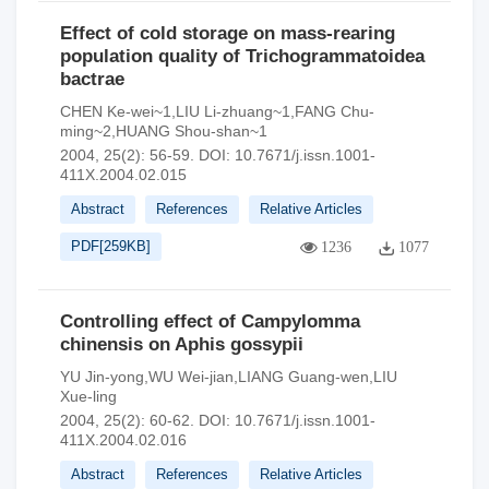
Effect of cold storage on mass-rearing
population quality of Trichogrammatoidea
bactrae
CHEN Ke-wei~1,LIU Li-zhuang~1,FANG Chu-
ming~2,HUANG Shou-shan~1
2004, 25(2): 56-59.
DOI:
10.7671/j.issn.1001-
411X.2004.02.015
Abstract
References
Relative Articles
PDF[
259KB
]
1236
1077
Controlling effect of Campylomma
chinensis on Aphis gossypii
YU Jin-yong,WU Wei-jian,LIANG Guang-wen,LIU
Xue-ling
2004, 25(2): 60-62.
DOI:
10.7671/j.issn.1001-
411X.2004.02.016
Abstract
References
Relative Articles