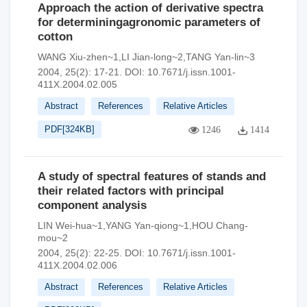
Approach the action of derivative spectra
for determiningagronomic parameters of
cotton
WANG Xiu-zhen~1,LI Jian-long~2,TANG Yan-lin~3
2004, 25(2): 17-21.
DOI:
10.7671/j.issn.1001-
411X.2004.02.005
Abstract
References
Relative Articles
PDF[
324KB
]
1246
1414
A study of spectral features of stands and
their related factors with principal
component analysis
LIN Wei-hua~1,YANG Yan-qiong~1,HOU Chang-
mou~2
2004, 25(2): 22-25.
DOI:
10.7671/j.issn.1001-
411X.2004.02.006
Abstract
References
Relative Articles