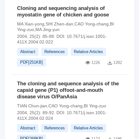
Cloning and sequencing analysis of
myostatin gene of chicken and goose
MA Xian-yong,SHI Zhen-dan,CAO Yong-chang,BI
Ying-zuo,MA Jing-yun
2004, 25(2): 85-88.
DOI:
10.7671/j.issn.1001-
411X.2004.02.022
Abstract
References
Relative Articles
PDF[
251KB
]
1226
1202
The cloning and sequence analysis of the
capsid gene (P1) offoot-and-mouth
disease virus O/PanAsia
TIAN Chun-jian,CAO Yong-chang,BI Ying-zuo
2004, 25(2): 89-92.
DOI:
10.7671/j.issn.1001-
411X.2004.02.024
Abstract
References
Relative Articles
PDF[
268KB
]
1174
1196