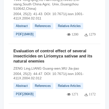
xiang,South China Agric. Univ.,Guangzhou
510642,China)
2004, 25(2): 41-43.
DOI:
10.7671/j.issn.1001-
411X.2004.02.011
Abstract
References
Relative Articles
PDF[
184KB
]
1200
1279
Evaluation of control effect of several
insecticides on Liriomyza sativae and its
natural enemies
ZENG Ling,LIANG Guang-wen,WU Jia-jiao
2004, 25(2): 44-47.
DOI:
10.7671/j.issn.1001-
411X.2004.02.012
Abstract
References
Relative Articles
PDF[
286KB
]
1271
1172