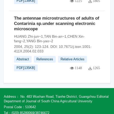
PDF[
138KB
]
1225
1805
The antennae microstructures of adults of
Contarinia sp.under scanning electronic
microscope
HUANG Zhi-jun~1,TAN Bin-an~1,CHEN Xin-
fang~2,YANG Bin-yao~2
2004, 25(2): 123-124.
DOI:
10.7671/j.issn.1001-
411X.2004.02.033
Abstract
References
Relative Articles
PDF[
135KB
]
1148
1265
Address： No. 483 Wushan Road, Tianhe District, Guangzhou Editorial
Department of Journal of South China Agricultural University
Postal Code：510642
Tel：(020) 85280069/38746672