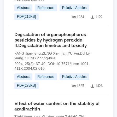
Abstract
References
Relative Articles
PDF[
219KB
]
1234
1122
Degradation of organophosphorus
pesticides by hydrogen peroxide
II.Degradation kinetics and toxicity
FANG Jian-feng,ZENG Xin-nian,YU Fei,DU Li-
xiang,XIONG Zhong-hua
2004, 25(2): 37-40.
DOI:
10.7671/j.issn.1001-
411X.2004.02.010
Abstract
References
Relative Articles
PDF[
275KB
]
1325
1426
Effect of water content on the stability of
azadirachtin
TIAN Yong-qing,XU Han-hong,ZHANG Zhi-