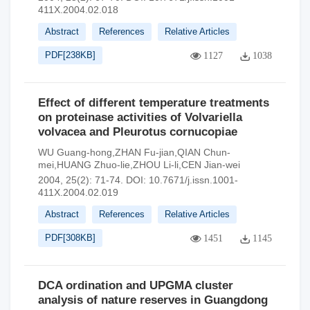
411X.2004.02.018
Abstract
References
Relative Articles
PDF[
238KB
]
1127
1038
Effect of different temperature treatments
on proteinase activities of Volvariella
volvacea and Pleurotus cornucopiae
WU Guang-hong,ZHAN Fu-jian,QIAN Chun-
mei,HUANG Zhuo-lie,ZHOU Li-li,CEN Jian-wei
2004, 25(2): 71-74.
DOI:
10.7671/j.issn.1001-
411X.2004.02.019
Abstract
References
Relative Articles
PDF[
308KB
]
1451
1145
DCA ordination and UPGMA cluster
analysis of nature reserves in Guangdong