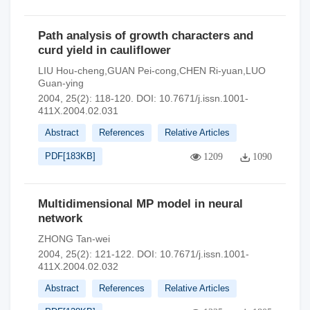
Path analysis of growth characters and
curd yield in cauliflower
LIU Hou-cheng,GUAN Pei-cong,CHEN Ri-yuan,LUO
Guan-ying
2004, 25(2): 118-120.
DOI:
10.7671/j.issn.1001-
411X.2004.02.031
Abstract
References
Relative Articles
PDF[
183KB
]
1209
1090
Multidimensional MP model in neural
network
ZHONG Tan-wei
2004, 25(2): 121-122.
DOI:
10.7671/j.issn.1001-
411X.2004.02.032
Abstract
References
Relative Articles