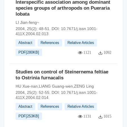
Interspecific association among dominant
species groups of arthropods on Pueraria
lobata
LI Jian-feng~
2004, 25(2): 48-51.
DOI:
10.7671/j.issn.1001-
411X.2004.02.013
Abstract
References
Relative Articles
PDF[
280KB
]
1121
1092
Studies on control of Steinernema feltiae
to Ostrinia furnacalis
HU Xue-nan,LIANG Guang-wen,ZENG Ling
2004, 25(2): 52-55.
DOI:
10.7671/j.issn.1001-
411X.2004.02.014
Abstract
References
Relative Articles
PDF[
253KB
]
1131
1015