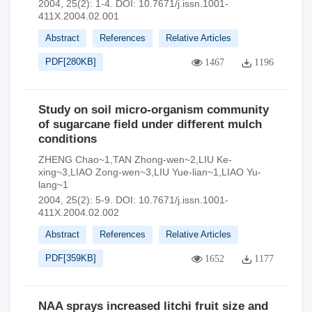
2004, 25(2): 1-4.
DOI:
10.7671/j.issn.1001-
411X.2004.02.001
Abstract
References
Relative Articles
PDF[
280KB
]
1467
1196
Study on soil micro-organism community
of sugarcane field under different mulch
conditions
ZHENG Chao~1,TAN Zhong-wen~2,LIU Ke-
xing~3,LIAO Zong-wen~3,LIU Yue-lian~1,LIAO Yu-
lang~1
2004, 25(2): 5-9.
DOI:
10.7671/j.issn.1001-
411X.2004.02.002
Abstract
References
Relative Articles
PDF[
359KB
]
1652
1177
NAA sprays increased litchi fruit size and