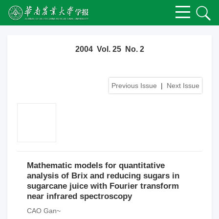
2004 Vol. 25 No. 2
Previous Issue
|
Next Issue
Mathematic models for quantitative
analysis of Brix and reducing sugars in
sugarcane juice with Fourier transform
near infrared spectroscopy
CAO Gan~