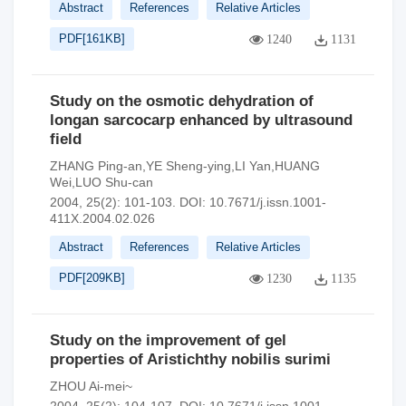
Abstract
References
Relative Articles
PDF[
161KB
]
1240
1131
Study on the osmotic dehydration of
longan sarcocarp enhanced by ultrasound
field
ZHANG Ping-an,YE Sheng-ying,LI Yan,HUANG
Wei,LUO Shu-can
2004, 25(2): 101-103.
DOI:
10.7671/j.issn.1001-
411X.2004.02.026
Abstract
References
Relative Articles
PDF[
209KB
]
1230
1135
Study on the improvement of gel
properties of Aristichthy nobilis surimi
ZHOU Ai-mei~