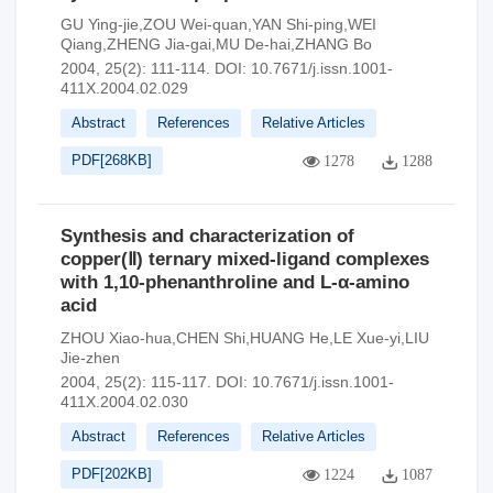
GU Ying-jie,ZOU Wei-quan,YAN Shi-ping,WEI
Qiang,ZHENG Jia-gai,MU De-hai,ZHANG Bo
2004, 25(2): 111-114.
DOI:
10.7671/j.issn.1001-
411X.2004.02.029
Abstract
References
Relative Articles
PDF[
268KB
]
1278
1288
Synthesis and characterization of
copper(Ⅱ) ternary mixed-ligand complexes
with 1,10-phenanthroline and L-α-amino
acid
ZHOU Xiao-hua,CHEN Shi,HUANG He,LE Xue-yi,LIU
Jie-zhen
2004, 25(2): 115-117.
DOI:
10.7671/j.issn.1001-
411X.2004.02.030
Abstract
References
Relative Articles
PDF[
202KB
]
1224
1087