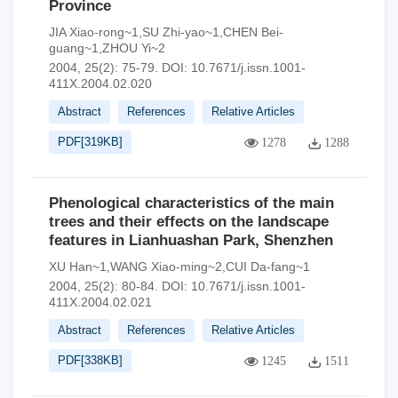
Province
JIA Xiao-rong~1,SU Zhi-yao~1,CHEN Bei-
guang~1,ZHOU Yi~2
2004, 25(2): 75-79.
DOI:
10.7671/j.issn.1001-
411X.2004.02.020
Abstract
References
Relative Articles
PDF[
319KB
]
1278
1288
Phenological characteristics of the main
trees and their effects on the landscape
features in Lianhuashan Park, Shenzhen
XU Han~1,WANG Xiao-ming~2,CUI Da-fang~1
2004, 25(2): 80-84.
DOI:
10.7671/j.issn.1001-
411X.2004.02.021
Abstract
References
Relative Articles
PDF[
338KB
]
1245
1511