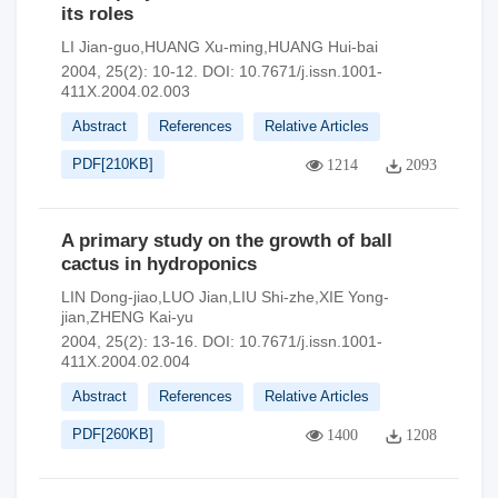
its roles
LI Jian-guo,HUANG Xu-ming,HUANG Hui-bai
2004, 25(2): 10-12.
DOI:
10.7671/j.issn.1001-
411X.2004.02.003
Abstract
References
Relative Articles
PDF[
210KB
]
1214
2093
A primary study on the growth of ball
cactus in hydroponics
LIN Dong-jiao,LUO Jian,LIU Shi-zhe,XIE Yong-
jian,ZHENG Kai-yu
2004, 25(2): 13-16.
DOI:
10.7671/j.issn.1001-
411X.2004.02.004
Abstract
References
Relative Articles
PDF[
260KB
]
1400
1208