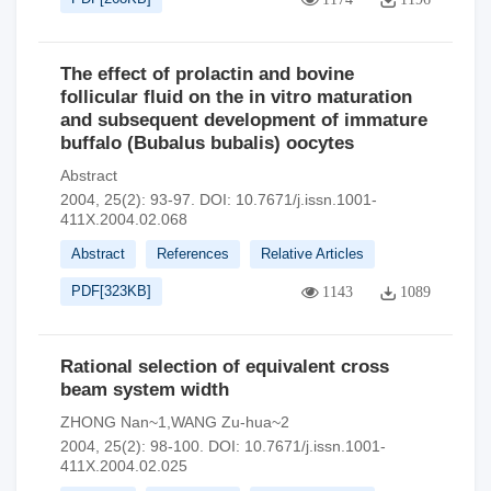
The effect of prolactin and bovine
follicular fluid on the in vitro maturation
and subsequent development of immature
buffalo (Bubalus bubalis) oocytes
Abstract
2004, 25(2): 93-97.
DOI:
10.7671/j.issn.1001-
411X.2004.02.068
Abstract
References
Relative Articles
PDF[
323KB
]
1143
1089
Rational selection of equivalent cross
beam system width
ZHONG Nan~1,WANG Zu-hua~2
2004, 25(2): 98-100.
DOI:
10.7671/j.issn.1001-
411X.2004.02.025