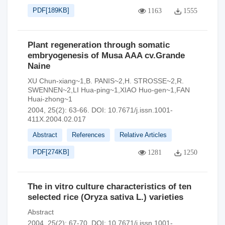
PDF[
189KB
]
1163
1555
Plant regeneration through somatic
embryogenesis of Musa AAA cv.Grande
Naine
XU Chun-xiang~1,B. PANIS~2,H. STROSSE~2,R.
SWENNEN~2,LI Hua-ping~1,XIAO Huo-gen~1,FAN
Huai-zhong~1
2004, 25(2): 63-66.
DOI:
10.7671/j.issn.1001-
411X.2004.02.017
Abstract
References
Relative Articles
PDF[
274KB
]
1281
1250
The in vitro culture characteristics of ten
selected rice (Oryza sativa L.) varieties
Abstract
2004, 25(2): 67-70.
DOI:
10.7671/j.issn.1001-