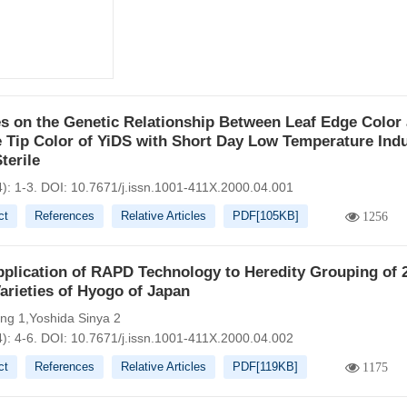
s on the Genetic Relationship Between Leaf Edge Color
 Tip Color of YiDS with Short Day Low Temperature Ind
terile
): 1-3.
DOI:
10.7671/j.issn.1001-411X.2000.04.001
ct
References
Relative Articles
PDF[
105KB
]
1256
plication of RAPD Technology to Heredity Grouping of 
arieties of Hyogo of Japan
iang 1,Yoshida Sinya 2
): 4-6.
DOI:
10.7671/j.issn.1001-411X.2000.04.002
ct
References
Relative Articles
PDF[
119KB
]
1175