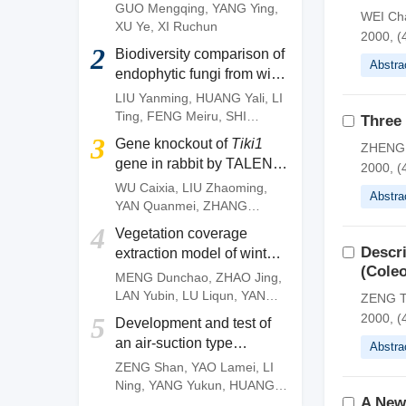
of
Camellia gauchowensis
GUO Mengqing
,
YANG Ying
,
WEI Ch
plantation
XU Ye
,
XI Ruchun
2000, (
2
Biodiversity comparison of
Abstra
endophytic fungi from wild
and artificially cultivated
LIU Yanming
,
HUANG Yali
,
LI
Dendrobium officinale
and
Ting
,
FENG Meiru
,
SHI
Three
screening of fungal strains
Wenguang
,
DENG Zujun
3
Gene knockout of
Tiki1
ZHENG X
with anti-anthracnose
gene in rabbit by TALEN
2000, (
activities
system
WU Caixia
,
LIU Zhaoming
,
Abstra
YAN Quanmei
,
ZHANG
Quanjun
,
OUYANG Zhen
,
4
Vegetation coverage
ZHAO Yu
,
FAN Nana
,
LAI
Descr
extraction model of winter
Liangxue
(Coleo
wheat based on pixel
MENG Dunchao
,
ZHAO Jing
,
dichotomy
LAN Yubin
,
LU Liqun
,
YANG
ZENG T
Huanbo
,
LI Zhiming
,
YAN
2000, (
5
Development and test of
Chunyu
an air-suction type
Abstra
precision direct seeding
ZENG Shan
,
YAO Lamei
,
LI
machine for pepper
Ning
,
YANG Yukun
,
HUANG
A New
Dengpan
,
FANG Longyu
,
MO