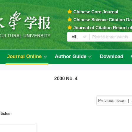
Chinese Core Journal
Chinese Science Citation D
Journal of Citation Report 
Journal Online
Author Guide
Download
2000 No. 4
Previous Issue
|
ticles