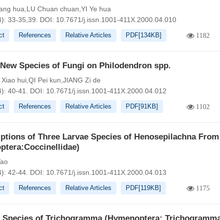
ang hua,LU Chuan chuan,YI Ye hua
4): 33-35,39.
DOI:
10.7671/j.issn.1001-411X.2000.04.010
ct
References
Relative Articles
PDF[
134KB
]
1182
 New Species of Fungi on Philodendron spp.
iao hui,QI Pei kun,JIANG Zi de
4): 40-41.
DOI:
10.7671/j.issn.1001-411X.2000.04.012
ct
References
Relative Articles
PDF[
91KB
]
1102
iptions of Three Larvae Species of Henosepilachna From
ptera:Coccinellidae)
ao
4): 42-44.
DOI:
10.7671/j.issn.1001-411X.2000.04.013
ct
References
Relative Articles
PDF[
119KB
]
1175
 Species of Trichogramma (Hymenoptera: Trichogramma