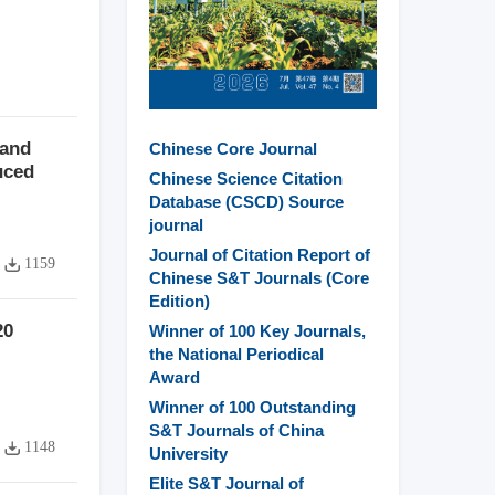
 and
Chinese Core Journal
uced
Chinese Science Citation
Database (CSCD) Source
journal
Journal of Citation Report of
1159
Chinese S&T Journals (Core
Edition)
20
Winner of 100 Key Journals,
the National Periodical
Award
Winner of 100 Outstanding
S&T Journals of China
1148
University
Elite S&T Journal of