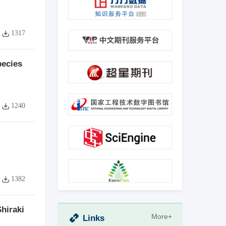
1317
pecies
1240
1382
hiraki
More+
Links