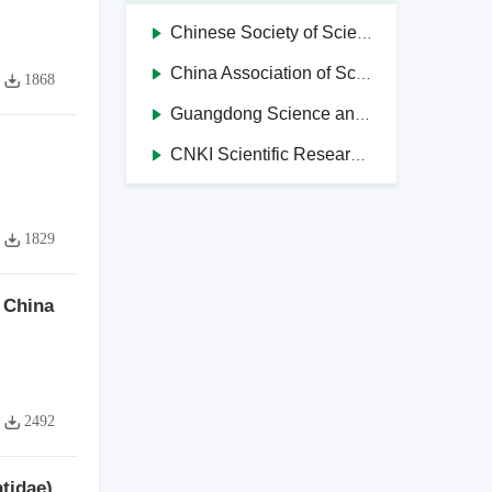
Chinese Society of Science and Technology Journal Editors
China Association of Science and Technology Journals in Higher Education Institutions
1868
Guangdong Science and Technology Journal Editorial Society
CNKI Scientific Research Integrity Management System
1829
 China
2492
tidae)