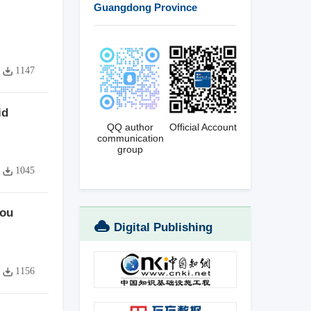
Guangdong Province
1147
id
QQ author
Official Account
communication
group
1045
hou
Digital Publishing
Platform
1156