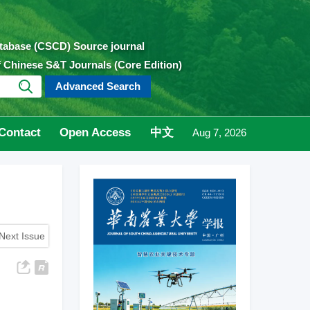
atabase (CSCD) Source journal
of Chinese S&T Journals (Core Edition)
Advanced Search
Contact
Open Access
中文
Aug 7, 2026
Next Issue