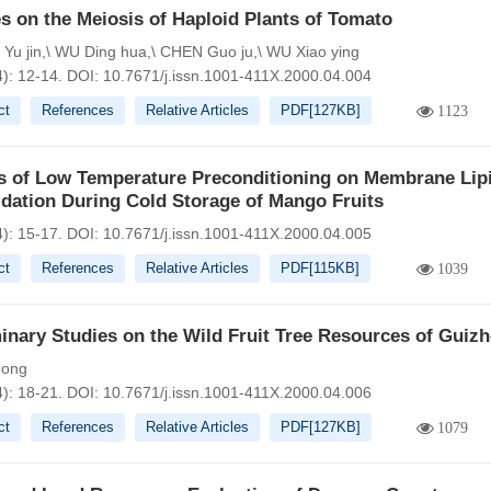
s on the Meiosis of Haploid Plants of Tomato
u jin,\ WU Ding hua,\ CHEN Guo ju,\ WU Xiao ying
4): 12-14.
DOI:
10.7671/j.issn.1001-411X.2000.04.004
ct
References
Relative Articles
PDF[
127KB
]
1123
ts of Low Temperature Preconditioning on Membrane Lip
dation During Cold Storage of Mango Fruits
4): 15-17.
DOI:
10.7671/j.issn.1001-411X.2000.04.005
ct
References
Relative Articles
PDF[
115KB
]
1039
inary Studies on the Wild Fruit Tree Resources of Guiz
hong
4): 18-21.
DOI:
10.7671/j.issn.1001-411X.2000.04.006
ct
References
Relative Articles
PDF[
127KB
]
1079