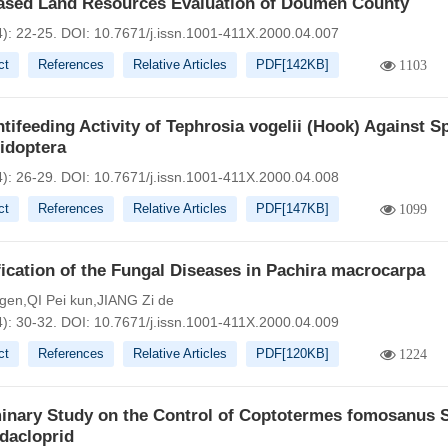
ased Land Resources Evaluation of Doumen County
4): 22-25.
DOI:
10.7671/j.issn.1001-411X.2000.04.007
ct
References
Relative Articles
PDF[
142KB
]
1103
tifeeding Activity of Tephrosia vogelii (Hook) Against S
idoptera
4): 26-29.
DOI:
10.7671/j.issn.1001-411X.2000.04.008
ct
References
Relative Articles
PDF[
147KB
]
1099
fication of the Fungal Diseases in Pachira macrocarpa
 gen,QI Pei kun,JIANG Zi de
4): 30-32.
DOI:
10.7671/j.issn.1001-411X.2000.04.009
ct
References
Relative Articles
PDF[
120KB
]
1224
minary Study on the Control of Coptotermes fomosanus S
dacloprid