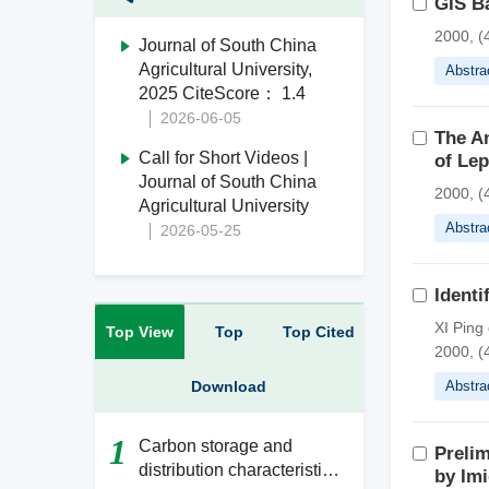
GIS B
2000, (
Journal of South China
Agricultural University,
Abstra
2025 CiteScore： 1.4
2026-06-05
The An
Call for Short Videos |
of Lep
Journal of South China
2000, (
Agricultural University
Abstra
2026-05-25
Identi
XI Ping
Top View
Top
Top Cited
2000, (
Download
Abstra
1
Carbon storage and
Preli
distribution characteristics
by Imi