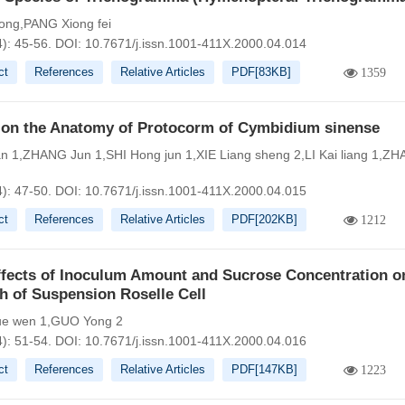
ong,PANG Xiong fei
4): 45-56.
DOI:
10.7671/j.issn.1001-411X.2000.04.014
ct
References
Relative Articles
PDF[
83KB
]
1359
 on the Anatomy of Protocorm of Cymbidium sinense
n 1,ZHANG Jun 1,SHI Hong jun 1,XIE Liang sheng 2,LI Kai liang 1,Z
4): 47-50.
DOI:
10.7671/j.issn.1001-411X.2000.04.015
ct
References
Relative Articles
PDF[
202KB
]
1212
ffects of Inoculum Amount and Sucrose Concentration o
h of Suspension Roselle Cell
e wen 1,GUO Yong 2
4): 51-54.
DOI:
10.7671/j.issn.1001-411X.2000.04.016
ct
References
Relative Articles
PDF[
147KB
]
1223