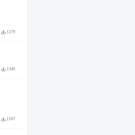
1279
1349
1107