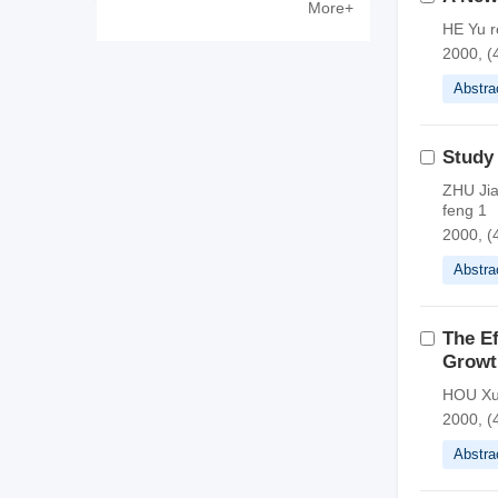
More+
Zewen
HE Yu r
2000, (
Abstra
Study
ZHU Jia
feng 1
2000, (
Abstra
The E
Growt
HOU Xu
2000, (
Abstra