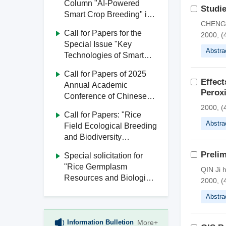
Column "AI-Powered
Studie
Smart Crop Breeding" in
CHENG Y
Journal of South China
Call for Papers for the
2000, (
Agricultural University
Special Issue "Key
Abstra
Technologies of Smart
Agriculture" in Journal of
Call for Papers of 2025
South China Agricultural
Effec
Annual Academic
University
Peroxi
Conference of Chinese
Society of Agricultural
2000, (
Call for Papers: "Rice
Engineering
Abstra
Field Ecological Breeding
and Biodiversity
Utilization" Special Issue,
Prelim
Special solicitation for
Journal of South China
"Rice Germplasm
QIN Ji 
Agricultural University
Resources and Biological
2000, (
Breeding" from Journal of
Abstra
South China Agricultural
University
Information Bulletion
More+