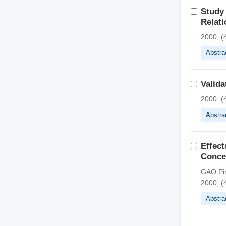
Study 
Relati
2000, (
Abstra
Valid
2000, (
Abstra
Effect
Conce
GAO Pin
2000, (
Abstra