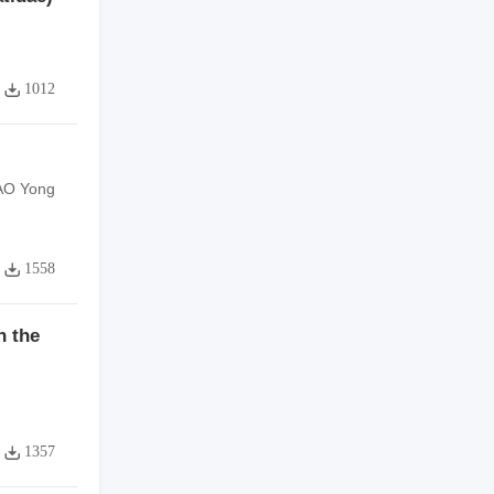
1012
HAO Yong
1558
n the
1357