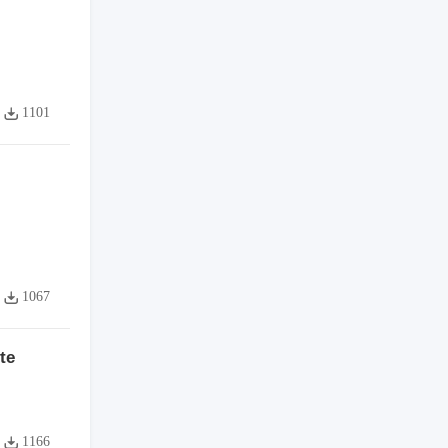
1101
1067
te
1166