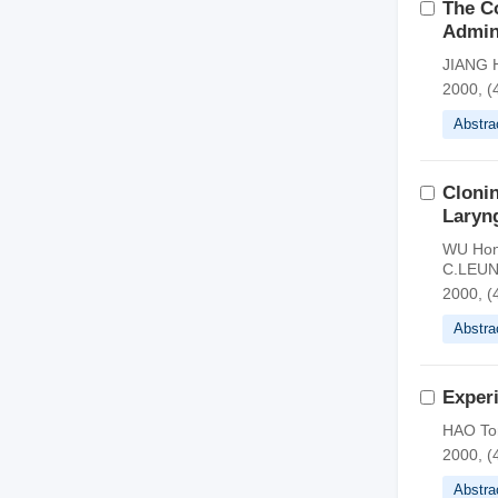
The Co
Admini
JIANG H
2000, (
Abstra
Clonin
Laryng
WU Hong
C.LEUN
2000, (
Abstra
Exper
HAO Ton
2000, (
Abstra