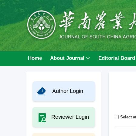
Home
About Journal
Editorial Board
Author Login
Reviewer Login
Select ar