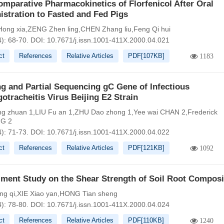
mparative Pharmacokinetics of Florfenicol After Oral
stration to Fasted and Fed Pigs
ong xia,ZENG Zhen ling,CHEN Zhang liu,Feng Qi hui
4): 68-70.
DOI:
10.7671/j.issn.1001-411X.2000.04.021
ct
References
Relative Articles
PDF[
107KB
]
1183
g and Partial Sequencing gC Gene of Infectious
otracheitis Virus Beijing E2 Strain
 zhuan 1,LIU Fu an 1,ZHU Dao zhong 1,Yee wai CHAN 2,Frederick
G 2
4): 71-73.
DOI:
10.7671/j.issn.1001-411X.2000.04.022
ct
References
Relative Articles
PDF[
121KB
]
1092
iment Study on the Shear Strength of Soil Root Composi
g qi,XIE Xiao yan,HONG Tian sheng
4): 78-80.
DOI:
10.7671/j.issn.1001-411X.2000.04.024
ct
References
Relative Articles
PDF[
110KB
]
1240