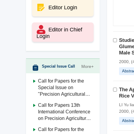
Editor Login
Editor in Chief
Login
Studie
Glume
Male S
2000, (4
Special Issue Call
More+
Abstra
Call for Papers for the
Special Issue on
The Ap
"Precision Agricultural
Rice V
Aviation"
LI Yu l
Call for Papers 13th
2000, (4
International Conference
on Precision Agricultural
Abstra
Aviation (ICPA 2026)
Call for Papers for the