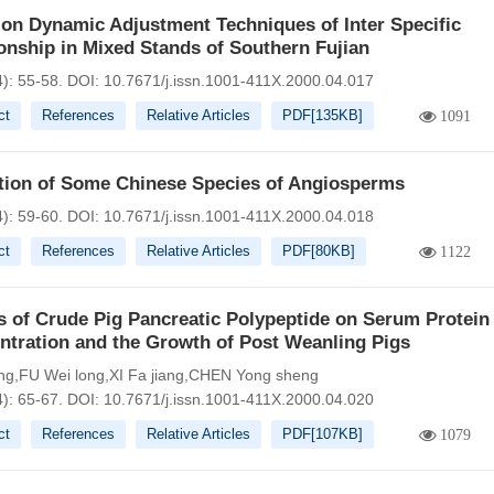
on Dynamic Adjustment Techniques of Inter Specific
onship in Mixed Stands of Southern Fujian
4): 55-58.
DOI:
10.7671/j.issn.1001-411X.2000.04.017
ct
References
Relative Articles
PDF[
135KB
]
1091
ation of Some Chinese Species of Angiosperms
4): 59-60.
DOI:
10.7671/j.issn.1001-411X.2000.04.018
ct
References
Relative Articles
PDF[
80KB
]
1122
s of Crude Pig Pancreatic Polypeptide on Serum Protein
ntration and the Growth of Post Weanling Pigs
g,FU Wei long,XI Fa jiang,CHEN Yong sheng
4): 65-67.
DOI:
10.7671/j.issn.1001-411X.2000.04.020
ct
References
Relative Articles
PDF[
107KB
]
1079