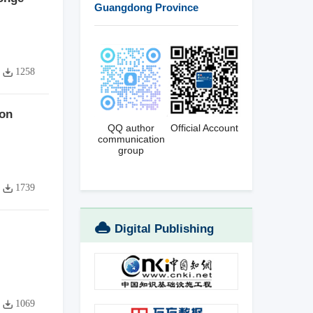
Guangdong Province
1258
ion
QQ author
Official Account
communication
group
1739
Digital Publishing
Platform
1069