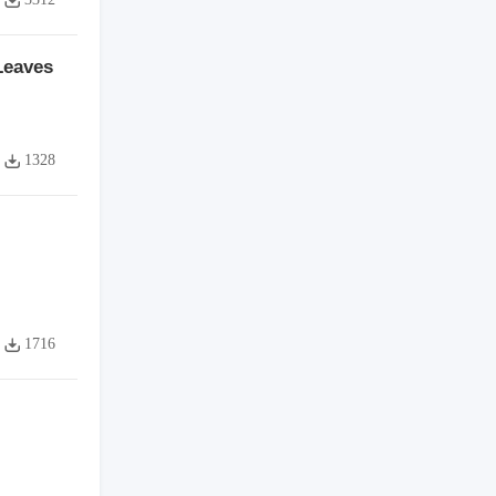
Leaves
1328
1716