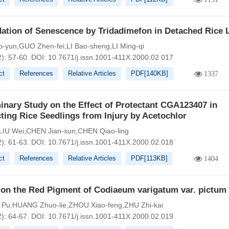
dation of Senescence by Tridadimefon in Detached Rice 
-yun,GUO Zhen-fei,LI Bao-sheng,LI Ming-qi
2): 57-60.
DOI:
10.7671/j.issn.1001-411X.2000.02.017
ct
References
Relative Articles
PDF[
140KB
]
1337
inary Study on the Effect of Protectant CGA123407 in
ting Rice Seedlings from Injury by Acetochlor
LIU Wei,CHEN Jian-xun,CHEN Qiao-ling
2): 61-63.
DOI:
10.7671/j.issn.1001-411X.2000.02.018
ct
References
Relative Articles
PDF[
113KB
]
1404
 on the Red Pigment of Codiaeum varigatum var. pictum
Pu,HUANG Zhuo-lie,ZHOU Xiao-feng,ZHU Zhi-kai
2): 64-67.
DOI:
10.7671/j.issn.1001-411X.2000.02.019