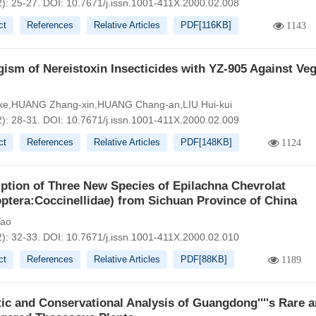
2): 25-27.
DOI:
10.7671/j.issn.1001-411X.2000.02.008
ct
References
Relative Articles
PDF[
116KB
]
1143
ism of Nereistoxin Insecticides with YZ-905 Against Veg
-ke,HUANG Zhang-xin,HUANG Chang-an,LIU Hui-kui
2): 28-31.
DOI:
10.7671/j.issn.1001-411X.2000.02.009
ct
References
Relative Articles
PDF[
148KB
]
1124
ption of Three New Species of Epilachna Chevrolat
ptera:Coccinellidae) from Sichuan Province of China
ao
2): 32-33.
DOI:
10.7671/j.issn.1001-411X.2000.02.010
ct
References
Relative Articles
PDF[
88KB
]
1189
tic and Conservational Analysis of Guangdong''''s Rare 