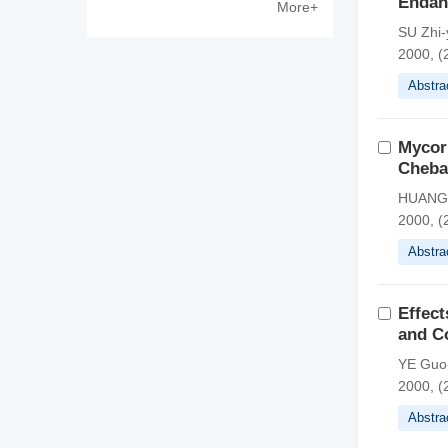
Endan
More+
Zewen
SU Zhi
2000, (
Abstra
Mycorr
Chebal
HUANG 
2000, (
Abstra
Effect
and C
YE Guo
2000, (
Abstra