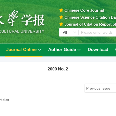
Chinese Core Journal
Chinese Science Citation D
Journal of Citation Report 
Journal Online
Author Guide
Download
2000 No. 2
Previous Issue
|
ticles