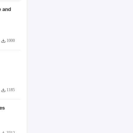
e and
1000
1185
es
3312