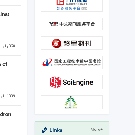
inst
960
 of
1099
ndron
More+
Links