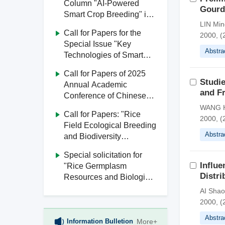
Column "AI-Powered
Gourd
Smart Crop Breeding" in
LIN Min
Journal of South China
Call for Papers for the
2000, (2
Agricultural University
Special Issue "Key
Abstra
Technologies of Smart
Agriculture" in Journal of
Call for Papers of 2025
South China Agricultural
Studie
Annual Academic
University
and Fr
Conference of Chinese
Society of Agricultural
WANG H
Call for Papers: "Rice
Engineering
2000, (
Field Ecological Breeding
Abstra
and Biodiversity
Utilization" Special Issue,
Special solicitation for
Journal of South China
Influe
"Rice Germplasm
Agricultural University
Distri
Resources and Biological
Breeding" from Journal of
AI Shao
South China Agricultural
2000, (
University
Abstra
Information Bulletion
More+