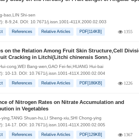
g-bao,LIN Shi-sen
): 8-9,24.
DOI:
10.7671/j.issn.1001-411X.2000.02.003
ct
References
Relative Articles
PDF[
114KB
]
1355
s on the Relation Among Fruit Skin Structure,Cell Divis
uit Cracking in Litchi(Litchi chinensis Sonn.)
ui-cong,WEI Bang-wen,GAO Fei-fei,HUANG Hui-bai
2): 10-13.
DOI:
10.7671/j.issn.1001-411X.2000.02.004
ct
References
Relative Articles
PDF[
186KB
]
1226
nce of Nitrogen Rates on Nitrate Accumulation and
bution in Vegetables
-ying,TANG Shuan-hu,LI Sheng-xiu,SHI Chong-ying
2): 14-17.
DOI:
10.7671/j.issn.1001-411X.2000.02.005
ct
References
Relative Articles
PDF[
129KB
]
1367