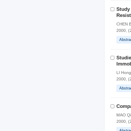
Study 
Resist
CHEN B
2000, (
Abstra
Studie
Immob
LI Hon
2000, (
Abstra
Compar
MAO Qi
2000, (
Abstra