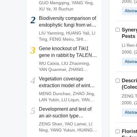
of
Camellia gauchowensis
2000, (
GUO Mengqing
,
YANG Ying
,
plantation
XU Ye
,
XI Ruchun
Abstra
2
Biodiversity comparison of
endophytic fungi from wild
Synerg
and artificially cultivated
LIU Yanming
,
HUANG Yali
,
LI
Pests
Dendrobium officinale
and
Ting
,
FENG Meiru
,
SHI
screening of fungal strains
Wenguang
,
DENG Zujun
LI Ren
3
Gene knockout of
Tiki1
with anti-anthracnose
2000, (
gene in rabbit by TALEN
activities
system
Abstra
WU Caixia
,
LIU Zhaoming
,
YAN Quanmei
,
ZHANG
Quanjun
,
OUYANG Zhen
,
4
Vegetation coverage
Descri
ZHAO Yu
,
FAN Nana
,
LAI
extraction model of winter
(Coleo
Liangxue
wheat based on pixel
MENG Dunchao
,
ZHAO Jing
,
ZENG T
dichotomy
LAN Yubin
,
LU Liqun
,
YANG
2000, (
Huanbo
,
LI Zhiming
,
YAN
5
Development and test of
Chunyu
Abstra
an air-suction type
precision direct seeding
ZENG Shan
,
YAO Lamei
,
LI
machine for pepper
Ning
,
YANG Yukun
,
HUANG
Floris
Dengpan
,
FANG Longyu
,
MO