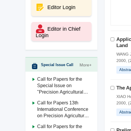
Editor Login
Editor in Chief
Login
Applic
Land
WANG J
2000, (2
Special Issue Call
More+
Abstra
Call for Papers for the
Special Issue on
The Ap
"Precision Agricultural
XIAO H
Aviation"
Call for Papers 13th
2000, (2
International Conference
Abstra
on Precision Agricultural
Aviation (ICPA 2026)
Call for Papers for the
Prelim