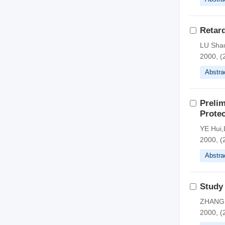
Retar
LU Shao
2000, (
Abstra
Prelim
Protec
YE Hui,
2000, (
Abstra
Study
ZHANG 
2000, (