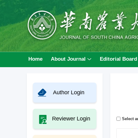
Home
About Journal
Editorial Board
Author Login
Reviewer Login
Select ar