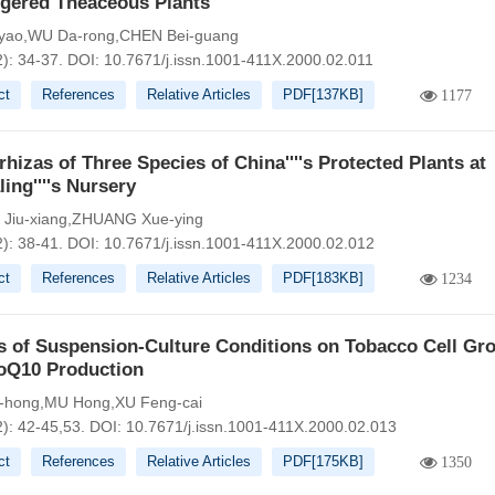
gered Theaceous Plants
-yao,WU Da-rong,CHEN Bei-guang
2): 34-37.
DOI:
10.7671/j.issn.1001-411X.2000.02.011
ct
References
Relative Articles
PDF[
137KB
]
1177
hizas of Three Species of China''''s Protected Plants at
ing''''s Nursery
Jiu-xiang,ZHUANG Xue-ying
2): 38-41.
DOI:
10.7671/j.issn.1001-411X.2000.02.012
ct
References
Relative Articles
PDF[
183KB
]
1234
s of Suspension-Culture Conditions on Tobacco Cell Gr
oQ10 Production
-hong,MU Hong,XU Feng-cai
2): 42-45,53.
DOI:
10.7671/j.issn.1001-411X.2000.02.013
ct
References
Relative Articles
PDF[
175KB
]
1350