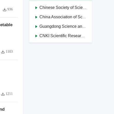
Chinese Society of Science and Technology Journal Editors
936
China Association of Science and Technology Journals in Higher Education Institutions
etable
Guangdong Science and Technology Journal Editorial Society
CNKI Scientific Research Integrity Management System
1103
1211
and