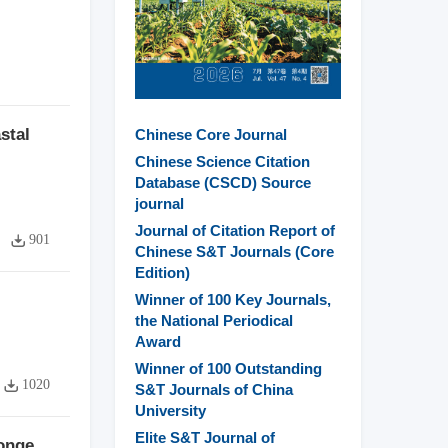
stal
Chinese Core Journal
Chinese Science Citation
Database (CSCD) Source
journal
Journal of Citation Report of
901
Chinese S&T Journals (Core
Edition)
Winner of 100 Key Journals,
the National Periodical
Award
Winner of 100 Outstanding
1020
S&T Journals of China
University
Elite S&T Journal of
ponge