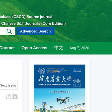
atabase (CSCD) Source journal
of Chinese S&T Journals (Core Edition)
Advanced Search
Contact
Open Access
中文
Aug 7, 2026
Next Issue