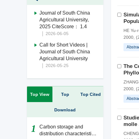
Journal of South China
Simula
Agricultural University,
Popula
2025 CiteScore： 1.4
HE Yu-r
2026-06-05
2000, (
Call for Short Videos |
Abstra
Journal of South China
Agricultural University
2026-05-25
The Co
Phyllo
ZHANG 
2000, (
Top View
Top
Top Cited
Abstra
Download
Studie
molle 
1
Carbon storage and
distribution characteristics
CHENG 