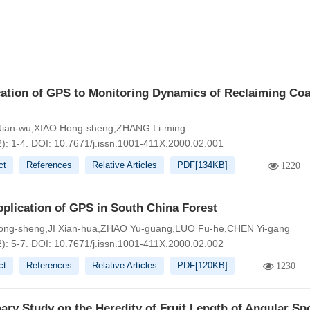
ation of GPS to Monitoring Dynamics of Reclaiming Coa
ian-wu,XIAO Hong-sheng,ZHANG Li-ming
): 1-4.
DOI:
10.7671/j.issn.1001-411X.2000.02.001
ct
References
Relative Articles
PDF[
134KB
]
1220
plication of GPS in South China Forest
ong-sheng,JI Xian-hua,ZHAO Yu-guang,LUO Fu-he,CHEN Yi-gang
): 5-7.
DOI:
10.7671/j.issn.1001-411X.2000.02.002
ct
References
Relative Articles
PDF[
120KB
]
1230
ary Study on the Heredity of Fruit Length of Angular S