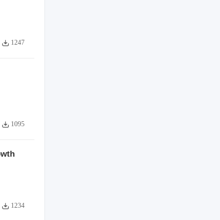
1247
1095
owth
1234