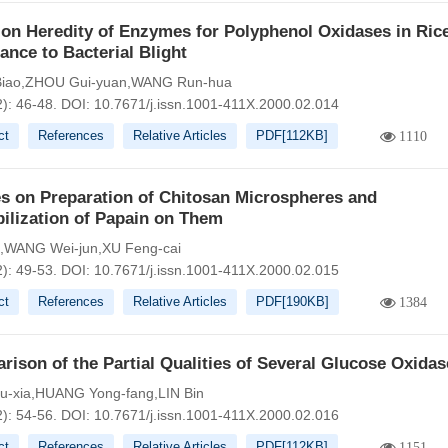
on Heredity of Enzymes for Polyphenol Oxidases in Ric
ance to Bacterial Blight
iao,ZHOU Gui-yuan,WANG Run-hua
2): 46-48.
DOI:
10.7671/j.issn.1001-411X.2000.02.014
ct
References
Relative Articles
PDF[
112KB
]
1110
s on Preparation of Chitosan Microspheres and
ilization of Papain on Them
g,WANG Wei-jun,XU Feng-cai
2): 49-53.
DOI:
10.7671/j.issn.1001-411X.2000.02.015
ct
References
Relative Articles
PDF[
190KB
]
1384
ison of the Partial Qualities of Several Glucose Oxidas
u-xia,HUANG Yong-fang,LIN Bin
2): 54-56.
DOI:
10.7671/j.issn.1001-411X.2000.02.016
ct
References
Relative Articles
PDF[
112KB
]
1151