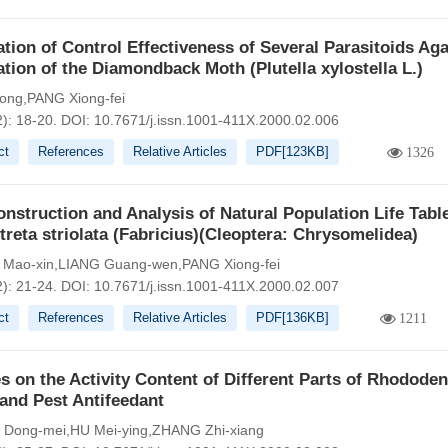
tion of Control Effectiveness of Several Parasitoids Aga
tion of the Diamondback Moth (Plutella xylostella L.)
ong,PANG Xiong-fei
2): 18-20.
DOI:
10.7671/j.issn.1001-411X.2000.02.006
ct
References
Relative Articles
PDF[
123KB
]
1326
nstruction and Analysis of Natural Population Life Table
treta striolata (Fabricius)(Cleoptera: Chrysomelidea)
Mao-xin,LIANG Guang-wen,PANG Xiong-fei
2): 21-24.
DOI:
10.7671/j.issn.1001-411X.2000.02.007
ct
References
Relative Articles
PDF[
136KB
]
1211
s on the Activity Content of Different Parts of Rhodode
and Pest Antifeedant
Dong-mei,HU Mei-ying,ZHANG Zhi-xiang