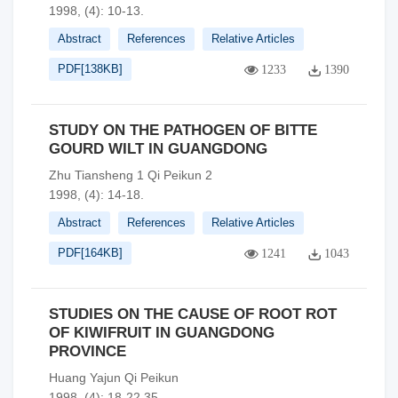
1998, (4): 10-13.
Abstract
References
Relative Articles
PDF[
138KB
]
1233
1390
STUDY ON THE PATHOGEN OF BITTE
GOURD WILT IN GUANGDONG
Zhu Tiansheng 1 Qi Peikun 2
1998, (4): 14-18.
Abstract
References
Relative Articles
PDF[
164KB
]
1241
1043
STUDIES ON THE CAUSE OF ROOT ROT
OF KIWIFRUIT IN GUANGDONG
PROVINCE
Huang Yajun Qi Peikun
1998, (4): 18-22,35.