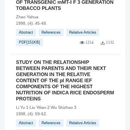
OF TRANSGENIC mMT-I F 3 GENERATION
TOBACCO PLANTS
Zhao Yahua
1998, (4): 45-49.
Abstract
References
Relative Articles
PDF[
151KB
]
1214
1132
STUDY ON THE RELATIONSHIP
BETWEEN PARENTS AND THEIR NEXT
GENERATION IN THE RELATIVE
CONTENT OF THE pI RANGE IEF
COMPONENTS OF THE HIGHEST
NUTRITION OF INDICA RICE ENDOSPERM
PROTEINS
Li Yu 1 Liu Yitian 2 Wu Shizhao 3
1998, (4): 59-62.
Abstract
References
Relative Articles