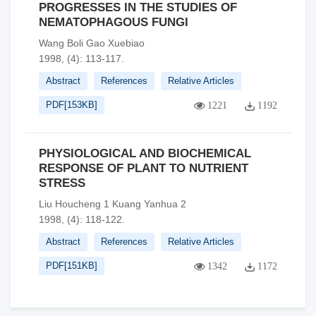
PROGRESSES IN THE STUDIES OF
NEMATOPHAGOUS FUNGI
Wang Boli Gao Xuebiao
1998, (4): 113-117.
Abstract
References
Relative Articles
PDF[
153KB
]
1221
1192
PHYSIOLOGICAL AND BIOCHEMICAL
RESPONSE OF PLANT TO NUTRIENT
STRESS
Liu Houcheng 1 Kuang Yanhua 2
1998, (4): 118-122.
Abstract
References
Relative Articles
PDF[
151KB
]
1342
1172