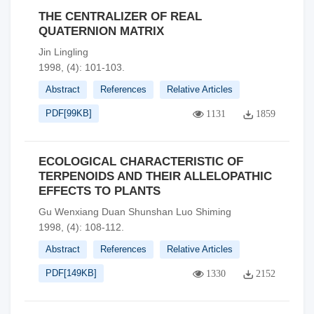
THE CENTRALIZER OF REAL
QUATERNION MATRIX
Jin Lingling
1998, (4): 101-103.
Abstract
References
Relative Articles
PDF[
99KB
]
1131
1859
ECOLOGICAL CHARACTERISTIC OF
TERPENOIDS AND THEIR ALLELOPATHIC
EFFECTS TO PLANTS
Gu Wenxiang Duan Shunshan Luo Shiming
1998, (4): 108-112.
Abstract
References
Relative Articles
PDF[
149KB
]
1330
2152