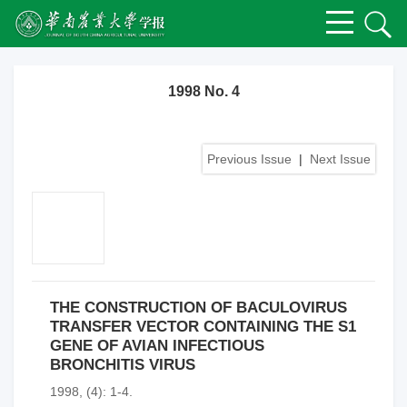
1998 No. 4
Previous Issue
|
Next Issue
THE CONSTRUCTION OF BACULOVIRUS
TRANSFER VECTOR CONTAINING THE S1
GENE OF AVIAN INFECTIOUS
BRONCHITIS VIRUS
1998, (4): 1-4.