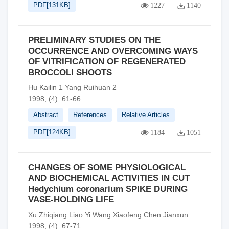
PDF[
131KB
]
1227
1140
PRELIMINARY STUDIES ON THE
OCCURRENCE AND OVERCOMING WAYS
OF VITRIFICATION OF REGENERATED
BROCCOLI SHOOTS
Hu Kailin 1 Yang Ruihuan 2
1998, (4): 61-66.
Abstract
References
Relative Articles
PDF[
124KB
]
1184
1051
CHANGES OF SOME PHYSIOLOGICAL
AND BIOCHEMICAL ACTIVITIES IN CUT
Hedychium coronarium SPIKE DURING
VASE-HOLDING LIFE
Xu Zhiqiang Liao Yi Wang Xiaofeng Chen Jianxun
1998, (4): 67-71.