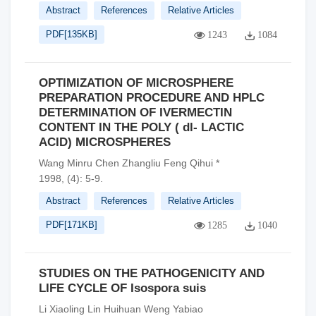
Abstract
References
Relative Articles
PDF[
135KB
]
1243
1084
OPTIMIZATION OF MICROSPHERE
PREPARATION PROCEDURE AND HPLC
DETERMINATION OF IVERMECTIN
CONTENT IN THE POLY ( dl- LACTIC
ACID) MICROSPHERES
Wang Minru Chen Zhangliu Feng Qihui *
1998, (4): 5-9.
Abstract
References
Relative Articles
PDF[
171KB
]
1285
1040
STUDIES ON THE PATHOGENICITY AND
LIFE CYCLE OF Isospora suis
Li Xiaoling Lin Huihuan Weng Yabiao