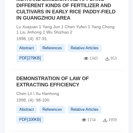
DIFFERENT KINDS OF FERTILIZER AND
CULTIVARS IN EARLY RICE PADDY-FIELD
IN GUANGZHOU AREA
Lu Xuejuan 1 Yang Jun 1 Chen Yufen 1 Yang Chong
1 Liu Jinhong 1 Wu Shizhao 2
1998, (4): 87-91.
Abstract
References
Relative Articles
PDF[
279KB
]
1343
953
DEMONSTRATION OF LAW OF
EXTRACTING EFFICIENCY
Chen Li\ \ Xu Hanhong
1998, (4): 98-100.
Abstract
References
Relative Articles
PDF[
100KB
]
1154
1959