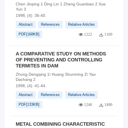
Chen Jinping 1 Ding Lin 1 Zheng Guanbiao 2 Xue
Yun 3
1998, (4): 36-40.
Abstract
References
Relative Articles
PDF[
168KB
]
1222
1109
A COMPARATIVE STUDY ON METHODS
OF PREVENTING AND CONTROLLING
TERMITES IN DAM
Zhong Dengqing 1\ Huang Shunming 2\ Yao
Dachang 2
1998, (4): 41-44.
Abstract
References
Relative Articles
PDF[
133KB
]
1240
1490
METAL COMBINING CHARACTERISTIC