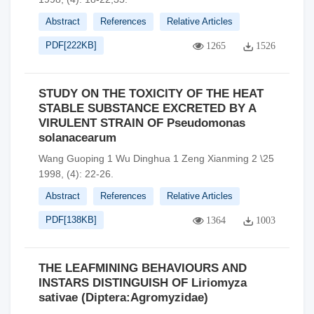
Abstract
References
Relative Articles
PDF[
222KB
]
1265
1526
STUDY ON THE TOXICITY OF THE HEAT
STABLE SUBSTANCE EXCRETED BY A
VIRULENT STRAIN OF Pseudomonas
solanacearum
Wang Guoping 1 Wu Dinghua 1 Zeng Xianming 2 \25
1998, (4): 22-26.
Abstract
References
Relative Articles
PDF[
138KB
]
1364
1003
THE LEAFMINING BEHAVIOURS AND
INSTARS DISTINGUISH OF Liriomyza
sativae (Diptera:Agromyzidae)