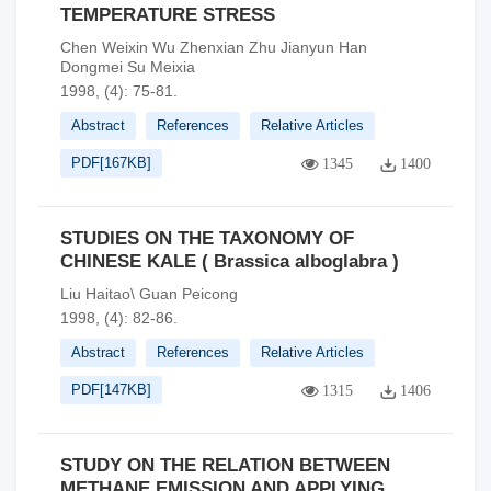
TEMPERATURE STRESS
Chen Weixin Wu Zhenxian Zhu Jianyun Han
Dongmei Su Meixia
1998, (4): 75-81.
Abstract
References
Relative Articles
PDF[
167KB
]
1345
1400
STUDIES ON THE TAXONOMY OF
CHINESE KALE ( Brassica alboglabra )
Liu Haitao\ Guan Peicong
1998, (4): 82-86.
Abstract
References
Relative Articles
PDF[
147KB
]
1315
1406
STUDY ON THE RELATION BETWEEN
METHANE EMISSION AND APPLYING