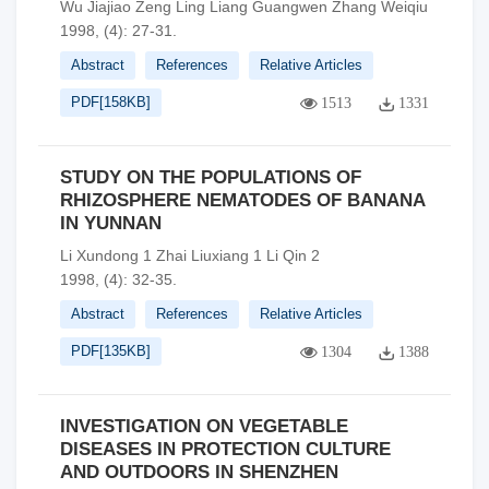
Wu Jiajiao Zeng Ling Liang Guangwen Zhang Weiqiu
1998, (4): 27-31.
Abstract
References
Relative Articles
PDF[
158KB
]
1513
1331
STUDY ON THE POPULATIONS OF
RHIZOSPHERE NEMATODES OF BANANA
IN YUNNAN
Li Xundong 1 Zhai Liuxiang 1 Li Qin 2
1998, (4): 32-35.
Abstract
References
Relative Articles
PDF[
135KB
]
1304
1388
INVESTIGATION ON VEGETABLE
DISEASES IN PROTECTION CULTURE
AND OUTDOORS IN SHENZHEN