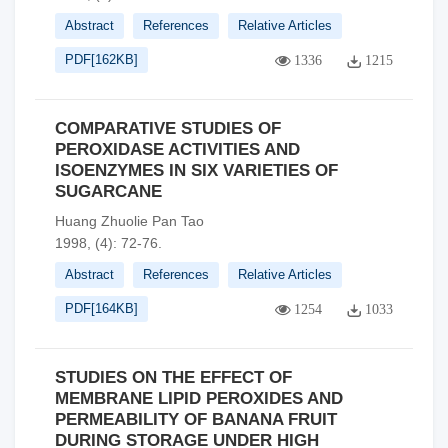
Abstract
References
Relative Articles
PDF[
162KB
]
1336
1215
COMPARATIVE STUDIES OF
PEROXIDASE ACTIVITIES AND
ISOENZYMES IN SIX VARIETIES OF
SUGARCANE
Huang Zhuolie Pan Tao
1998, (4): 72-76.
Abstract
References
Relative Articles
PDF[
164KB
]
1254
1033
STUDIES ON THE EFFECT OF
MEMBRANE LIPID PEROXIDES AND
PERMEABILITY OF BANANA FRUIT
DURING STORAGE UNDER HIGH