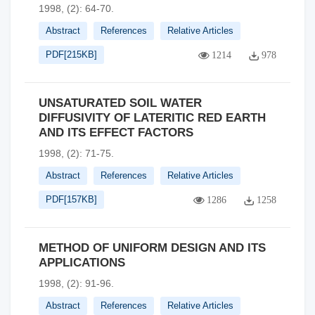
1998, (2): 64-70.
Abstract
References
Relative Articles
PDF[
215KB
]
1214
978
UNSATURATED SOIL WATER
DIFFUSIVITY OF LATERITIC RED EARTH
AND ITS EFFECT FACTORS
1998, (2): 71-75.
Abstract
References
Relative Articles
PDF[
157KB
]
1286
1258
METHOD OF UNIFORM DESIGN AND ITS
APPLICATIONS
1998, (2): 91-96.
Abstract
References
Relative Articles