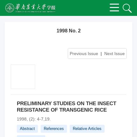
1998 No. 2
Previous Issue
|
Next Issue
PRELIMINARY STUDIES ON THE INSECT
RESISTANCE OF TRANSGENIC RICE
1998, (2): 4-7,19.
Abstract
References
Relative Articles