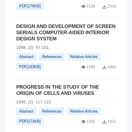
PDF[
176KB
]
1120
2334
DESIGN AND DEVELOPMENT OF SCREEN
SERIALS COMPUTER-AIDED INTERIOR
DESIGN SYSTEM
1998, (2): 97-101.
Abstract
References
Relative Articles
PDF[
163KB
]
1199
1063
PROGRESS IN THE STUDY OF THE
ORIGIN OF CELLS AND VIRUSES
1998, (2): 117-122.
Abstract
References
Relative Articles
PDF[
171KB
]
1332
1351