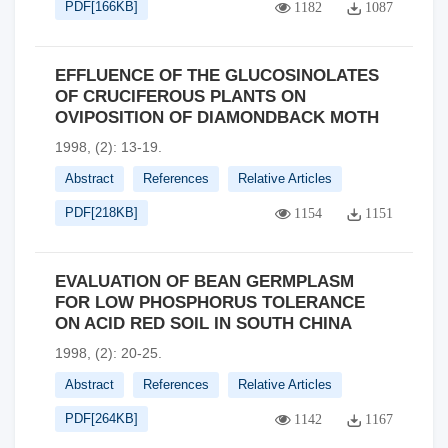
PDF[
166KB
]
1182
1087
EFFLUENCE OF THE GLUCOSINOLATES
OF CRUCIFEROUS PLANTS ON
OVIPOSITION OF DIAMONDBACK MOTH
1998, (2): 13-19.
Abstract
References
Relative Articles
PDF[
218KB
]
1154
1151
EVALUATION OF BEAN GERMPLASM
FOR LOW PHOSPHORUS TOLERANCE
ON ACID RED SOIL IN SOUTH CHINA
1998, (2): 20-25.
Abstract
References
Relative Articles
PDF[
264KB
]
1142
1167