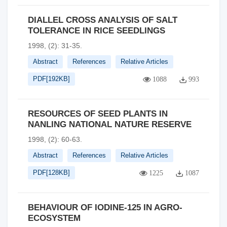
DIALLEL CROSS ANALYSIS OF SALT
TOLERANCE IN RICE SEEDLINGS
1998, (2): 31-35.
Abstract
References
Relative Articles
PDF[
192KB
]
1088
993
RESOURCES OF SEED PLANTS IN
NANLING NATIONAL NATURE RESERVE
1998, (2): 60-63.
Abstract
References
Relative Articles
PDF[
128KB
]
1225
1087
BEHAVIOUR OF IODINE-125 IN AGRO-
ECOSYSTEM