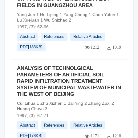
FIELDS IN GUANGZHOU AREA
Yang Jun 1 He Liping 1 Yang Chong 1 Chen Yufen 1
Lu Xuejuan 1 Wu Shizhao 2
1997, (3): 62-66.
Abstract
References
Relative Articles
PDF[
183KB
]
1212
1019
ANALYSIS OF TECHNOLGICAL
PARAMETERS OF ARTIFICIAL SOIL
RAPID INFILTRATION TREATMENT
SYSTEM OF MUNICIPAL WASTEWATER IN
THE WEST OF BEIJING
Cui Lihua 1 Zhu Xizhen 1 Bai Ying 2 Zhang Zuxi 2
Huang Chuyu 3
1997, (3): 67-71.
Abstract
References
Relative Articles
PDF[
178KB
]
1171
1218