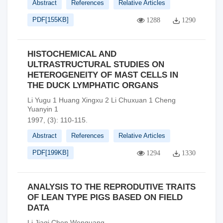
Abstract
References
Relative Articles
PDF[
155KB
]
1288
1290
HISTOCHEMICAL AND
ULTRASTRUCTURAL STUDIES ON
HETEROGENEITY OF MAST CELLS IN
THE DUCK LYMPHATIC ORGANS
Li Yugu 1 Huang Xingxu 2 Li Chuxuan 1 Cheng
Yuanyin 1
1997, (3): 110-115.
Abstract
References
Relative Articles
PDF[
199KB
]
1294
1330
ANALYSIS TO THE REPRODUTIVE TRAITS
OF LEAN TYPE PIGS BASED ON FIELD
DATA
Li Jiaqi Chen Wenguang