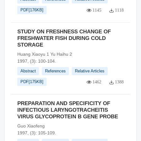
PDF[
176KB
]
1145
1118
STUDY ON FRESHNESS CHANGE OF
FRESHWATER FISH DURING COLD
STORAGE
Huang Xiaoyu 1 Yu Haihu 2
1997, (3): 100-104.
Abstract
References
Relative Articles
PDF[
175KB
]
1462
1388
PREPARATION AND SPECIFICITY OF
INFECTIOUS LARYNGOTRACHEITIS
VIRUS GLYCOPROTEIN B GENE PROBE
Guo Xiaofeng
1997, (3): 105-109.