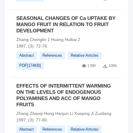
SEASONAL CHANGES OF Ca UPTAKE BY
MANGO FRUIT IN RELATION TO FRUIT
DEVELOPMENT
Zhang Chenglin 1 Huang Huibai 2
1997, (3): 72-76.
Abstract
References
Relative Articles
PDF[
174KB
]
1390
1096
EFFECTS OF INTERMITTENT WARMING
ON THE LEVELS OF ENDOGENOUS
POLYAMINES AND ACC OF MANGO
FRUITS
Zhang Zhaoqi Hong Hanjun Li Xueping Ji Zuoliang
1997, (3): 77-80.
Abstract
References
Relative Articles