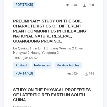
PDF[
173KB
]
1148
1300
PRELIMINARY STUDY ON THE SOIL
CHARACTERISTICS OF DIFFERENT
PLANT COMMUNITIES IN CHEBALING
NATIONAL NATURE RESERVE,
GUANGDONG PROVINCE
Lu Qiming 1 Lin Lin 1 Zhuang Xueying 2 Chen
Hongyao 2 Huang Yongfang 2
1997, (3): 48-52.
Abstract
References
Relative Articles
PDF[
147KB
]
1324
984
STUDY ON THE PHYSICAL PROPERTIES
OF LATERITIC RED EARTH IN SOUTH
CHINA