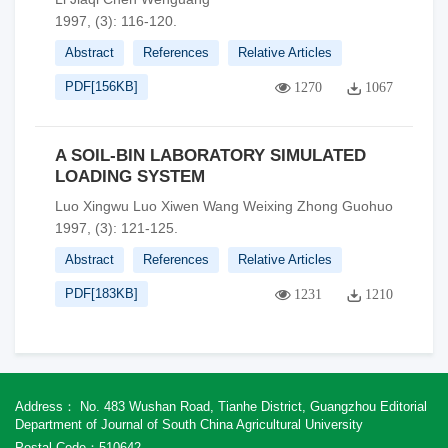
1997, (3): 116-120.
Abstract
References
Relative Articles
PDF[
156KB
]
1270
1067
A SOIL-BIN LABORATORY SIMULATED
LOADING SYSTEM
Luo Xingwu Luo Xiwen Wang Weixing Zhong Guohuo
1997, (3): 121-125.
Abstract
References
Relative Articles
PDF[
183KB
]
1231
1210
Address： No. 483 Wushan Road, Tianhe District, Guangzhou Editorial
Department of Journal of South China Agricultural University
Postal Code：510642