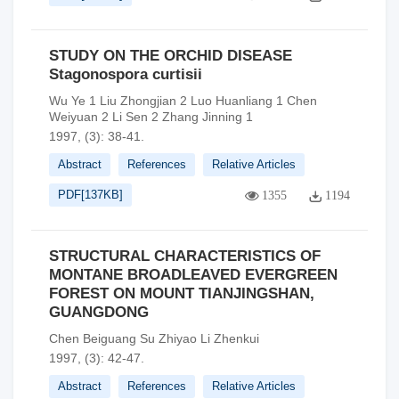
STUDY ON THE ORCHID DISEASE
Stagonospora curtisii
Wu Ye 1 Liu Zhongjian 2 Luo Huanliang 1 Chen
Weiyuan 2 Li Sen 2 Zhang Jinning 1
1997, (3): 38-41.
Abstract
References
Relative Articles
PDF[
137KB
]
1355
1194
STRUCTURAL CHARACTERISTICS OF
MONTANE BROADLEAVED EVERGREEN
FOREST ON MOUNT TIANJINGSHAN,
GUANGDONG
Chen Beiguang Su Zhiyao Li Zhenkui
1997, (3): 42-47.
Abstract
References
Relative Articles