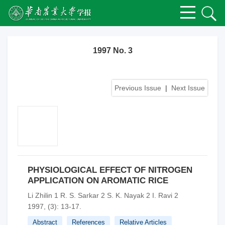
1997 No. 3
Previous Issue
|
Next Issue
PHYSIOLOGICAL EFFECT OF NITROGEN
APPLICATION ON AROMATIC RICE
Li Zhilin 1 R. S. Sarkar 2 S. K. Nayak 2 I. Ravi 2
1997, (3): 13-17.
Abstract
References
Relative Articles