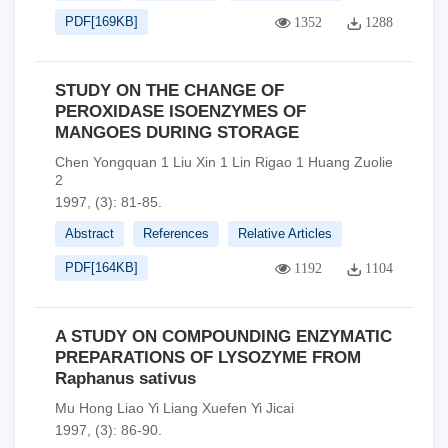
PDF[
169KB
]
1352
1288
STUDY ON THE CHANGE OF
PEROXIDASE ISOENZYMES OF
MANGOES DURING STORAGE
Chen Yongquan 1 Liu Xin 1 Lin Rigao 1 Huang Zuolie
2
1997, (3): 81-85.
Abstract
References
Relative Articles
PDF[
164KB
]
1192
1104
A STUDY ON COMPOUNDING ENZYMATIC
PREPARATIONS OF LYSOZYME FROM
Raphanus sativus
Mu Hong Liao Yi Liang Xuefen Yi Jicai
1997, (3): 86-90.