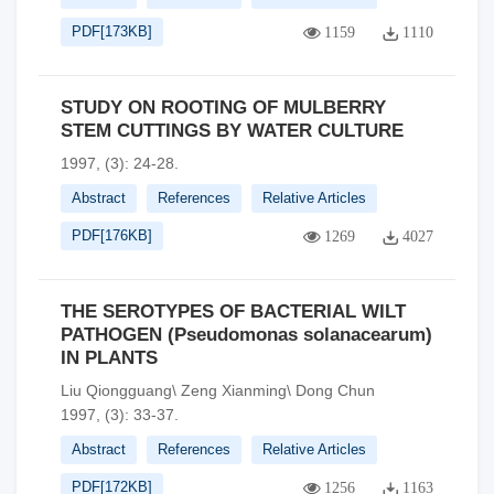
PDF[
173KB
]
1159
1110
STUDY ON ROOTING OF MULBERRY
STEM CUTTINGS BY WATER CULTURE
1997, (3): 24-28.
Abstract
References
Relative Articles
PDF[
176KB
]
1269
4027
THE SEROTYPES OF BACTERIAL WILT
PATHOGEN (Pseudomonas solanacearum)
IN PLANTS
Liu Qiongguang\ Zeng Xianming\ Dong Chun
1997, (3): 33-37.
Abstract
References
Relative Articles
PDF[
172KB
]
1256
1163