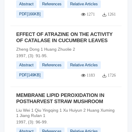
Abstract
References
Relative Articles
PDF[
166KB
]
1271
1261
EFFECT OF ATRAZINE ON THE ACTIVITY
OF CATALASE IN CUCUMBER LEAVES
Zheng Dong 1 Huang Zhuolie 2
1997, (3): 91-95.
Abstract
References
Relative Articles
PDF[
149KB
]
1183
1726
MEMBRANE LIPID PEROXIDATION IN
POSTHARVEST STRAW MUSHROOM
Liu Wei 1 Qiu Yingqing 1 Xu Huiyun 2 Huang Xuming
1 Jiang Rulan 1
1997, (3): 96-99.
Abstract
References
Relative Articles