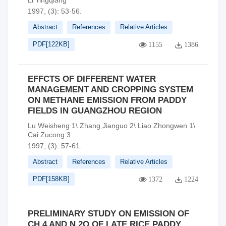
Li Yingqiang
1997, (3): 53-56.
Abstract
References
Relative Articles
PDF[
122KB
]
1155
1386
EFFCTS OF DIFFERENT WATER
MANAGEMENT AND CROPPING SYSTEM
ON METHANE EMISSION FROM PADDY
FIELDS IN GUANGZHOU REGION
Lu Weisheng 1\ Zhang Jianguo 2\ Liao Zhongwen 1\
Cai Zucong 3
1997, (3): 57-61.
Abstract
References
Relative Articles
PDF[
158KB
]
1372
1224
PRELIMINARY STUDY ON EMISSION OF
CH 4 AND N 2O OF LATE RICE PADDY