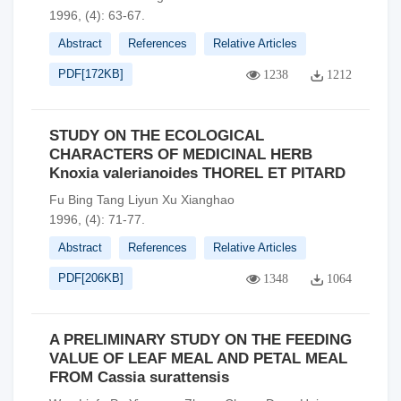
1996, (4): 63-67.
Abstract
References
Relative Articles
PDF[
172KB
]
1238
1212
STUDY ON THE ECOLOGICAL
CHARACTERS OF MEDICINAL HERB
Knoxia valerianoides THOREL ET PITARD
Fu Bing Tang Liyun Xu Xianghao
1996, (4): 71-77.
Abstract
References
Relative Articles
PDF[
206KB
]
1348
1064
A PRELIMINARY STUDY ON THE FEEDING
VALUE OF LEAF MEAL AND PETAL MEAL
FROM Cassia surattensis