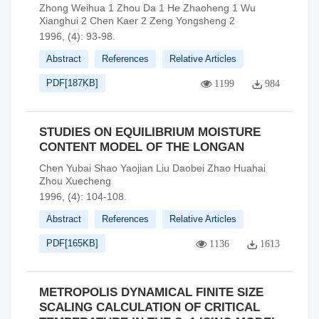
Zhong Weihua 1 Zhou Da 1 He Zhaoheng 1 Wu
Xianghui 2 Chen Kaer 2 Zeng Yongsheng 2
1996, (4): 93-98.
Abstract
References
Relative Articles
PDF[
187KB
]
1199
984
STUDIES ON EQUILIBRIUM MOISTURE
CONTENT MODEL OF THE LONGAN
Chen Yubai Shao Yaojian Liu Daobei Zhao Huahai
Zhou Xuecheng
1996, (4): 104-108.
Abstract
References
Relative Articles
PDF[
165KB
]
1136
1613
METROPOLIS DYNAMICAL FINITE SIZE
SCALING CALCULATION OF CRITICAL