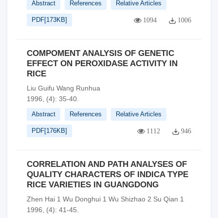
Abstract
References
Relative Articles
PDF[
173KB
]
1094
1006
COMPOMENT ANALYSIS OF GENETIC
EFFECT ON PEROXIDASE ACTIVITY IN
RICE
Liu Guifu Wang Runhua
1996, (4): 35-40.
Abstract
References
Relative Articles
PDF[
176KB
]
1112
946
CORRELATION AND PATH ANALYSES OF
QUALITY CHARACTERS OF INDICA TYPE
RICE VARIETIES IN GUANGDONG
Zhen Hai 1 Wu Donghui 1 Wu Shizhao 2 Su Qian 1
1996, (4): 41-45.