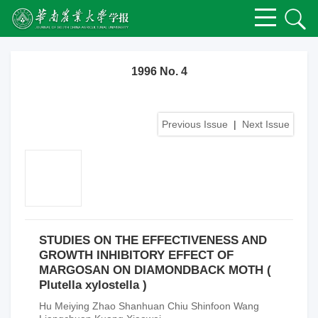
1996 No. 4
Previous Issue
|
Next Issue
STUDIES ON THE EFFECTIVENESS AND
GROWTH INHIBITORY EFFECT OF
MARGOSAN ON DIAMONDBACK MOTH (
Plutella xylostella )
Hu Meiying Zhao Shanhuan Chiu Shinfoon Wang