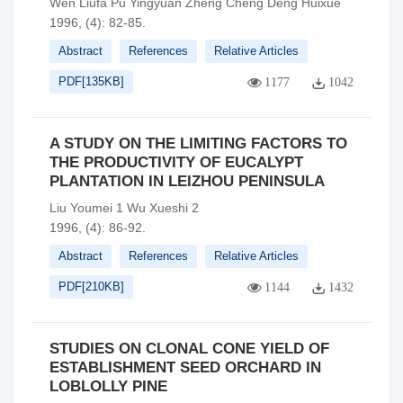
Wen Liufa Pu Yingyuan Zheng Cheng Deng Huixue
1996, (4): 82-85.
Abstract
References
Relative Articles
PDF[
135KB
]
1177
1042
A STUDY ON THE LIMITING FACTORS TO
THE PRODUCTIVITY OF EUCALYPT
PLANTATION IN LEIZHOU PENINSULA
Liu Youmei 1 Wu Xueshi 2
1996, (4): 86-92.
Abstract
References
Relative Articles
PDF[
210KB
]
1144
1432
STUDIES ON CLONAL CONE YIELD OF
ESTABLISHMENT SEED ORCHARD IN
LOBLOLLY PINE