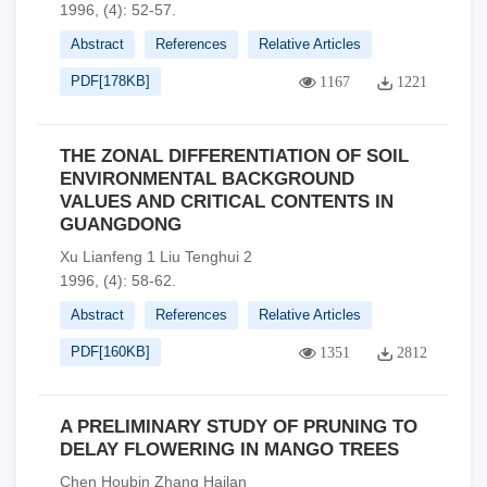
1996, (4): 52-57.
Abstract
References
Relative Articles
PDF[
178KB
]
1167
1221
THE ZONAL DIFFERENTIATION OF SOIL
ENVIRONMENTAL BACKGROUND
VALUES AND CRITICAL CONTENTS IN
GUANGDONG
Xu Lianfeng 1 Liu Tenghui 2
1996, (4): 58-62.
Abstract
References
Relative Articles
PDF[
160KB
]
1351
2812
A PRELIMINARY STUDY OF PRUNING TO
DELAY FLOWERING IN MANGO TREES
Chen Houbin Zhang Hailan