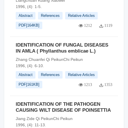
Liangchuan Kuang Xiaowei
1996, (4): 1-5.
Abstract
References
Relative Articles
PDF[
164KB
]
1212
1119
IDENTIFICATION OF FUNGAL DISEASES
IN AMLA ( Phyllanthus emblicae L.)
Zhang Chuanfei Qi PeikunChi Peikun
1996, (4): 6-10.
Abstract
References
Relative Articles
PDF[
161KB
]
1213
1353
IDENTIFICATION OF THE PATHOGEN
CAUSING WILT DISEASE OF POINSETTIA
Jiang Zide Qi PeikunChi Peikun
1996, (4): 11-13.