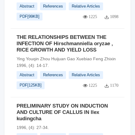
Abstract
References
Relative Articles
PDF[
99KB
]
1225
1098
THE RELATIONSHIPS BETWEEN THE
INFECTION OF Hirschmanniella oryzae ,
RICE GROWTH AND YIELD LOSS
Ying Youqin Zhou Huijuan Gao Xuebiao Feng Zhixin
1996, (4): 14-17.
Abstract
References
Relative Articles
PDF[
125KB
]
1225
1170
PRELIMINARY STUDY ON INDUCTION
AND CULTURE OF CALLUS IN Ilex
kudingcha
1996, (4): 27-34.