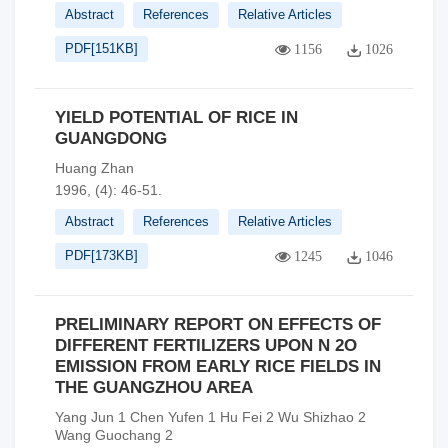
Abstract
References
Relative Articles
PDF[
151KB
]
1156
1026
YIELD POTENTIAL OF RICE IN
GUANGDONG
Huang Zhan
1996, (4): 46-51.
Abstract
References
Relative Articles
PDF[
173KB
]
1245
1046
PRELIMINARY REPORT ON EFFECTS OF
DIFFERENT FERTILIZERS UPON N 2O
EMISSION FROM EARLY RICE FIELDS IN
THE GUANGZHOU AREA
Yang Jun 1 Chen Yufen 1 Hu Fei 2 Wu Shizhao 2
Wang Guochang 2