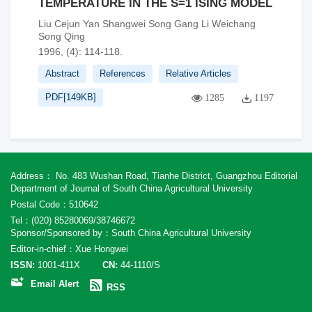
TEMPERATURE IN THE S=1 ISING MODEL
Liu Cejun Yan Shangwei Song Gang Li Weichang
Song Qing
1996, (4): 114-118.
Abstract
References
Relative Articles
PDF[
149KB
]
1285
1197
Address： No. 483 Wushan Road, Tianhe District, Guangzhou Editorial
Department of Journal of South China Agricultural University
Postal Code：510642
Tel：(020) 85280069/38746672
Sponsor/Sponsored by：South China Agricultural University
Editor-in-chief：Xue Hongwei
ISSN:
1001-411X
CN:
44-1110/S
Email Alert
RSS