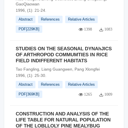
GaoQiaowan
1996, (1): 21-24.
Abstract
References
Relative Articles
PDF[
229KB
]
1398
1083
STUDIES ON THE SEASONAL DYNAhJICS
OF ARTHROPOD COMMUMTIES IN RICE
FIELD INDIFFERENT HABITATS
Tao Fangling, Liang Guangwen, Pang Xlongfei
1996, (1): 25-30.
Abstract
References
Relative Articles
PDF[
369KB
]
1265
1009
CONSTRUCTION AND ANALYSIS OF THE
LIFE TABLE FOR NATURAL POPULATION
OF THE LOBLLOLY PINE MEALYBUG