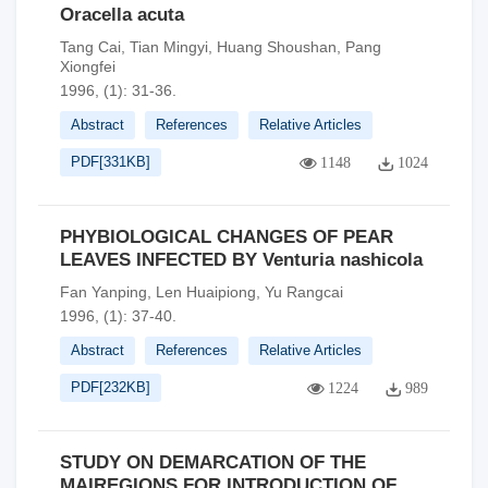
Oracella acuta
Tang Cai, Tian Mingyi, Huang Shoushan, Pang
Xiongfei
1996, (1): 31-36.
Abstract
References
Relative Articles
PDF[
331KB
]
1148
1024
PHYBIOLOGICAL CHANGES OF PEAR
LEAVES INFECTED BY Venturia nashicola
Fan Yanping, Len Huaipiong, Yu Rangcai
1996, (1): 37-40.
Abstract
References
Relative Articles
PDF[
232KB
]
1224
989
STUDY ON DEMARCATION OF THE
MAIREGIONS FOR INTRODUCTION OF