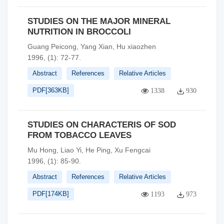
STUDIES ON THE MAJOR MINERAL
NUTRITION IN BROCCOLI
Guang Peicong, Yang Xian, Hu xiaozhen
1996, (1): 72-77.
Abstract
References
Relative Articles
PDF[
363KB
]
1338
930
STUDIES ON CHARACTERIS OF SOD
FROM TOBACCO LEAVES
Mu Hong, Liao Yi, He Ping, Xu Fengcai
1996, (1): 85-90.
Abstract
References
Relative Articles
PDF[
174KB
]
1193
973