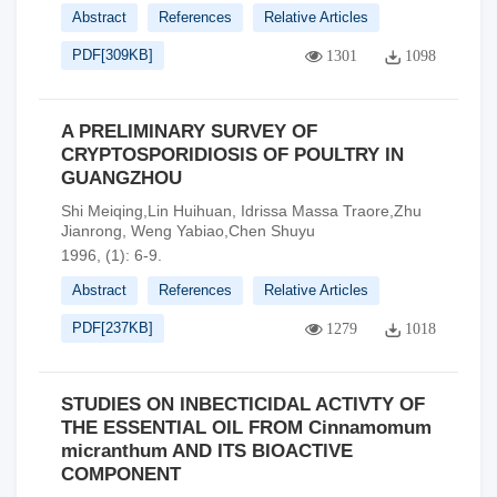
Abstract
References
Relative Articles
PDF[
309KB
]
1301
1098
A PRELIMINARY SURVEY OF
CRYPTOSPORIDIOSIS OF POULTRY IN
GUANGZHOU
Shi Meiqing,Lin Huihuan, Idrissa Massa Traore,Zhu
Jianrong, Weng Yabiao,Chen Shuyu
1996, (1): 6-9.
Abstract
References
Relative Articles
PDF[
237KB
]
1279
1018
STUDIES ON INBECTICIDAL ACTIVTY OF
THE ESSENTIAL OIL FROM Cinnamomum
micranthum AND ITS BIOACTlVE
COMPONENT