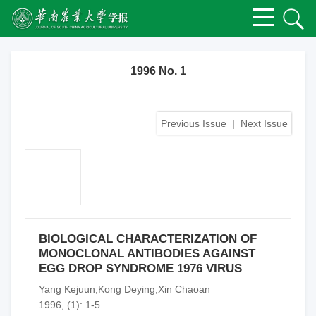
1996 No. 1
Previous Issue
|
Next Issue
BIOLOGICAL CHARACTERIZATION OF
MONOCLONAL ANTIBODIES AGAINST
EGG DROP SYNDROME 1976 VIRUS
Yang Kejuun,Kong Deying,Xin Chaoan
1996, (1): 1-5.