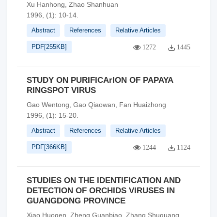
Xu Hanhong, Zhao Shanhuan
1996, (1): 10-14.
Abstract
References
Relative Articles
PDF[
255KB
]
1272
1445
STUDY ON PURIFICArION OF PAPAYA
RINGSPOT VIRUS
Gao Wentong, Gao Qiaowan, Fan Huaizhong
1996, (1): 15-20.
Abstract
References
Relative Articles
PDF[
366KB
]
1244
1124
STUDIES ON THE IDENTIFICATION AND
DETECTION OF ORCHIDS VIRUSES IN
GUANGDONG PROVINCE
Xiao Huogen, Zheng Guanbiao, Zhang Shuguang,