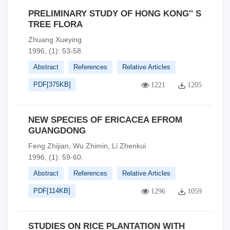
PRELIMINARY STUDY OF HONG KONG'' S
TREE FLORA
Zhuang Xueying
1996, (1): 53-58.
Abstract
References
Relative Articles
PDF[
375KB
]
1221
1205
NEW SPECIES OF ERICACEA EFROM
GUANGDONG
Feng Zhijian, Wu Zhimin, Li Zhenkui
1996, (1): 59-60.
Abstract
References
Relative Articles
PDF[
114KB
]
1296
1059
STUDIES ON RICE PLANTATION WITH