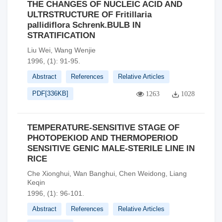
THE CHANGES OF NUCLEIC ACID AND
ULTRSTRUCTURE OF Fritillaria
pallidiflora Schrenk.BULB IN
STRATIFICATION
Liu Wei, Wang Wenjie
1996, (1): 91-95.
Abstract
References
Relative Articles
PDF[
336KB
]
1263
1028
TEMPERATURE-SENSITIVE STAGE OF
PHOTOPEKIOD AND THERMOPERIOD
SENSITIVE GENIC MALE-STERILE LINE IN
RICE
Che Xionghui, Wan Banghui, Chen Weidong, Liang
Keqin
1996, (1): 96-101.
Abstract
References
Relative Articles