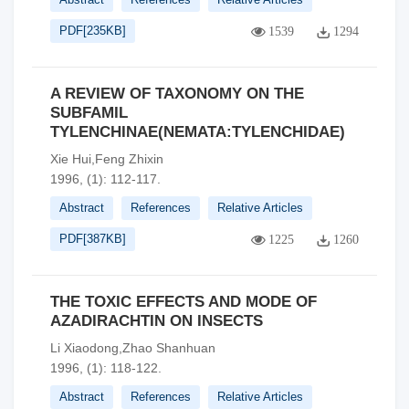
PDF[
235KB
]
1539
1294
A REVIEW OF TAXONOMY ON THE
SUBFAMIL
TYLENCHINAE(NEMATA:TYLENCHIDAE)
Xie Hui,Feng Zhixin
1996, (1): 112-117.
Abstract
References
Relative Articles
PDF[
387KB
]
1225
1260
THE TOXIC EFFECTS AND MODE OF
AZADIRACHTIN ON INSECTS
Li Xiaodong,Zhao Shanhuan
1996, (1): 118-122.
Abstract
References
Relative Articles