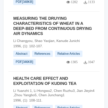
PDF[
348KB
]
1202
1133
MEASURING THE DRUYING
CHARACTERISTICS OF WHEAT IN A
DEEP-BED FROM CONTINUOUS DRYING
AIR DYNAMICS
Li Changyou, Shao Yaojian, Kanude Junichi
1996, (1): 102-107.
Abstract
References
Relative Articles
PDF[
346KB
]
1305
1047
HEALTH CARE EFFECT AND
EXPLOITAT1ON OF KUDING TEA
Li Yuanzhi 1, Li Hongwu2, Chen Ruzhu3, Jian Jieyin4
,Zhou Yangbo5, Chen Junchang1
1996, (1): 108-111.
Abstract
References
Relative Articles