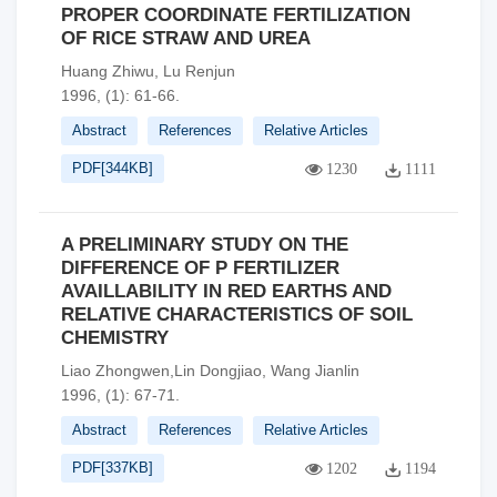
PROPER COORDINATE FERTILIZATION
OF RICE STRAW AND UREA
Huang Zhiwu, Lu Renjun
1996, (1): 61-66.
Abstract
References
Relative Articles
PDF[
344KB
]
1230
1111
A PRELIMINARY STUDY ON THE
DIFFERENCE OF P FERTILIZER
AVAILLABlLITY IN RED EARTHS AND
RELATIVE CHARACTERISTICS OF SOIL
CHEMISTRY
Liao Zhongwen,Lin Dongjiao, Wang Jianlin
1996, (1): 67-71.
Abstract
References
Relative Articles
PDF[
337KB
]
1202
1194