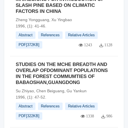
SLASH PINE BASED ON CLIMATIC
FACTORS IN CHINA
Zheng Yongguang, Xu Yingbao
1996, (1): 41-46.
Abstract
References
Relative Articles
PDF[
372KB
]
1243
1128
STUDIES ON THE MCHE BREADTH AND
OVERLAP OFDOMINANT POPULATIONS
IN THE FOREST COMMUMTIES OF
BABAOSHAN,GUANGDONG
Su Zhiyao, Chen Beiguang, Gu Yankun
1996, (1): 47-52.
Abstract
References
Relative Articles
PDF[
322KB
]
1338
986