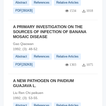
Abstract
References
Relative Articles
PDF[
391KB
]
1534
1018
A PRIMARY INVESTIGATION ON THE
SOURCES OF INFECTION OF BANANA
MOSAIC DISEASE
Gao Qiaowan
1992, (3): 48-52.
Abstract
References
Relative Articles
PDF[
292KB
]
1303
1075
A NEW PATHOGEN ON PAIDIUM
GUAJAVA L.
Liu Ren Chi peikuen
1992, (3): 53-55.
Abstract
References
Relative Articles