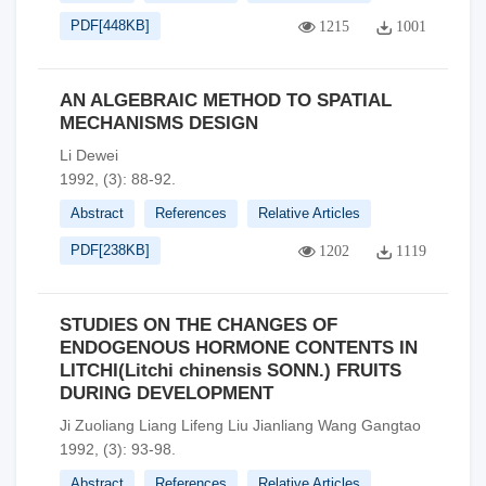
PDF[
448KB
]
1215
1001
AN ALGEBRAIC METHOD TO SPATIAL
MECHANISMS DESIGN
Li Dewei
1992, (3): 88-92.
Abstract
References
Relative Articles
PDF[
238KB
]
1202
1119
STUDIES ON THE CHANGES OF
ENDOGENOUS HORMONE CONTENTS IN
LITCHI(Litchi chinensis SONN.) FRUITS
DURING DEVELOPMENT
Ji Zuoliang Liang Lifeng Liu Jianliang Wang Gangtao
1992, (3): 93-98.
Abstract
References
Relative Articles