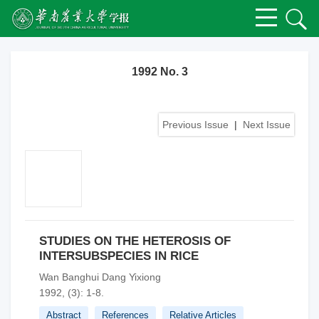
1992 No. 3
Previous Issue
|
Next Issue
STUDIES ON THE HETEROSIS OF
INTERSUBSPECIES IN RICE
Wan Banghui Dang Yixiong
1992, (3): 1-8.
Abstract
References
Relative Articles