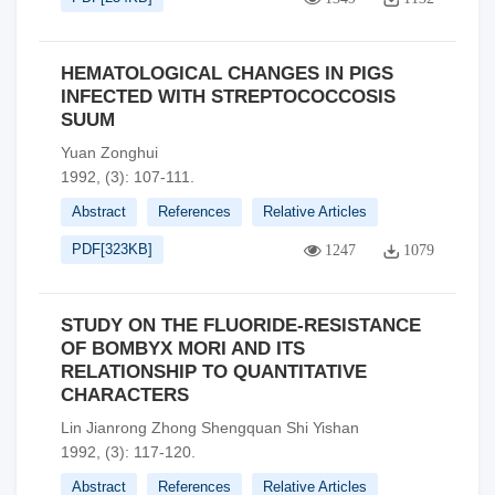
HEMATOLOGICAL CHANGES IN PIGS
INFECTED WITH STREPTOCOCCOSIS
SUUM
Yuan Zonghui
1992, (3): 107-111.
Abstract
References
Relative Articles
PDF[
323KB
]
1247
1079
STUDY ON THE FLUORIDE-RESISTANCE
OF BOMBYX MORI AND ITS
RELATIONSHIP TO QUANTITATIVE
CHARACTERS
Lin Jianrong Zhong Shengquan Shi Yishan
1992, (3): 117-120.
Abstract
References
Relative Articles