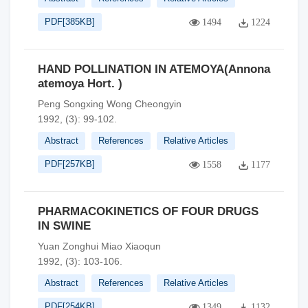
PDF[
385KB
]
1494
1224
HAND POLLINATION IN ATEMOYA(Annona
atemoya Hort. )
Peng Songxing Wong Cheongyin
1992, (3): 99-102.
Abstract
References
Relative Articles
PDF[
257KB
]
1558
1177
PHARMACOKINETICS OF FOUR DRUGS
IN SWINE
Yuan Zonghui Miao Xiaoqun
1992, (3): 103-106.
Abstract
References
Relative Articles
PDF[
254KB
]
1349
1132