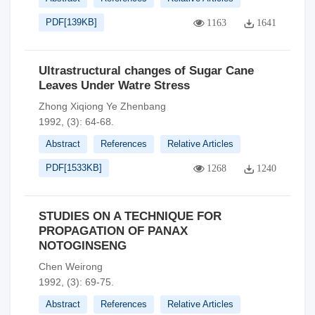
PDF[
139KB
]
1163
1641
Ultrastructural changes of Sugar Cane
Leaves Under Watre Stress
Zhong Xiqiong Ye Zhenbang
1992, (3): 64-68.
Abstract
References
Relative Articles
PDF[
1533KB
]
1268
1240
STUDIES ON A TECHNIQUE FOR
PROPAGATION OF PANAX
NOTOGINSENG
Chen Weirong
1992, (3): 69-75.
Abstract
References
Relative Articles