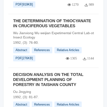
PDF[
919KB
]
1270
989
THE DETERMINATION OF THIOCYANATE
IN CRUCIFEROUS VEGETABLES
Wu Jianxiong Wu weijian Expetimental Central Lab-ot
Insect Ecology
1992, (3): 76-80.
Abstract
References
Relative Articles
PDF[
276KB
]
1305
1144
DECISION ANALYSIS ON THE TOTAL
DEVELOPMENT PLANNING OF
FORESTRY IN TAISHAN COUNTY
Ou Jingying
1992, (3): 81-87.
Abstract
References
Relative Articles