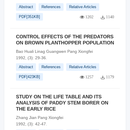
Abstract
References
Relative Articles
PDF[
351KB
]
1202
1140
CONTROL EFFECTS OF THE PREDATORS
ON BROWN PLANTHOPPER POPULATION
Bao Huali Linag Guangwen Pang Xiongfei
1992, (3): 29-36.
Abstract
References
Relative Articles
PDF[
423KB
]
1257
1179
STUDY ON THE LIFE TABLE AND ITS
ANALYSIS OF PADDY STEM BORER ON
THE EARLY RICE
Zhang Jian Pang Xiongfei
1992, (3): 42-47.