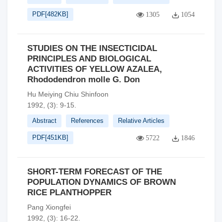
PDF[
482KB
]
1305
1054
STUDIES ON THE INSECTICIDAL
PRINCIPLES AND BIOLOGICAL
ACTIVITIES OF YELLOW AZALEA,
Rhododendron molle G. Don
Hu Meiying Chiu Shinfoon
1992, (3): 9-15.
Abstract
References
Relative Articles
PDF[
451KB
]
5722
1846
SHORT-TERM FORECAST OF THE
POPULATION DYNAMICS OF BROWN
RICE PLANTHOPPER
Pang Xiongfei
1992, (3): 16-22.