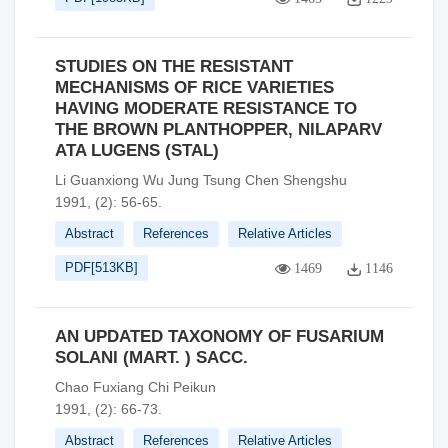
STUDIES ON THE RESISTANT
MECHANISMS OF RICE VARIETIES
HAVING MODERATE RESISTANCE TO
THE BROWN PLANTHOPPER, NILAPARV
ATA LUGENS (STAL)
Li Guanxiong Wu Jung Tsung Chen Shengshu
1991, (2): 56-65.
Abstract
References
Relative Articles
PDF[
513KB
]
1469
1146
AN UPDATED TAXONOMY OF FUSARIUM
SOLANI (MART. ) SACC.
Chao Fuxiang Chi Peikun
1991, (2): 66-73.
Abstract
References
Relative Articles