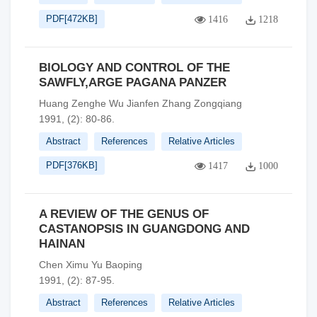
PDF[
472KB
]
1416
1218
BIOLOGY AND CONTROL OF THE
SAWFLY,ARGE PAGANA PANZER
Huang Zenghe Wu Jianfen Zhang Zongqiang
1991, (2): 80-86.
Abstract
References
Relative Articles
PDF[
376KB
]
1417
1000
A REVIEW OF THE GENUS OF
CASTANOPSIS IN GUANGDONG AND
HAINAN
Chen Ximu Yu Baoping
1991, (2): 87-95.
Abstract
References
Relative Articles