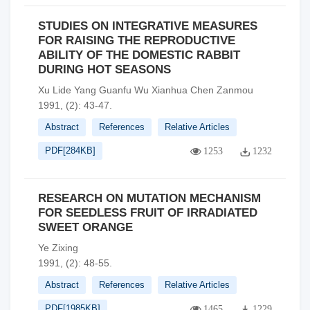
STUDIES ON INTEGRATIVE MEASURES
FOR RAISING THE REPRODUCTIVE
ABILITY OF THE DOMESTIC RABBIT
DURING HOT SEASONS
Xu Lide Yang Guanfu Wu Xianhua Chen Zanmou
1991, (2): 43-47.
Abstract
References
Relative Articles
PDF[
284KB
]
1253
1232
RESEARCH ON MUTATION MECHANISM
FOR SEEDLESS FRUIT OF IRRADIATED
SWEET ORANGE
Ye Zixing
1991, (2): 48-55.
Abstract
References
Relative Articles
PDF[
1985KB
]
1465
1229