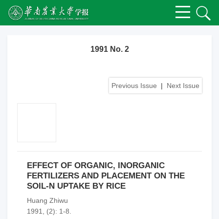
1991 No. 2
Previous Issue
|
Next Issue
EFFECT OF ORGANIC, INORGANIC
FERTILIZERS AND PLACEMENT ON THE
SOIL-N UPTAKE BY RICE
Huang Zhiwu
1991, (2): 1-8.