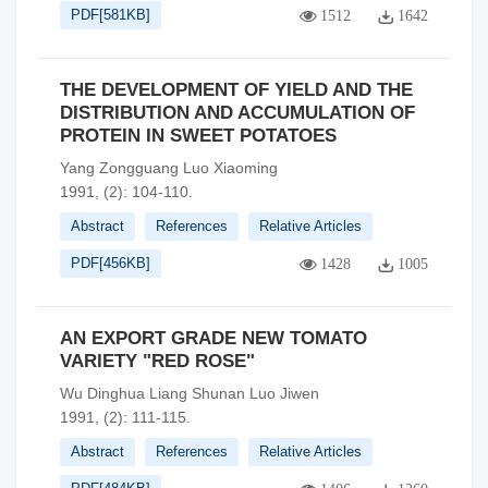
PDF[
581KB
]
1512
1642
THE DEVELOPMENT OF YIELD AND THE
DISTRIBUTION AND ACCUMULATION OF
PROTEIN IN SWEET POTATOES
Yang Zongguang Luo Xiaoming
1991, (2): 104-110.
Abstract
References
Relative Articles
PDF[
456KB
]
1428
1005
AN EXPORT GRADE NEW TOMATO
VARIETY "RED ROSE"
Wu Dinghua Liang Shunan Luo Jiwen
1991, (2): 111-115.
Abstract
References
Relative Articles