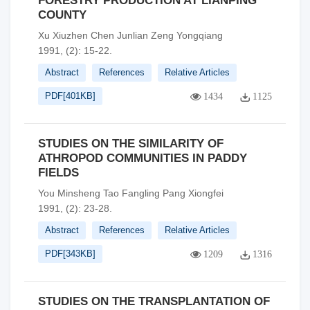
FORESTRY PRODUCTION AT LIANPING
COUNTY
Xu Xiuzhen Chen Junlian Zeng Yongqiang
1991, (2): 15-22.
Abstract
References
Relative Articles
PDF[
401KB
]
1434
1125
STUDIES ON THE SIMILARITY OF
ATHROPOD COMMUNITIES IN PADDY
FIELDS
You Minsheng Tao Fangling Pang Xiongfei
1991, (2): 23-28.
Abstract
References
Relative Articles
PDF[
343KB
]
1209
1316
STUDIES ON THE TRANSPLANTATION OF