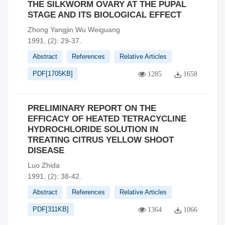
THE SILKWORM OVARY AT THE PUPAL
STAGE AND ITS BIOLOGICAL EFFECT
Zhong Yangjin Wu Weiguang
1991, (2): 29-37.
Abstract
References
Relative Articles
PDF[
1705KB
]
1285
1658
PRELIMINARY REPORT ON THE
EFFICACY OF HEATED TETRACYCLINE
HYDROCHLORIDE SOLUTION IN
TREATING CITRUS YELLOW SHOOT
DISEASE
Luo Zhida
1991, (2): 38-42.
Abstract
References
Relative Articles
PDF[
311KB
]
1364
1066