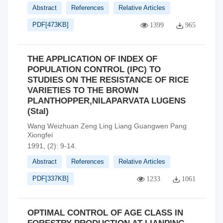
Abstract
References
Relative Articles
PDF[
473KB
]
1399
965
THE APPLICATION OF INDEX OF
POPULATION CONTROL (IPC) TO
STUDIES ON THE RESISTANCE OF RICE
VARIETIES TO THE BROWN
PLANTHOPPER,NILAPARVATA LUGENS
(Stal)
Wang Weizhuan Zeng Ling Liang Guangwen Pang
Xiongfei
1991, (2): 9-14.
Abstract
References
Relative Articles
PDF[
337KB
]
1233
1061
OPTIMAL CONTROL OF AGE CLASS IN