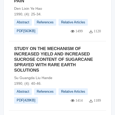
PAIN
Den Lixin Ye Hao
1990, (4): 25-34.
Abstract
References
Relative Articles
PDF[
563KB
]
1499
1120
STUDY ON THE MECHANISM OF
INCREASED YIELD AND INCREASED
SUCROSE CONTENT OF SUGARCANE
SPRAYED WITH RARE EARTH
SOLUTIONS
Su Guangda Liu Hande
1990, (4): 40-46.
Abstract
References
Relative Articles
PDF[
428KB
]
1414
1189