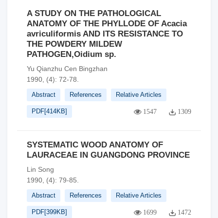
A STUDY ON THE PATHOLOGICAL
ANATOMY OF THE PHYLLODE OF Acacia
avriculiformis AND ITS RESISTANCE TO
THE POWDERY MILDEW
PATHOGEN,Oidium sp.
Yu Qianzhu Cen Bingzhan
1990, (4): 72-78.
Abstract
References
Relative Articles
PDF[
414KB
]
1547
1309
SYSTEMATIC WOOD ANATOMY OF
LAURACEAE IN GUANGDONG PROVINCE
Lin Song
1990, (4): 79-85.
Abstract
References
Relative Articles
PDF[
399KB
]
1699
1472