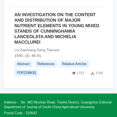
AN INVESTIGATION ON THE CONTENT
AND DISTRIBUTION OF MAJOR
NUTRIENT ELEMENTS IN YOUNG MIXED
STANDS OF CUNNINGHAMIA
LANCEOLATA AND MICHELIA
MACCLUREI
Liu Kaichang Zeng Tianxun
1990, (4): 86-91.
Abstract
References
Relative Articles
PDF[
338KB
]
1333
1194
Address： No. 483 Wushan Road, Tianhe District, Guangzhou Editorial
Department of Journal of South China Agricultural University
Postal Code：510642