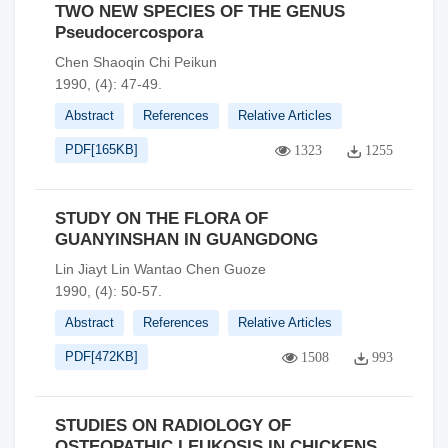
TWO NEW SPECIES OF THE GENUS
Pseudocercospora
Chen Shaoqin Chi Peikun
1990, (4): 47-49.
Abstract
References
Relative Articles
PDF[
165KB
]
1323
1255
STUDY ON THE FLORA OF
GUANYINSHAN IN GUANGDONG
Lin Jiayt Lin Wantao Chen Guoze
1990, (4): 50-57.
Abstract
References
Relative Articles
PDF[
472KB
]
1508
993
STUDIES ON RADIOLOGY OF
OSTEOPATHIC LEUKOSIS IN CHICKENS