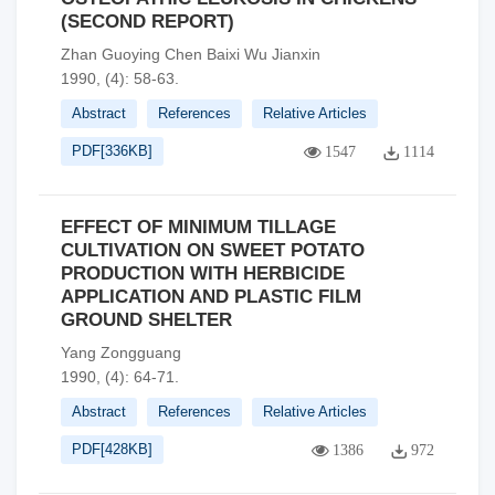
(SECOND REPORT)
Zhan Guoying Chen Baixi Wu Jianxin
1990, (4): 58-63.
Abstract
References
Relative Articles
PDF[
336KB
]
1547
1114
EFFECT OF MINIMUM TILLAGE
CULTIVATION ON SWEET POTATO
PRODUCTION WITH HERBICIDE
APPLICATION AND PLASTIC FILM
GROUND SHELTER
Yang Zongguang
1990, (4): 64-71.
Abstract
References
Relative Articles
PDF[
428KB
]
1386
972