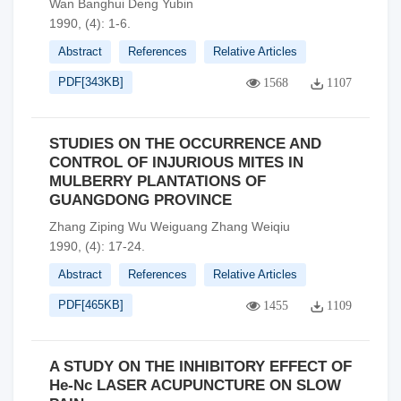
Wan Banghui Deng Yubin
1990, (4): 1-6.
Abstract
References
Relative Articles
PDF[
343KB
]
1568
1107
STUDIES ON THE OCCURRENCE AND
CONTROL OF INJURIOUS MITES IN
MULBERRY PLANTATIONS OF
GUANGDONG PROVINCE
Zhang Ziping Wu Weiguang Zhang Weiqiu
1990, (4): 17-24.
Abstract
References
Relative Articles
PDF[
465KB
]
1455
1109
A STUDY ON THE INHIBITORY EFFECT OF
He-Nc LASER ACUPUNCTURE ON SLOW