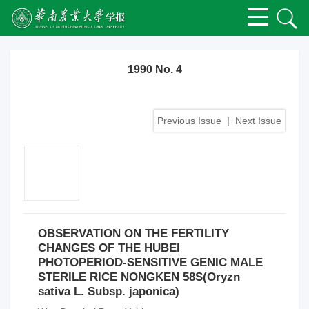
1990 No. 4
Previous Issue
|
Next Issue
OBSERVATION ON THE FERTILITY
CHANGES OF THE HUBEI
PHOTOPERIOD-SENSITIVE GENIC MALE
STERILE RICE NONGKEN 58S(Oryzn
sativa L. Subsp. japonica)