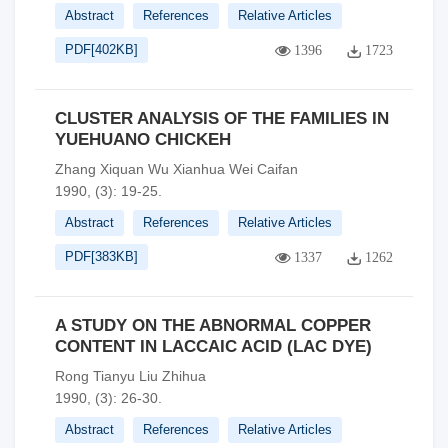
Abstract
References
Relative Articles
PDF[
402KB
]
1396
1723
CLUSTER ANALYSIS OF THE FAMILIES IN
YUEHUANO CHICKEH
Zhang Xiquan Wu Xianhua Wei Caifan
1990, (3): 19-25.
Abstract
References
Relative Articles
PDF[
383KB
]
1337
1262
A STUDY ON THE ABNORMAL COPPER
CONTENT IN LACCAIC ACID (LAC DYE)
Rong Tianyu Liu Zhihua
1990, (3): 26-30.
Abstract
References
Relative Articles