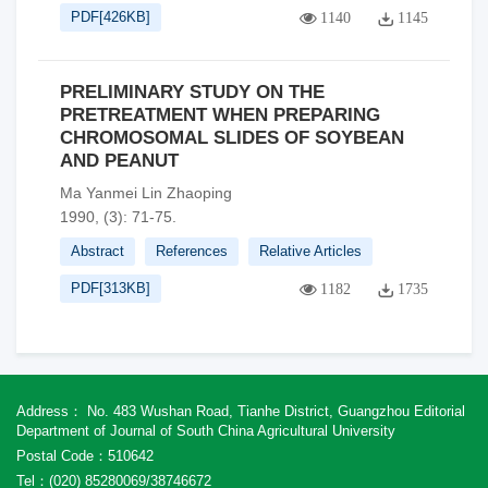
PDF[
426KB
]
1140
1145
PRELIMINARY STUDY ON THE
PRETREATMENT WHEN PREPARING
CHROMOSOMAL SLIDES OF SOYBEAN
AND PEANUT
Ma Yanmei Lin Zhaoping
1990, (3): 71-75.
Abstract
References
Relative Articles
PDF[
313KB
]
1182
1735
Address： No. 483 Wushan Road, Tianhe District, Guangzhou Editorial
Department of Journal of South China Agricultural University
Postal Code：510642
Tel：(020) 85280069/38746672