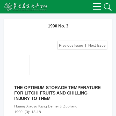
1990 No. 3
Previous Issue
|
Next Issue
THE OPTIMUM STORAGE TEMPERATURE
FOR LITCHI FRUITS AND CHILLING
INJURY TO THEM
Huang Xiaoyu Kang Demei Ji Zuoliang
1990, (3): 13-18.