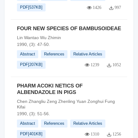
PDF[
537KB
]
1426
997
FOUR NEW SPECIES OF BAMBUSOIDEAE
Lin Wantao Wu Zhimin
1990, (3): 47-50.
Abstract
References
Relative Articles
PDF[
207KB
]
1239
1052
PHARM ACOKI NETICS OF
ALBENDAZOLE IN PIGS
Chen Zhangliu Zeng Zhenling Yuan Zonghui Fung
Kifai
1990, (3): 51-56.
Abstract
References
Relative Articles
PDF[
401KB
]
1310
1256