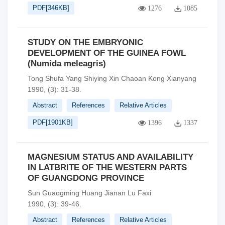
PDF[
346KB
]
1276
1085
STUDY ON THE EMBRYONIC
DEVELOPMENT OF THE GUINEA FOWL
(Numida meleagris)
Tong Shufa Yang Shiying Xin Chaoan Kong Xianyang
1990, (3): 31-38.
Abstract
References
Relative Articles
PDF[
1901KB
]
1396
1337
MAGNESIUM STATUS AND AVAILABILITY
IN LATBRITE OF THE WESTERN PARTS
OF GUANGDONG PROVINCE
Sun Guaogming Huang Jianan Lu Faxi
1990, (3): 39-46.
Abstract
References
Relative Articles