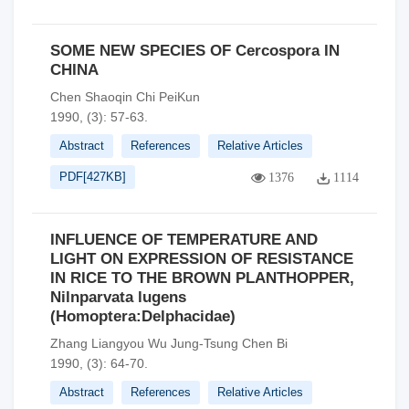
SOME NEW SPECIES OF Cercospora IN
CHINA
Chen Shaoqin Chi PeiKun
1990, (3): 57-63.
Abstract
References
Relative Articles
PDF[
427KB
]
1376
1114
INFLUENCE OF TEMPERATURE AND
LIGHT ON EXPRESSION OF RESISTANCE
IN RICE TO THE BROWN PLANTHOPPER,
Nilnparvata lugens
(Homoptera:Delphacidae)
Zhang Liangyou Wu Jung-Tsung Chen Bi
1990, (3): 64-70.
Abstract
References
Relative Articles