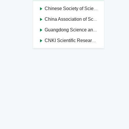
Chinese Society of Science and Technology Journal Editors
China Association of Science and Technology Journals in Higher Education Institutions
Guangdong Science and Technology Journal Editorial Society
CNKI Scientific Research Integrity Management System