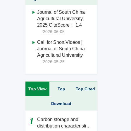
Journal of South China
Agricultural University,
2025 CiteScore： 1.4
2026-06-05
Call for Short Videos |
Journal of South China
Agricultural University
2026-05-25
Top View
Top
Top Cited
Download
1
Carbon storage and
distribution characteristics