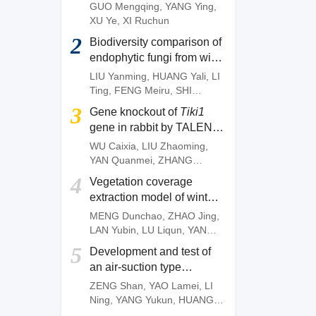
of
Camellia gauchowensis
GUO Mengqing
,
YANG Ying
,
plantation
XU Ye
,
XI Ruchun
2
Biodiversity comparison of
endophytic fungi from wild
and artificially cultivated
LIU Yanming
,
HUANG Yali
,
LI
Dendrobium officinale
and
Ting
,
FENG Meiru
,
SHI
screening of fungal strains
Wenguang
,
DENG Zujun
3
Gene knockout of
Tiki1
with anti-anthracnose
gene in rabbit by TALEN
activities
system
WU Caixia
,
LIU Zhaoming
,
YAN Quanmei
,
ZHANG
Quanjun
,
OUYANG Zhen
,
4
Vegetation coverage
ZHAO Yu
,
FAN Nana
,
LAI
extraction model of winter
Liangxue
wheat based on pixel
MENG Dunchao
,
ZHAO Jing
,
dichotomy
LAN Yubin
,
LU Liqun
,
YANG
Huanbo
,
LI Zhiming
,
YAN
5
Development and test of
Chunyu
an air-suction type
precision direct seeding
ZENG Shan
,
YAO Lamei
,
LI
machine for pepper
Ning
,
YANG Yukun
,
HUANG
Dengpan
,
FANG Longyu
,
MO