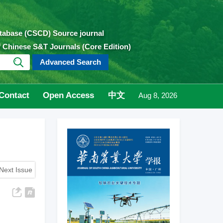
atabase (CSCD) Source journal
of Chinese S&T Journals (Core Edition)
Advanced Search
Contact
Open Access
中文
Aug 8, 2026
Next Issue