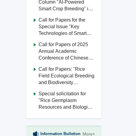
Column "AI-Powered
Smart Crop Breeding" in
Journal of South China
Call for Papers for the
Agricultural University
Special Issue "Key
Technologies of Smart
Agriculture" in Journal of
Call for Papers of 2025
South China Agricultural
Annual Academic
University
Conference of Chinese
Society of Agricultural
Call for Papers: "Rice
Engineering
Field Ecological Breeding
and Biodiversity
Utilization" Special Issue,
Special solicitation for
Journal of South China
"Rice Germplasm
Agricultural University
Resources and Biological
Breeding" from Journal of
South China Agricultural
University
Information Bulletion
More+