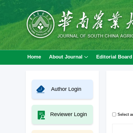
Home
About Journal
Editorial Board
Author Login
Reviewer Login
Select ar