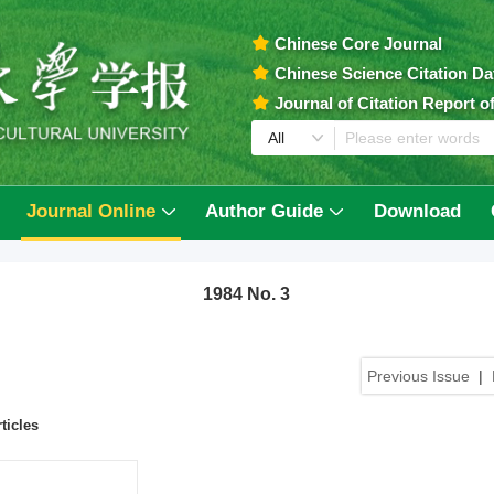
Chinese Core Journal
Chinese Science Citation D
Journal of Citation Report 
Journal Online
Author Guide
Download
1984 No. 3
Previous Issue
|
ticles