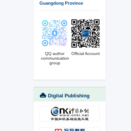
Guangdong Province
QQ author
Official Account
communication
group
Digital Publishing
Platform