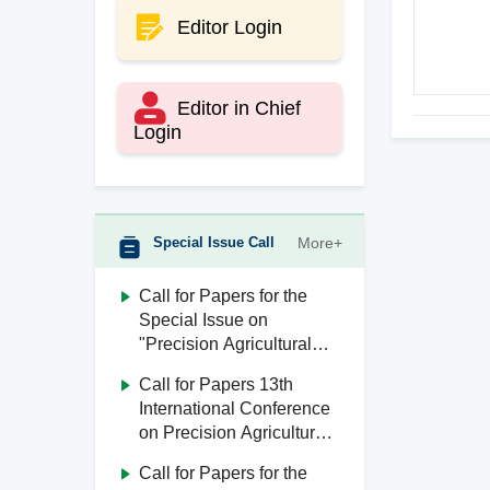
Editor Login
Editor in Chief
Login
Special Issue Call
More+
Call for Papers for the
Special Issue on
"Precision Agricultural
Aviation"
Call for Papers 13th
International Conference
on Precision Agricultural
Aviation (ICPA 2026)
Call for Papers for the