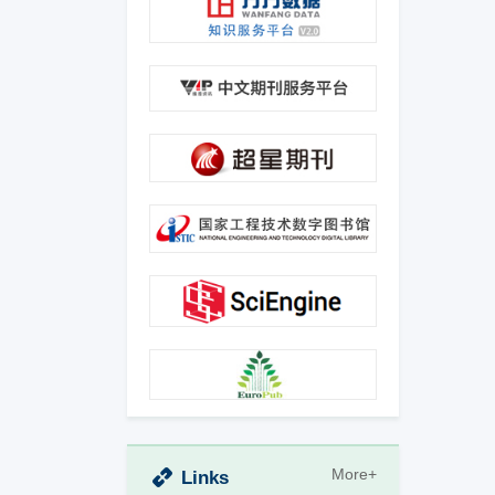
More+
Links