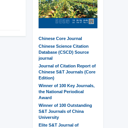
Chinese Core Journal
Chinese Science Citation
Database (CSCD) Source
journal
Journal of Citation Report of
Chinese S&T Journals (Core
Edition)
Winner of 100 Key Journals,
the National Periodical
Award
Winner of 100 Outstanding
S&T Journals of China
University
Elite S&T Journal of