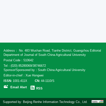
Address： No. 483 Wushan Road, Tianhe District, Guangzhou Editorial
Department of Journal of South China Agricultural University
Postal Code：510642
Tel：(020) 85280069/38746672
Sponsor/Sponsored by：South China Agricultural University
Editor-in-chief：Xue Hongwei
ISSN:
1001-411X
CN:
44-1110/S
Email Alert
RSS
Supported by:
Beijing Renhe Information Technology Co., Ltd.