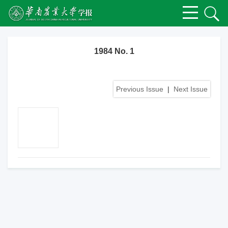
1984 No. 1
Previous Issue
|
Next Issue