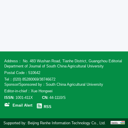
Address： No. 483 Wushan Road, Tianhe District, Guangzhou Editorial
Department of Journal of South China Agricultural University
Postal Code：510642
Tel：(020) 85280069/38746672
Sponsor/Sponsored by：South China Agricultural University
Editor-in-chief：Xue Hongwei
ISSN:
1001-411X
CN:
44-1110/S
Email Alert
RSS
Supported by:
Beijing Renhe Information Technology Co., Ltd.