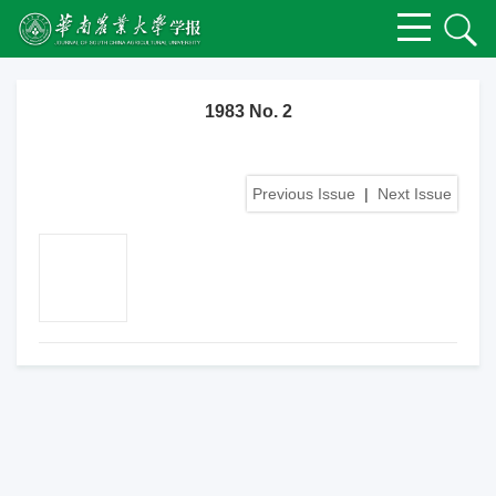
1983 No. 2
Previous Issue
|
Next Issue