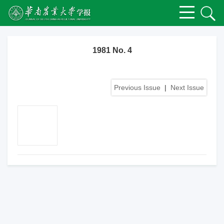
1981 No. 4
Previous Issue
|
Next Issue