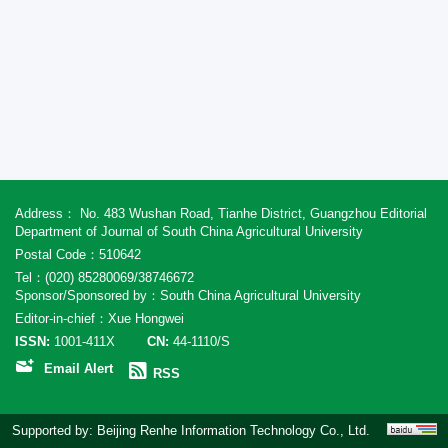
Address： No. 483 Wushan Road, Tianhe District, Guangzhou Editorial
Department of Journal of South China Agricultural University
Postal Code：510642
Tel：(020) 85280069/38746672
Sponsor/Sponsored by：South China Agricultural University
Editor-in-chief：Xue Hongwei
ISSN:
1001-411X
CN:
44-1110/S
Email Alert
RSS
Supported by:
Beijing Renhe Information Technology Co., Ltd.