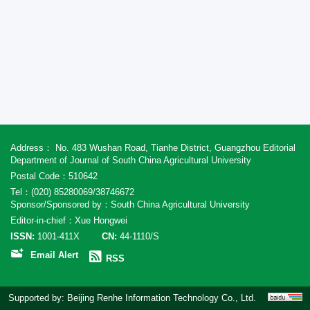
Address： No. 483 Wushan Road, Tianhe District, Guangzhou Editorial
Department of Journal of South China Agricultural University
Postal Code：510642
Tel：(020) 85280069/38746672
Sponsor/Sponsored by：South China Agricultural University
Editor-in-chief：Xue Hongwei
ISSN:
1001-411X
CN:
44-1110/S
Email Alert
RSS
Supported by:
Beijing Renhe Information Technology Co., Ltd.