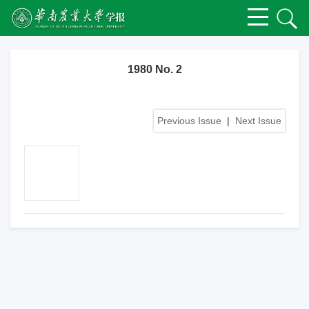
1980 No. 2
Previous Issue
|
Next Issue