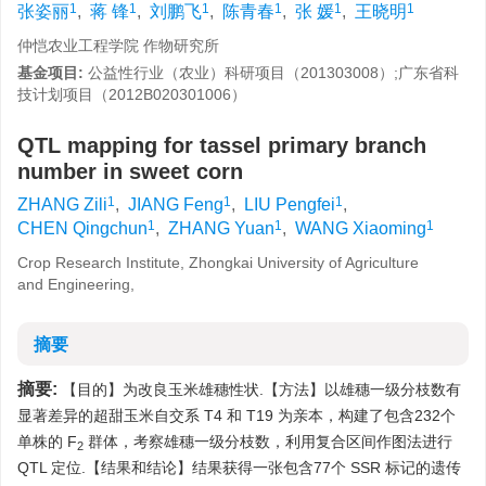
1
1
1
1
1
1
张姿丽
,
蒋 锋
,
刘鹏飞
,
陈青春
,
张 媛
,
王晓明
仲恺农业工程学院 作物研究所
基金项目:
公益性行业（农业）科研项目（201303008）;广东省科
技计划项目（2012B020301006）
QTL mapping for tassel primary branch
number in sweet corn
1
1
1
ZHANG Zili
,
JIANG Feng
,
LIU Pengfei
,
1
1
1
CHEN Qingchun
,
ZHANG Yuan
,
WANG Xiaoming
Crop Research Institute, Zhongkai University of Agriculture
and Engineering,
摘要
摘要:
【目的】为改良玉米雄穗性状.【方法】以雄穗一级分枝数有
显著差异的超甜玉米自交系 T4 和 T19 为亲本，构建了包含232个
单株的 F
群体，考察雄穗一级分枝数，利用复合区间作图法进行
2
QTL 定位.【结果和结论】结果获得一张包含77个 SSR 标记的遗传