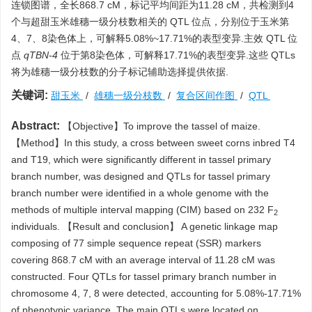
连锁图谱，全长868.7 cM，标记平均间距为11.28 cM，共检测到4
个与超甜玉米雄穗一级分枝数相关的 QTL 位点，分别位于玉米第
4、7、8染色体上，可解释5.08%~17.71%的表型变异.主效 QTL 位
点
qTBN-4
位于第8染色体，可解释17.71%的表型变异.这些 QTLs
将为雄穗一级分枝数的分子标记辅助选择提供依据.
关键词:
甜玉米
/
雄穗一级分枝数
/
复合区间作图
/
QTL
Abstract:
【Objective】To improve the tassel of maize.
【Method】In this study, a cross between sweet corns inbred T4
and T19, which were significantly different in tassel primary
branch number, was designed and QTLs for tassel primary
branch number were identified in a whole genome with the
methods of multiple interval mapping (CIM) based on 232 F
2
individuals. 【Result and conclusion】 A genetic linkage map
composing of 77 simple sequence repeat (SSR) markers
covering 868.7 cM with an average interval of 11.28 cM was
constructed. Four QTLs for tassel primary branch number in
chromosome 4, 7, 8 were detected, accounting for 5.08%-17.71%
of phenotypic variance. The main QTLs were located on