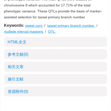
chromosome 8 which accounted for 17.71% of the total
phenotypic variance. These QTLs provide the basis of marker-
assisted selection for tassel primary branch number.
Keywords:
sweet corn
/
tassel primary branch number
/
multiple interval mapping
/
QTL
HTML全文
参考文献
(0)
相关文章
施引文献
资源附件
(0)