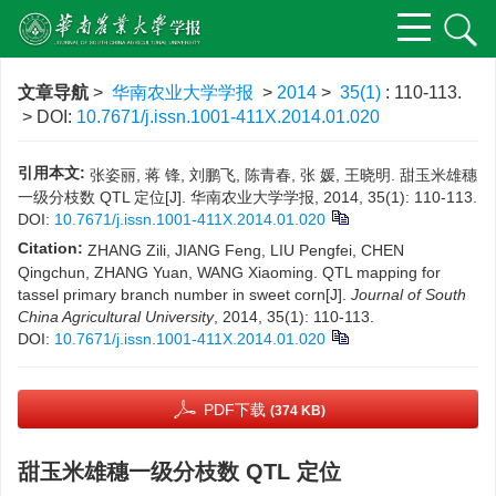
文章导航
>
华南农业大学学报
>
2014
>
35(1)
: 110-113.
> DOI:
10.7671/j.issn.1001-411X.2014.01.020
引用本文:
张姿丽, 蒋 锋, 刘鹏飞, 陈青春, 张 媛, 王晓明. 甜玉米雄穗
一级分枝数 QTL 定位[J]. 华南农业大学学报, 2014, 35(1): 110-113.
DOI:
10.7671/j.issn.1001-411X.2014.01.020
Citation:
ZHANG Zili, JIANG Feng, LIU Pengfei, CHEN
Qingchun, ZHANG Yuan, WANG Xiaoming. QTL mapping for
tassel primary branch number in sweet corn[J].
Journal of South
China Agricultural University
, 2014, 35(1): 110-113.
DOI:
10.7671/j.issn.1001-411X.2014.01.020
PDF下载
(374 KB)
甜玉米雄穗一级分枝数 QTL 定位