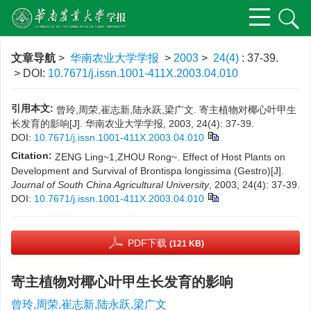
文章导航
>
华南农业大学学报
>
2003
>
24(4)
: 37-39.
> DOI:
10.7671/j.issn.1001-411X.2003.04.010
引用本文:
曾玲,周荣,崔志新,陆永跃,梁广文. 寄主植物对椰心叶甲生
长发育的影响[J]. 华南农业大学学报, 2003, 24(4): 37-39.
DOI:
10.7671/j.issn.1001-411X.2003.04.010
Citation:
ZENG Ling~1,ZHOU Rong~. Effect of Host Plants on
Development and Survival of Brontispa longissima (Gestro)[J].
Journal of South China Agricultural University
, 2003, 24(4): 37-39.
DOI:
10.7671/j.issn.1001-411X.2003.04.010
PDF下载
(121 KB)
寄主植物对椰心叶甲生长发育的影响
曾玲,周荣,崔志新,陆永跃,梁广文