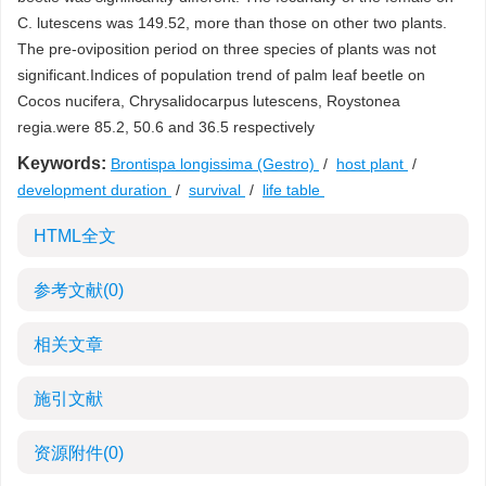
C. lutescens was 149.52, more than those on other two plants.
The pre-oviposition period on three species of plants was not
significant.Indices of population trend of palm leaf beetle on
Cocos nucifera, Chrysalidocarpus lutescens, Roystonea
regia.were 85.2, 50.6 and 36.5 respectively
Keywords:
Brontispa longissima (Gestro)
/
host plant
/
development duration
/
survival
/
life table
HTML全文
参考文献
(0)
相关文章
施引文献
资源附件
(0)