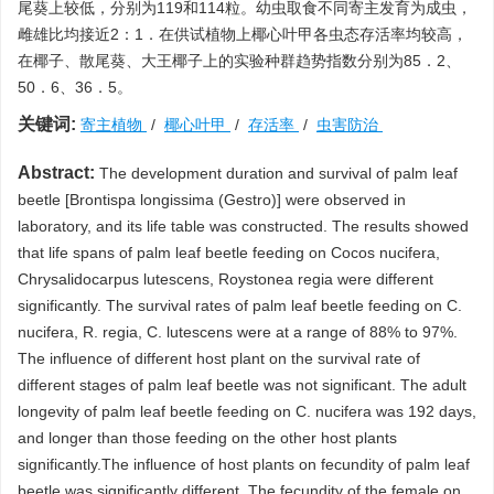
尾葵上较低，分别为119和114粒。幼虫取食不同寄主发育为成虫，
雌雄比均接近2：1．在供试植物上椰心叶甲各虫态存活率均较高，
在椰子、散尾葵、大王椰子上的实验种群趋势指数分别为85．2、
50．6、36．5。
关键词:
寄主植物
/
椰心叶甲
/
存活率
/
虫害防治
Abstract:
The development duration and survival of palm leaf
beetle [Brontispa longissima (Gestro)] were observed in
laboratory, and its life table was constructed. The results showed
that life spans of palm leaf beetle feeding on Cocos nucifera,
Chrysalidocarpus lutescens, Roystonea regia were different
significantly. The survival rates of palm leaf beetle feeding on C.
nucifera, R. regia, C. lutescens were at a range of 88% to 97%.
The influence of different host plant on the survival rate of
different stages of palm leaf beetle was not significant. The adult
longevity of palm leaf beetle feeding on C. nucifera was 192 days,
and longer than those feeding on the other host plants
significantly.The influence of host plants on fecundity of palm leaf
beetle was significantly different. The fecundity of the female on