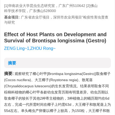
[1]华南农业大学昆虫生态研究室，广东广州510642 [2]佛山
科学技术学院，广东佛山528000
基金项目:
广东省农业厅项目，深圳市农业局项目"检疫性害虫普查
与研究
Effect of Host Plants on Development and
Survival of Brontispa longissima (Gestro)
ZENG Ling~1,ZHOU Rong~
摘要
摘要:
观察研究了椰心叶甲[Brontispa longissima(Gestro)]取食椰子
(Cocos nucifera)、大王椰子(Roystonea regia)、散尾葵
(Chrysalidocarpus lutescens)的生长发育情况。结果表明取食不同
棕榈科植物的椰心叶甲各龄幼虫发育历期有明显差异。幼虫历期以
取食椰子的较长于其他2种寄主植物的，3种植物上的蛹历期均在6d
左右，完成一代所需时间在椰子上约需63d，大王椰子和散尾葵上为
55d左右。单头雌虫产卵量以椰子上较高，为150粒，大王椰子和散